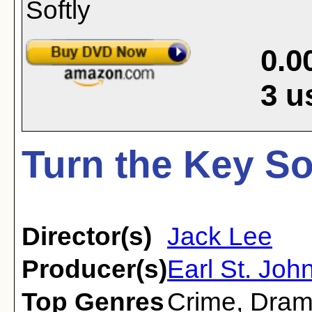
0.0
3
u
Turn the Key Sof
Director(s)
Jack Lee
Producer(s)
Earl St. Joh
Top Genres
Crime
,
Dra