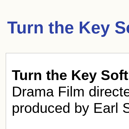
Turn the Key S
Turn the Key Soft
Drama Film direct
produced by Earl S