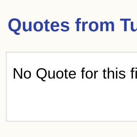
Quotes from
T
No Quote for this f