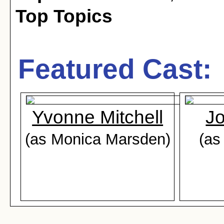
Top Topics
Featured Cast:
Yvonne Mitchell
Jo
(as Monica Marsden)
(as