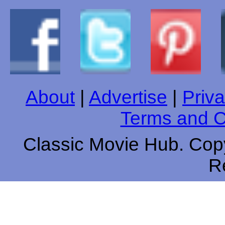
About
|
Advertise
|
Priva
Terms and C
Classic Movie Hub. Copy
R