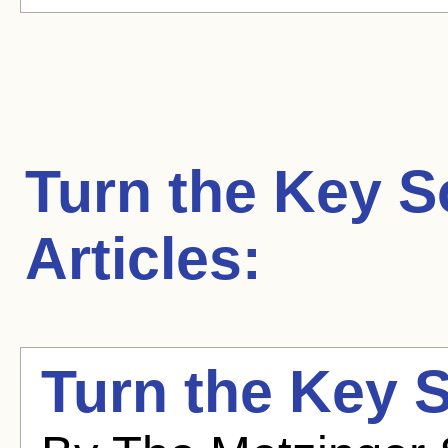
Turn the Key S
Articles:
Turn the Key So