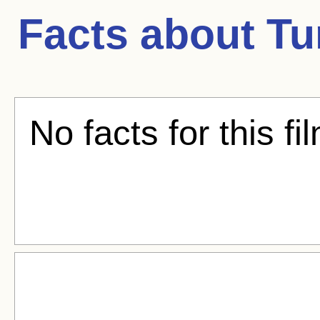
Facts about
Tu
No facts for this fi