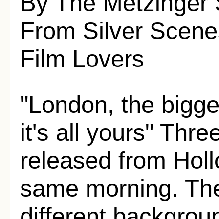
By The Metzinger 
From Silver Scenes
Film Lovers
"London, the bigges
it's all yours" Th
released from Holl
same morning. The
different backgro