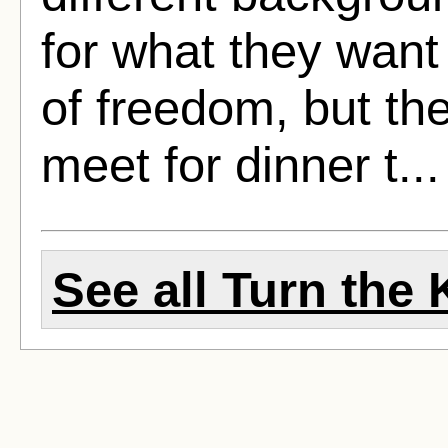
for what they want 
of freedom, but th
meet for dinner t..
See all Turn the 