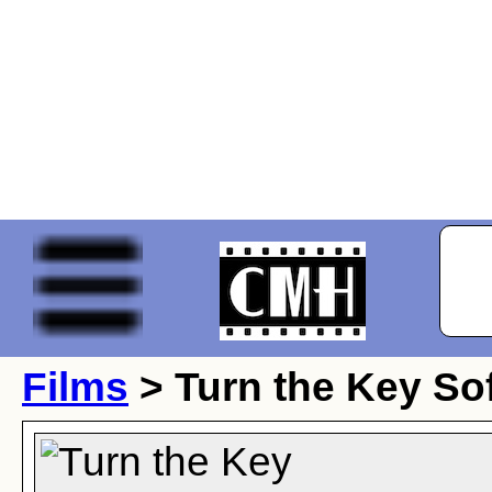
Films
> Turn the Key Sof