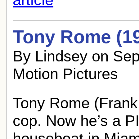
Tony Rome (1
By Lindsey on Se
Motion Pictures
Tony Rome (Frank 
cop. Now he’s a PI
houseboat in Miam