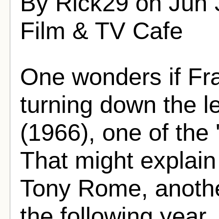
By Rick29 on Jun 
Film & TV Cafe
One wonders if Fra
turning down the l
(1966), one of the 
That might explain 
Tony Rome, another
the following year