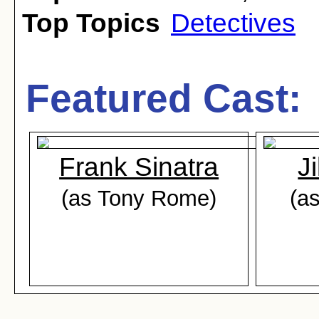
Top Topics
Detectives
Featured Cast:
Frank Sinatra
Ji
(as Tony Rome)
(a