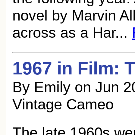
novel by Marvin A
across as a Har...
1967 in Film:
By Emily on Jun 2
Vintage Cameo
The late 1960s wer