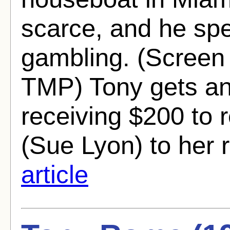
scarce, and he spe
gambling. (Screen 
TMP) Tony gets an
receiving $200 to
(Sue Lyon) to her r
article