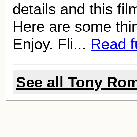
details and this fil
Here are some thin
Enjoy. Fli...
Read fu
See all Tony Rom