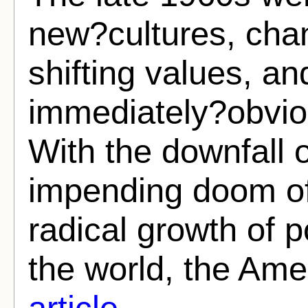
new?cultures, cha
shifting values, a
immediately?obvio
With the downfall 
impending doom of
radical growth of p
the world, the Ame
article