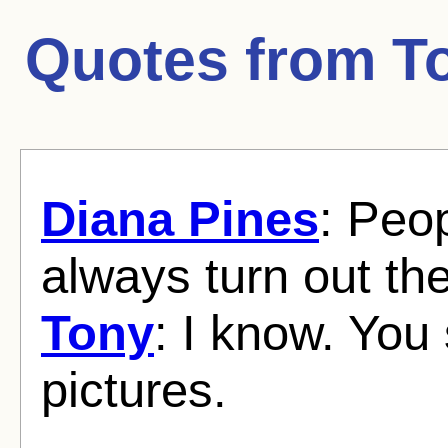
Quotes from
T
Diana Pines
: Peo
always turn out th
Tony
: I know. Yo
pictures.