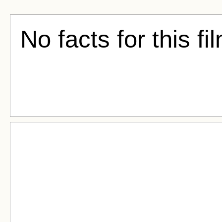
No facts for this fi