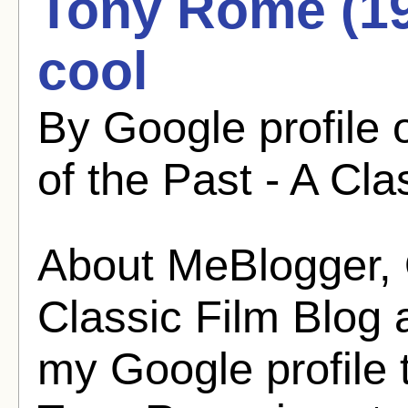
Tony Rome (196
cool
By Google profile
of the Past - A Cla
About MeBlogger, O
Classic Film Blog
my Google profile 