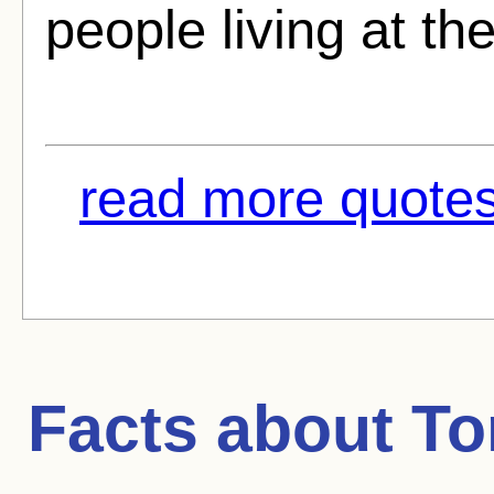
people living at t
read more quotes
Facts about
To