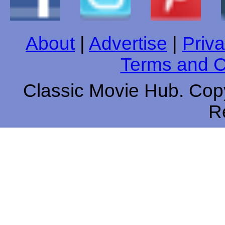
About
|
Advertise
|
Priva
Terms and C
Classic Movie Hub. Copy
R