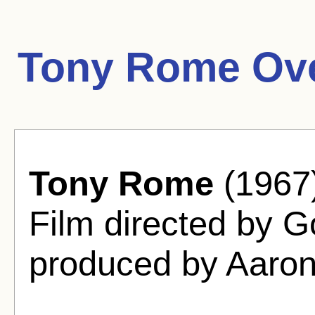
Tony Rome Ove
Tony Rome
(1967
Film directed by 
produced by Aaro