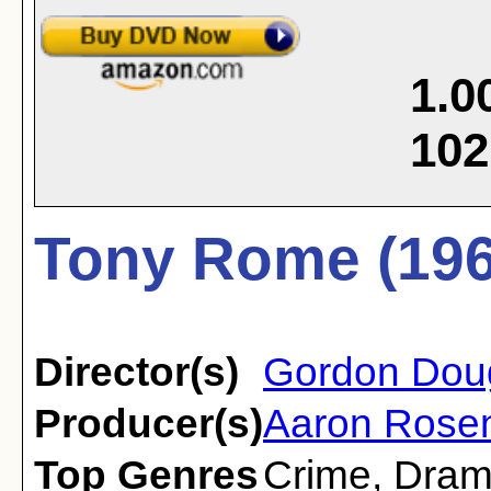
1.0
102
Tony Rome (196
Director(s)
Gordon Dou
Producer(s)
Aaron Rose
Top Genres
Crime
,
Dra