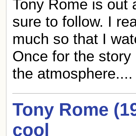
Tony Rome is out a
sure to follow. I re
much so that I watc
Once for the story
the atmosphere...
Tony Rome (196
cool