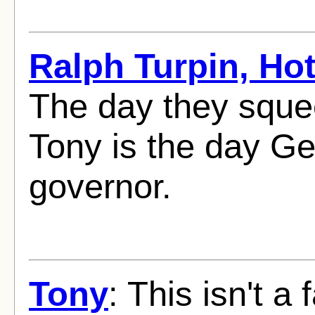
Ralph Turpin, Ho
The day they sque
Tony is the day Ge
governor.
Tony
: This isn't a 