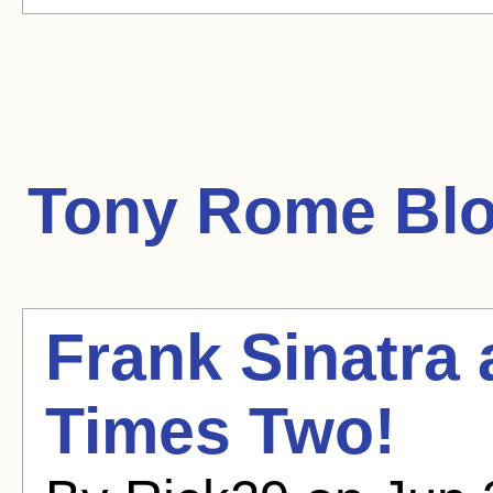
Tony Rome
Blo
Frank Sinatra
Times Two!