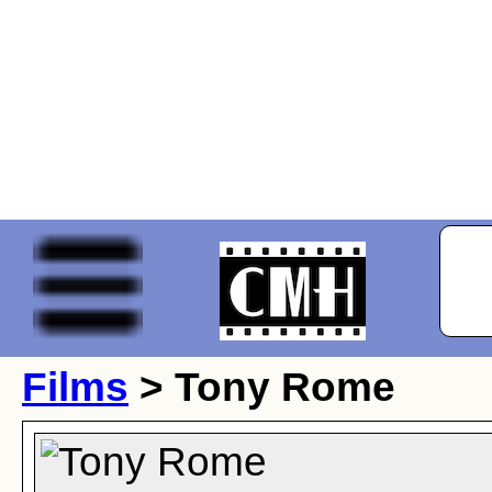
Films
> Tony Rome