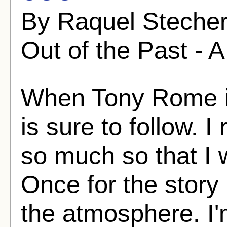
By Raquel Stecher
Out of the Past - A
When Tony Rome is
is sure to follow. I
so much so that I w
Once for the story
the atmosphere. I'