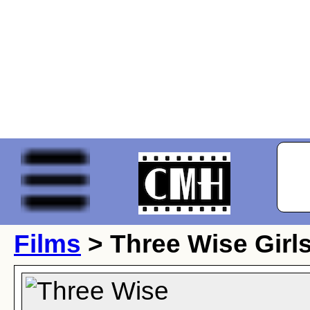
Films
> Three Wise Girl