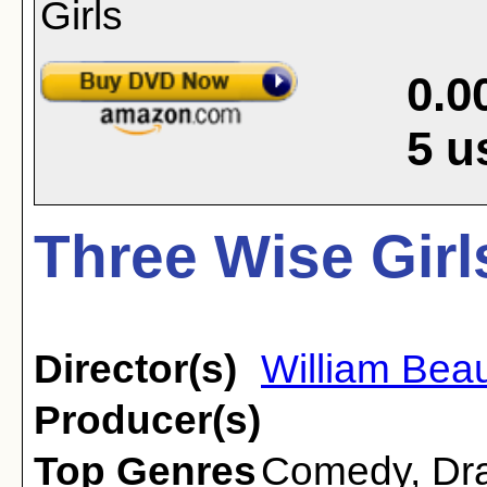
0.0
5
u
Three Wise Girl
Director(s)
William Bea
Producer(s)
Top Genres
Comedy
,
Dr