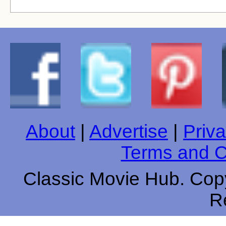
About
|
Advertise
|
Priva
Terms and C
Classic Movie Hub. Copy
R