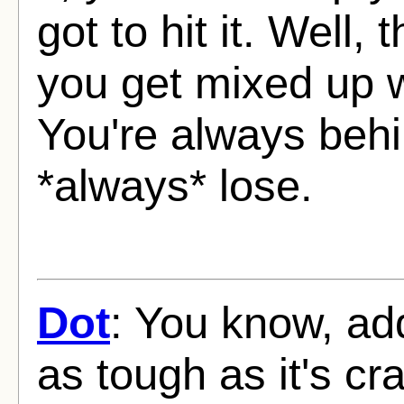
got to hit it. Well,
you get mixed up 
You're always behi
*always* lose.
Dot
: You know, ad
as tough as it's cr