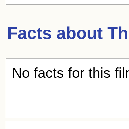
Facts about
Th
No facts for this fi