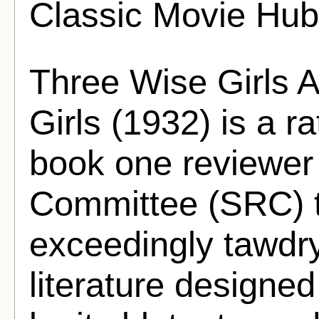
Classic Movie Hub
Three Wise Girls 
Girls (1932) is a ra
book one reviewer 
Committee (SRC) 
exceedingly tawdr
literature designed 