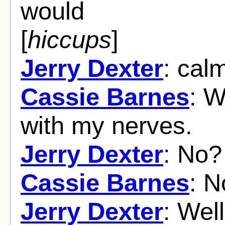
would
[
hiccups
]
Jerry Dexter
: cal
Cassie Barnes
: W
with my nerves.
Jerry Dexter
: No?
Cassie Barnes
: N
Jerry Dexter
: Wel