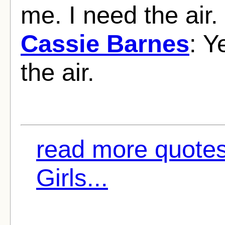
me. I need the air.
Cassie Barnes
: Y
the air.
read more quote
Girls...