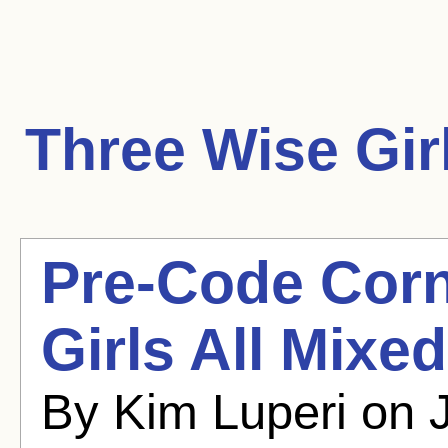
Three Wise Gir
Pre-Code Corn
Girls All Mixe
By Kim Luperi on 