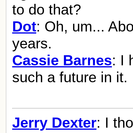
to do that?
Dot
: Oh, um... Abo
years.
Cassie Barnes
: I
such a future in it.
Jerry Dexter
: I th