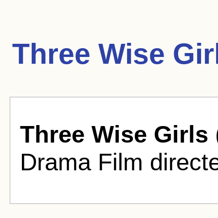
Three Wise Gir
Three Wise Girls
Drama Film directe