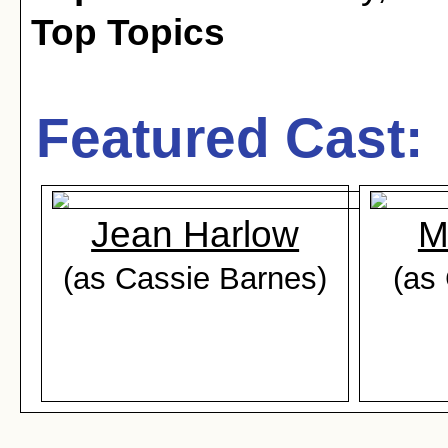
Top Topics
Featured Cast:
Jean Harlow
M
(as Cassie Barnes)
(as