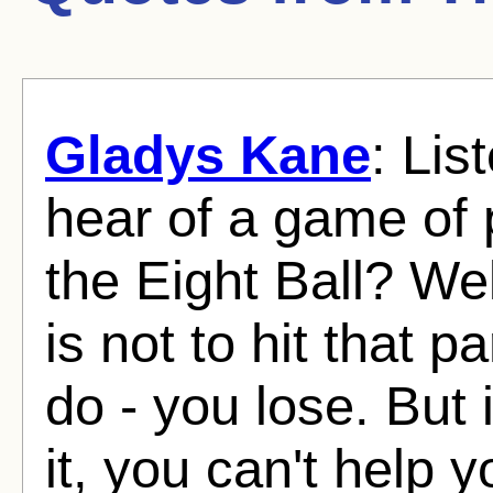
Gladys Kane
: Lis
hear of a game of 
the Eight Ball? We
is not to hit that pa
do - you lose. But 
it, you can't help 