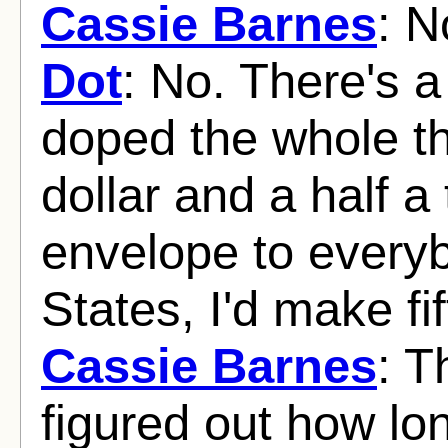
Cassie Barnes
: N
Dot
: No. There's a 
doped the whole th
dollar and a half a 
envelope to everyb
States, I'd make fi
Cassie Barnes
: T
figured out how lon