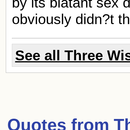
by its blatant sex
obviously didn?t th
See all Three Wis
Quotes from
T