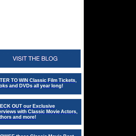
TER TO WIN Classic Film Tickets,
ks and DVDs all year long!
ECK OUT our Exclusive
erviews with Classic Movie Actors,
thors and more!