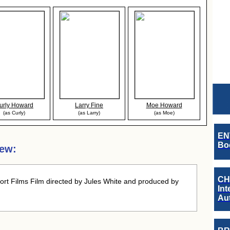
urly Howard
Larry Fine
Moe Howard
(as Curly)
(as Larry)
(as Moe)
EN
Boo
iew:
CH
rt Films Film directed by Jules White and produced by
Int
Au