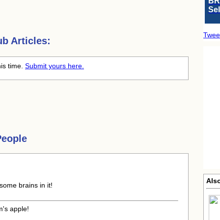
BR
Se
Twee
b Articles:
his time.
Submit yours here.
People
Also
some brains in it!
m's apple!