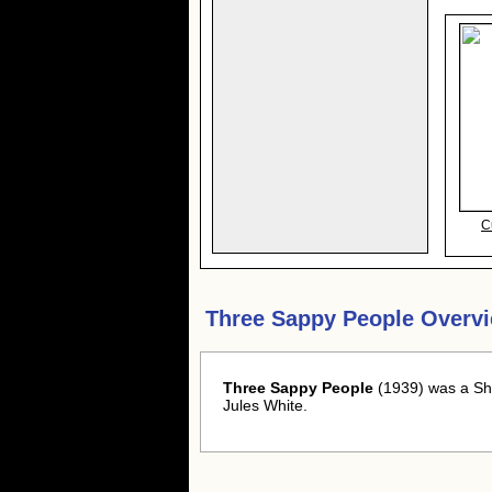
C
Three Sappy People Overv
Three Sappy People
(1939) was a Sho
Jules White.