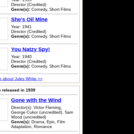
Director (Credited)
Genre(s):
Comedy, Short Films
She's Oil Mine
Year: 1941
Director (Credited)
Genre(s):
Comedy, Short Films
You Natzy Spy!
Year: 1940
Director (Credited)
Genre(s):
Comedy, Short Films
 about Jules White >>
 released in 1939
Gone with the Wind
Director(s): Victor Fleming,
George Cukor (uncredited), Sam
Wood (uncredited)
Genre(s):
Drama, Epic, Film
Adaptation, Romance