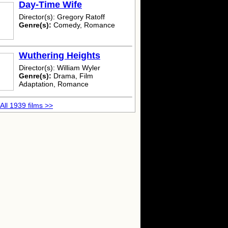
Day-Time Wife
Director(s): Gregory Ratoff
Genre(s):
Comedy, Romance
Wuthering Heights
Director(s): William Wyler
Genre(s):
Drama, Film
Adaptation, Romance
All 1939 films >>