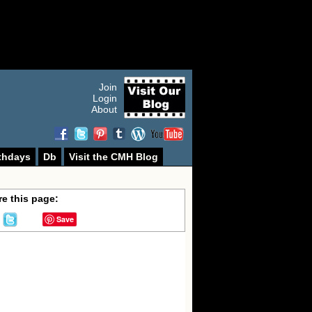
Join
Login
About
thdays
Db
Visit the CMH Blog
e this page:
Save