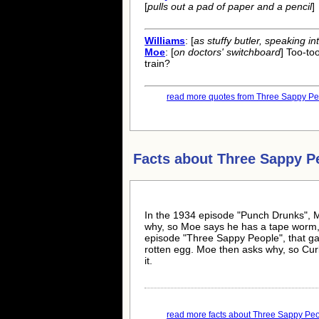
[
pulls out a pad of paper and a pencil
]
Williams
: [
as stuffy butler, speaking i
Moe
: [
on doctors' switchboard
] Too-to
train?
read more quotes from Three Sappy Peo
Facts about
Three Sappy P
In the 1934 episode "Punch Drunks", M
why, so Moe says he has a tape worm, a
episode "Three Sappy People", that gag
rotten egg. Moe then asks why, so Cur
it.
read more facts about Three Sappy Peop