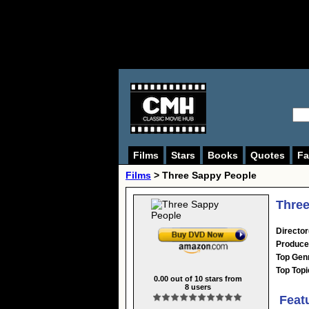
Films
Stars
Books
Quotes
Fa
Films
> Three Sappy People
Three
Director
Produce
Top Gen
Top Topi
0.00
out of
10
stars from
8
users
Feat