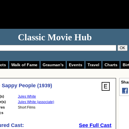
Classic Movie Hub
OK
cts
Walk of Fame
Grauman's
Events
Travel
Charts
Bir
Shar
 Sappy People (1939)
(s)
Jules White
r(s)
Jules White (associate)
res
Short Films
cs
ured Cast:
See Full Cast