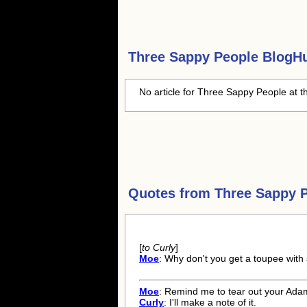
Three Sappy People
BlogHu
No article for Three Sappy People at t
Quotes from
Three Sappy 
[
to Curly
]
Moe
: Why don't you get a toupee with 
Moe
: Remind me to tear out your Ada
Curly
: I'll make a note of it.