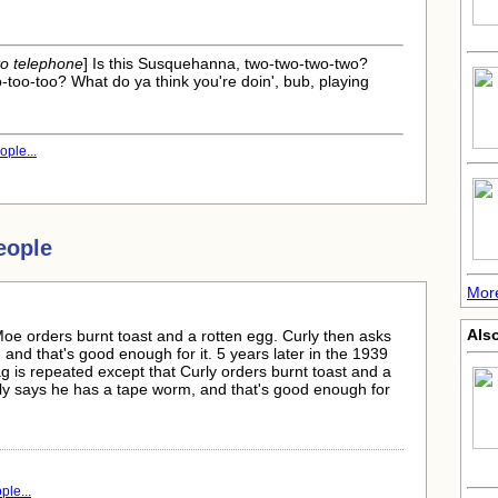
nto telephone
] Is this Susquehanna, two-two-two-two?
o-too-too? What do ya think you're doin', bub, playing
ple...
eople
More
Also
oe orders burnt toast and a rotten egg. Curly then asks
nd that's good enough for it. 5 years later in the 1939
 is repeated except that Curly orders burnt toast and a
ly says he has a tape worm, and that's good enough for
le...