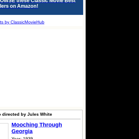
OWSE these Classic Movie Best
llers on Amazon!
ts by ClassicMovieHub
 directed by Jules White
Mooching Through
Georgia
Year: 1939