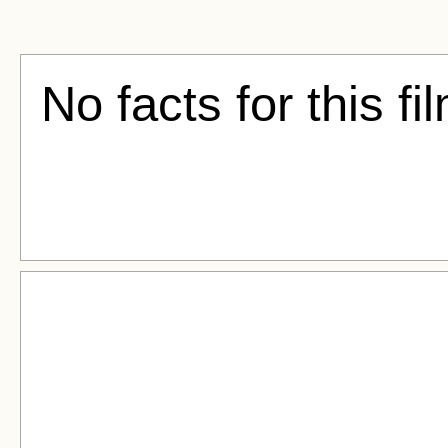
No facts for this fi