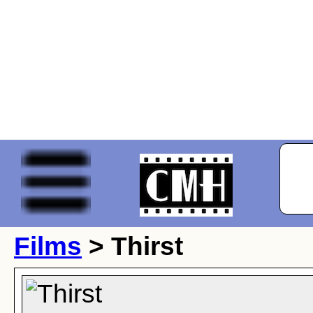
Films
> Thirst