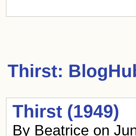
Thirst:
BlogHub
Thirst (1949)
By Beatrice on Ju