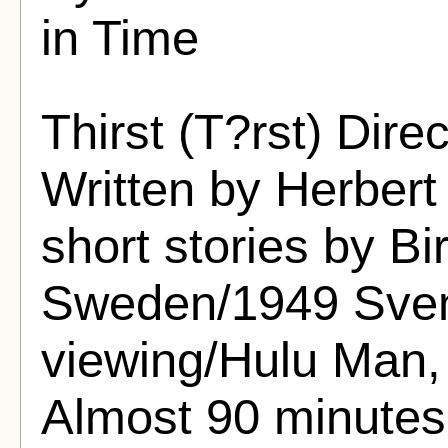
in Time
Thirst (T?rst) Dir
Written by Herber
short stories by Bi
Sweden/1949 Svens
viewing/Hulu Man, 
Almost 90 minutes 