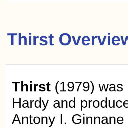
Thirst Overvie
Thirst
(1979) was 
Hardy and produced
Antony I. Ginnane