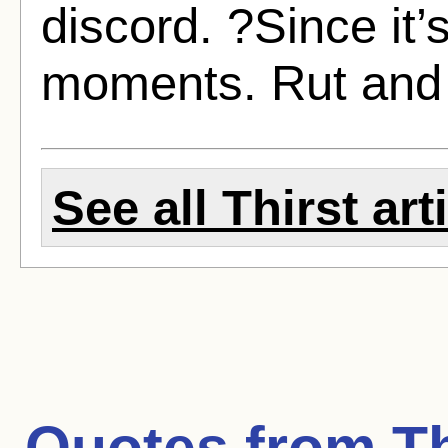
discord. ?Since it’
moments. Rut and 
See all Thirst art
Quotes from
Th