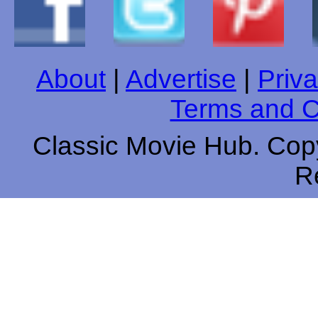
About
|
Advertise
|
Priva
Terms and C
Classic Movie Hub. Copy
R