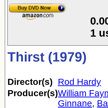
0.0
1
u
Thirst (1979)
Director(s)
Rod Hardy
Producer(s)
William Fay
Ginnane
,
Ba