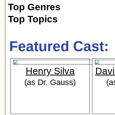
Top Genres
Top Topics
Featured Cast:
Henry Silva
Dav
(as Dr. Gauss)
(a