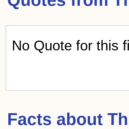
No Quote for this f
Facts about
Th