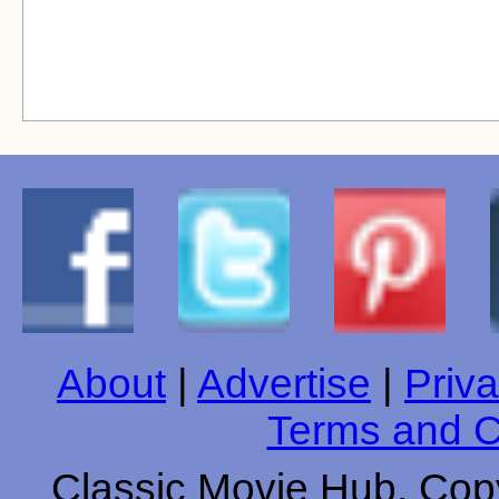
About
|
Advertise
|
Priva
Terms and C
Classic Movie Hub. Copy