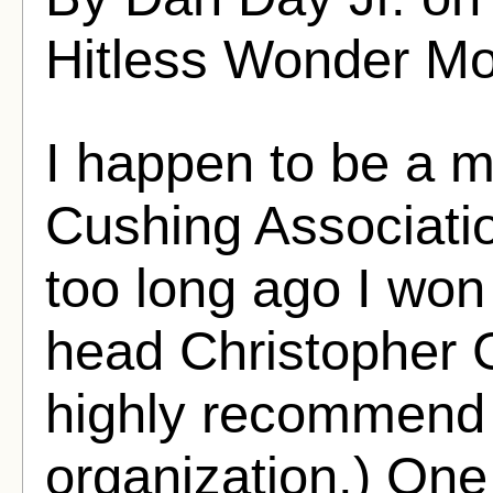
Hitless Wonder Mo
I happen to be a 
Cushing Associati
too long ago I won
head Christopher G
highly recommend j
organization.) One