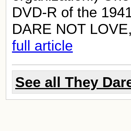
DVD-R of the 194
DARE NOT LOVE, w
full article
See all They Dare