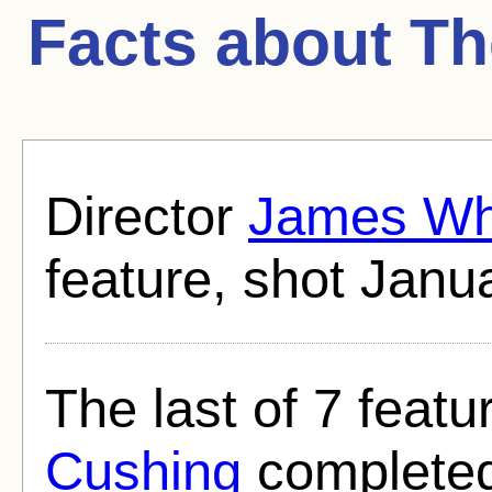
Facts about
Th
Director
James Wh
feature, shot Janu
The last of 7 featu
Cushing
completed