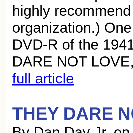
highly recommend j
organization.) One
DVD-R of the 194
DARE NOT LOVE, w
full article
THEY DARE N
By Dan Day Jr. on