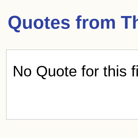
Quotes from
T
No Quote for this f