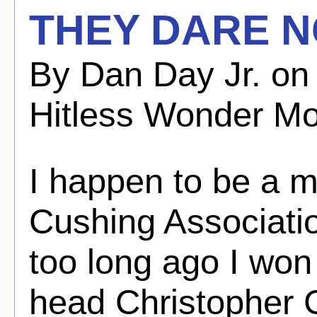
THEY DARE N
By Dan Day Jr. on
Hitless Wonder Mo
I happen to be a 
Cushing Associati
too long ago I won
head Christopher G