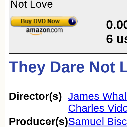
0.0
6
u
They Dare Not L
Director(s)
James Whal
Charles Vido
Producer(s)
Samuel Bisc