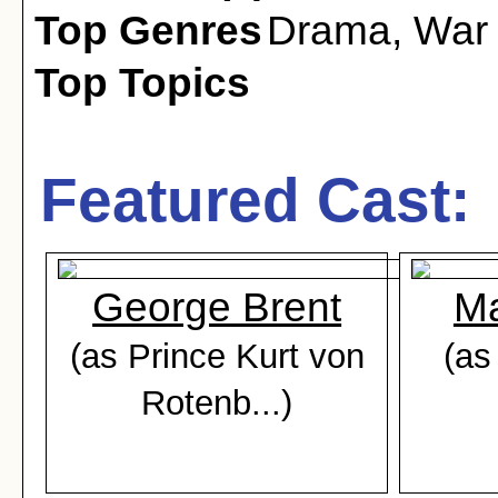
Top Genres
Drama
,
War
Top Topics
Featured Cast:
George Brent
Ma
(as Prince Kurt von
(as
Rotenb...)