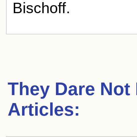
Bischoff.
They Dare Not
Articles: