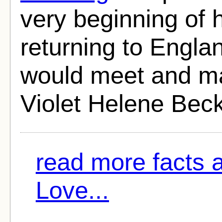
very beginning of 
returning to Engla
would meet and marr
Violet Helene Beck
read more facts 
Love...