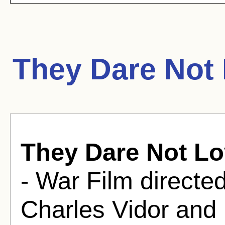
They Dare Not
They Dare Not L
- War Film direct
Charles Vidor and