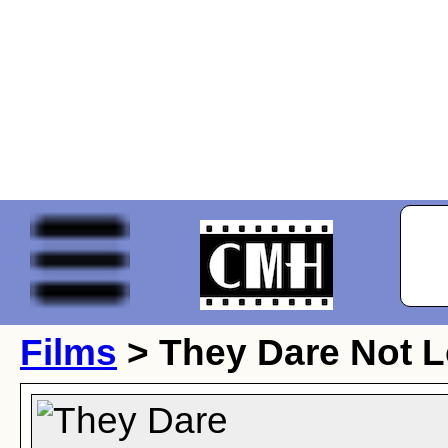
Films
> They Dare Not 