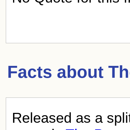
Facts about
Th
Released as a split