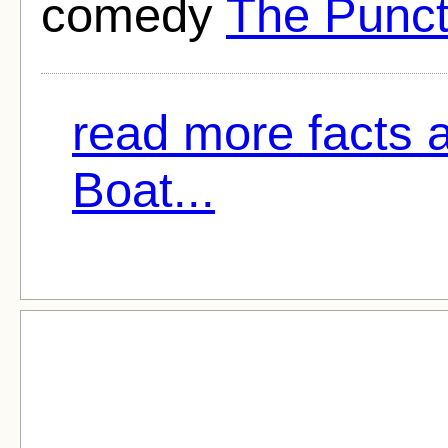
comedy
The Punct
read more facts 
Boat...