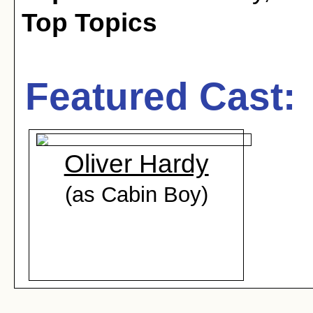
Top Topics
Featured Cast:
Oliver Hardy
(as Cabin Boy)