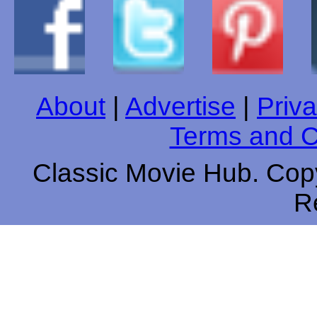
About
|
Advertise
|
Priva
Terms and C
Classic Movie Hub. Copy
R