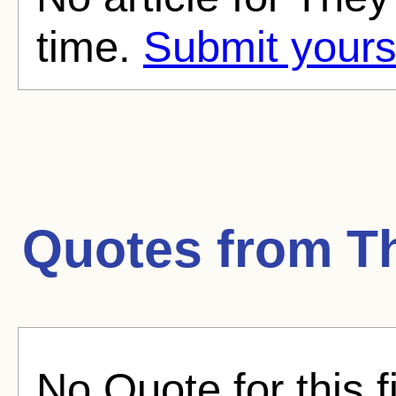
time.
Submit yours
Quotes from
T
No Quote for this f