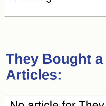
They Bought a
Articles:
No article for They