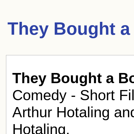
They Bought a
They Bought a B
Comedy - Short Fil
Arthur Hotaling an
Hotaling.