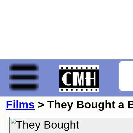
Films
> They Bought a 