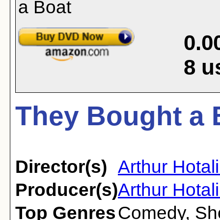
0.0
8
u
They Bought a 
Director(s)
Arthur Hotal
Producer(s)
Arthur Hotal
Top Genres
Comedy
,
Sh