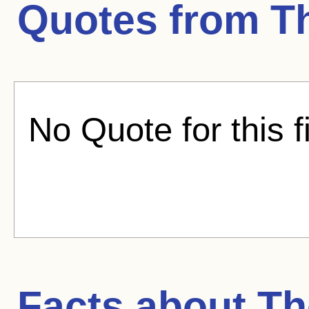
Quotes from
T
No Quote for this f
Facts about
Th