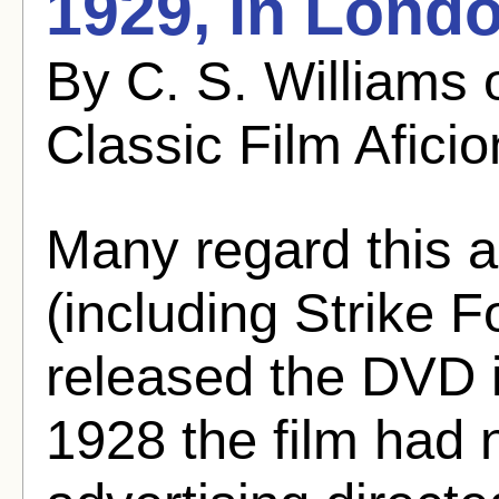
1929, in Lond
By C. S. Williams 
Classic Film Afici
Many regard this a
(including Strike 
released the DVD i
1928 the film had n