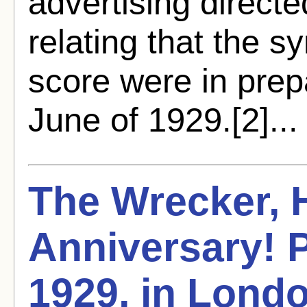
advertising directe
relating that the s
score were in prep
June of 1929.[2]..
The Wrecker,
Anniversary! P
1929, in Lond