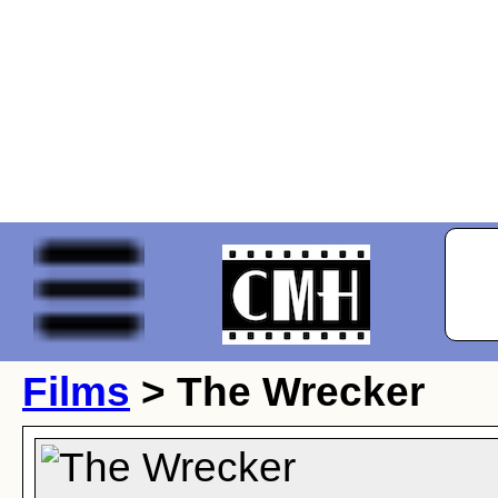
Films
> The Wrecker