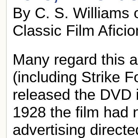
By C. S. Williams 
Classic Film Afici
Many regard this a
(including Strike 
released the DVD i
1928 the film had n
advertising directe