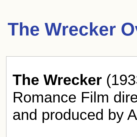
The Wrecker O
The Wrecker
(1933
Romance Film direc
and produced by Al