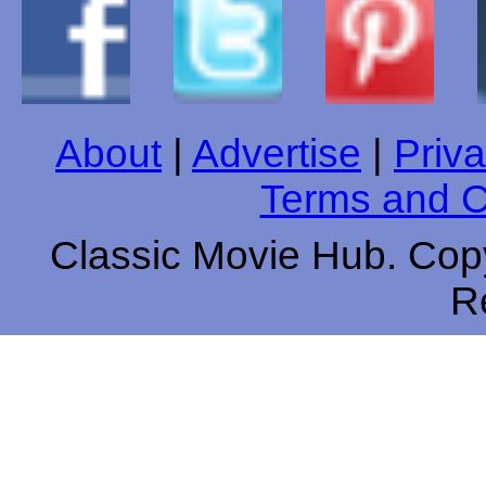
About
|
Advertise
|
Priva
Terms and C
Classic Movie Hub. Copy
R