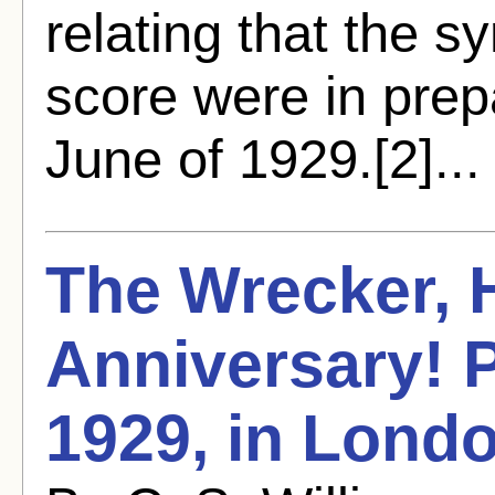
relating that the s
score were in prep
June of 1929.[2]..
The Wrecker,
Anniversary! P
1929, in Lond