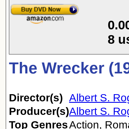
0.0
8
u
The Wrecker (1
Director(s)
Albert S. Ro
Producer(s)
Albert S. Ro
Top Genres
Action
,
Rom