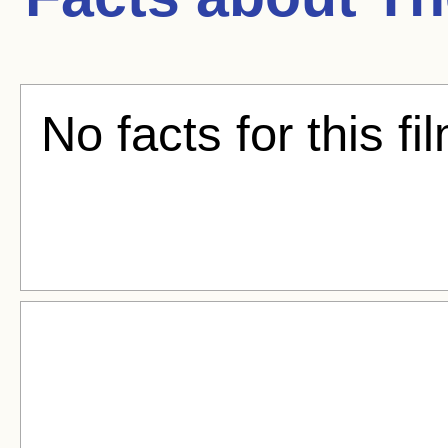
No facts for this fi