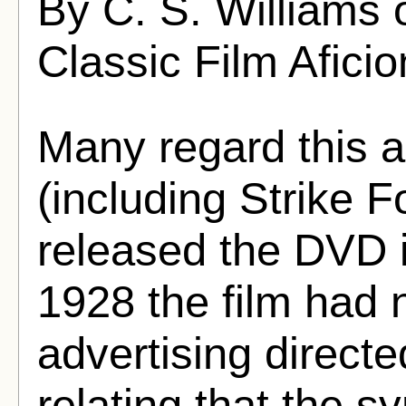
By C. S. Williams 
Classic Film Afici
Many regard this a
(including Strike 
released the DVD i
1928 the film had n
advertising directe
relating that the s