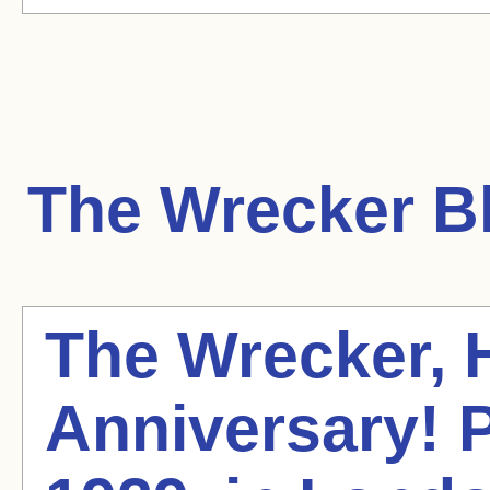
The Wrecker
Bl
The Wrecker,
Anniversary! P