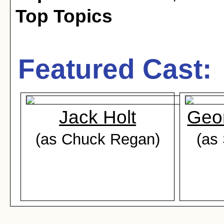
Top Topics
Featured Cast:
Jack Holt
Geo
(as Chuck Regan)
(as