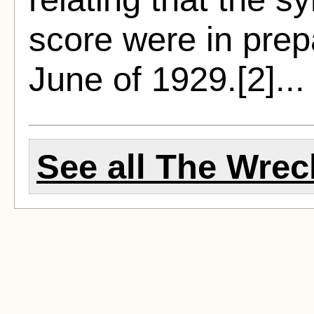
score were in prep
June of 1929.[2]..
See all The Wreck