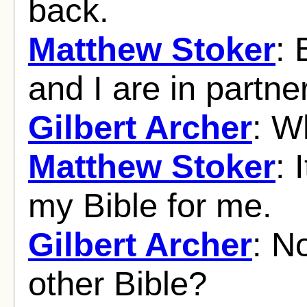
back.
Matthew Stoker
: 
and I are in partne
Gilbert Archer
: W
Matthew Stoker
: 
my Bible for me.
Gilbert Archer
: N
other Bible?