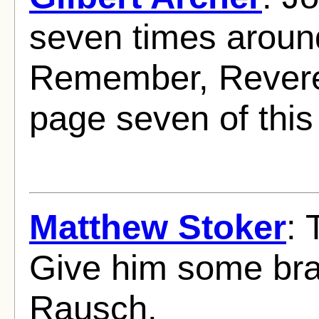
seven times around
Remember, Revere
page seven of this
Matthew Stoker
: 
Give him some bra
Rausch.