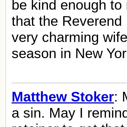
be kind enough to
that the Reverend
very charming wife
season in New Yor
Matthew Stoker
: 
a sin. May I remind