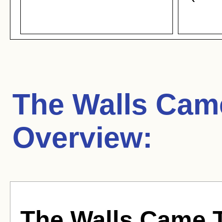
The Walls Cam
Overview:
The Walls Came 