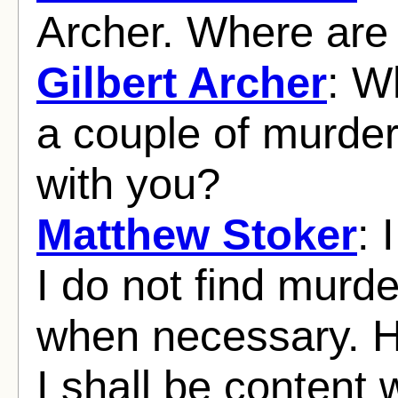
Archer. Where are
Gilbert Archer
: W
a couple of murder
with you?
Matthew Stoker
: 
I do not find murder
when necessary. 
I shall be content