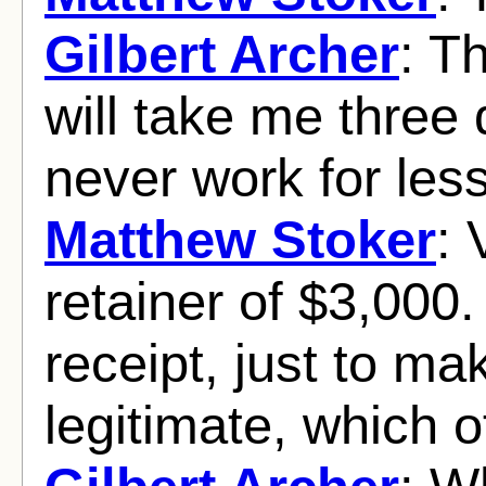
Gilbert Archer
: T
will take me three 
never work for less
Matthew Stoker
: 
retainer of $3,000.
receipt, just to ma
legitimate, which of