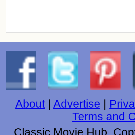
About
|
Advertise
|
Priva
Terms and C
Classic Movie Hub. Copy