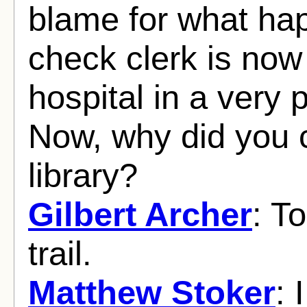
blame for what ha
check clerk is now
hospital in a very 
Now, why did you 
library?
Gilbert Archer
: T
trail.
Matthew Stoker
: 