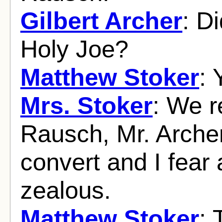
Gilbert Archer
: D
Holy Joe?
Matthew Stoker
: 
Mrs. Stoker
: We r
Rausch, Mr. Arche
convert and I fear a
zealous.
Matthew Stoker
: 