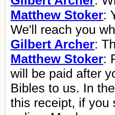
Gilbert Archer
: W
Matthew Stoker
: 
We'll reach you w
Gilbert Archer
: Th
Matthew Stoker
: 
will be paid after 
Bibles to us. In 
this receipt, if you