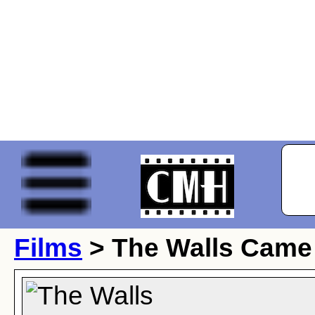
Films
> The Walls Came