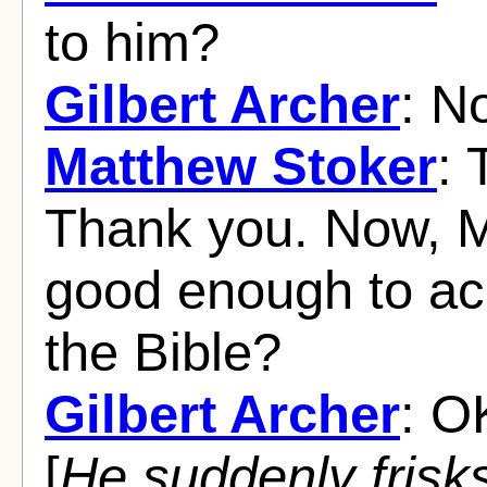
to him?
Gilbert Archer
: N
Matthew Stoker
: 
Thank you. Now, M
good enough to a
the Bible?
Gilbert Archer
: O
[
He suddenly frisk