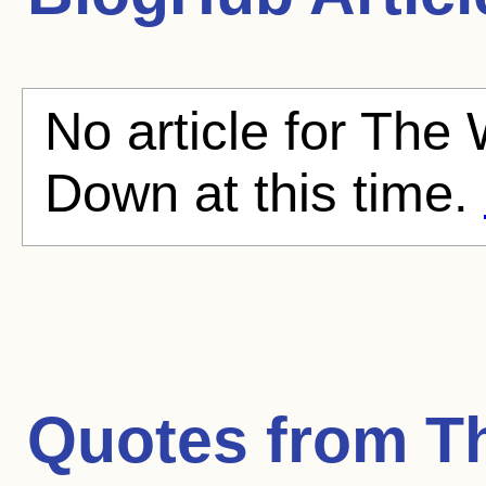
No article for Th
Down at this time.
Quotes from
T