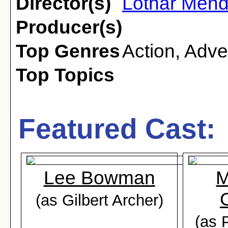
Director(s)
Lothar Men
Producer(s)
Top Genres
Action
,
Adve
Top Topics
Featured Cast:
Lee Bowman
M
(as Gilbert Archer)
(as 