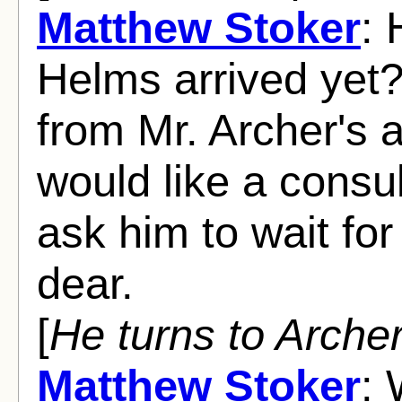
Matthew Stoker
: 
Helms arrived yet?
from Mr. Archer's 
would like a consul
ask him to wait fo
dear.
[
He turns to Arche
Matthew Stoker
: 