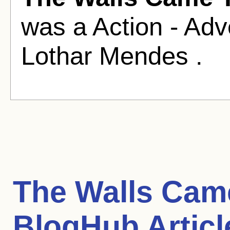
was a Action - Adv
Lothar Mendes .
The Walls Cam
BlogHub Articl