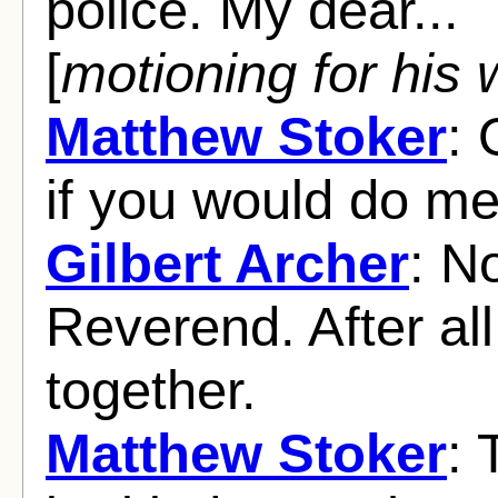
police. My dear...
[
motioning for his 
Matthew Stoker
: 
if you would do me 
Gilbert Archer
: N
Reverend. After all
together.
Matthew Stoker
: