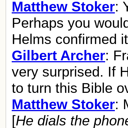
Matthew Stoker
: 
Perhaps you wouldn
Helms confirmed it
Gilbert Archer
: F
very surprised. If 
to turn this Bible o
Matthew Stoker
: 
[
He dials the phon