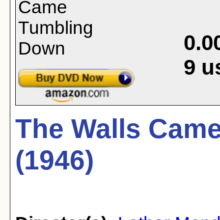
0.0
9
u
The Walls Cam
(1946)