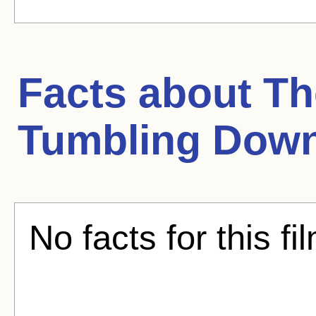
Facts about
Th
Tumbling Dow
No facts for this fi