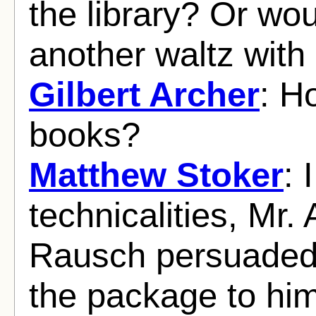
the library? Or wo
another waltz with
Gilbert Archer
: H
books?
Matthew Stoker
: 
technicalities, Mr.
Rausch persuaded 
the package to him