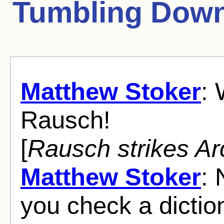
Tumbling Dow
Matthew Stoker
: 
Rausch!
[
Rausch strikes Ar
Matthew Stoker
: 
you check a dictio