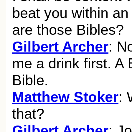
beat you within an 
are those Bibles?
Gilbert Archer
: No
me a drink first. A 
Bible.
Matthew Stoker
:
that?
Gilbert Archer
: J