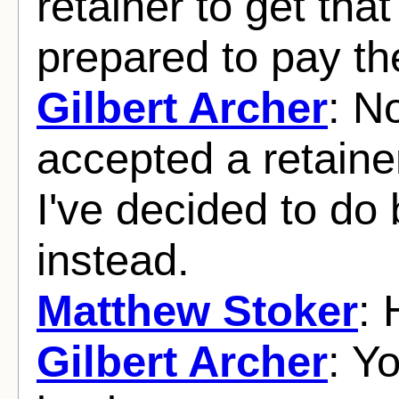
retainer to get tha
prepared to pay th
Gilbert Archer
: N
accepted a retaine
I've decided to do
instead.
Matthew Stoker
:
Gilbert Archer
: Y