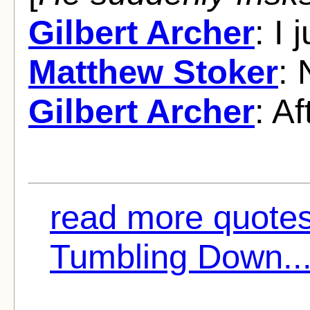
Gilbert Archer
: I
Matthew Stoker
: 
Gilbert Archer
: Af
read more quote
Tumbling Down..