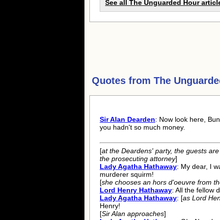
See all The Unguarded Hour articl
Quotes from
The Unguarde
Sir Alan Dearden
: Now look here, Bunn
you hadn't so much money.
[
at the Deardens' party, the guests are 
the prosecuting attorney
]
Lady Agatha Hathaway
: My dear, I w
murderer squirm!
[
she chooses an hors d'oeuvre from the
Lord Henry Hathaway
: All the fellow 
Lady Agatha Hathaway
: [
as Lord Hen
Henry!
[
Sir Alan approaches
]