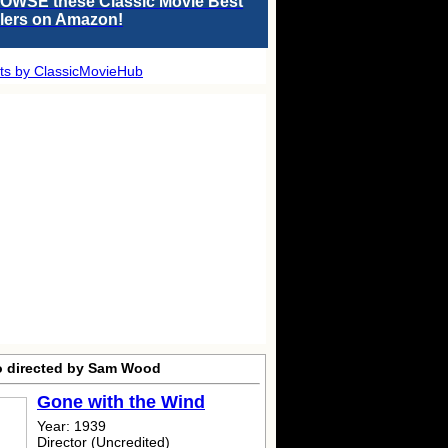
OWSE these Classic Movie Best
llers on Amazon!
ts by ClassicMovieHub
o directed by Sam Wood
Gone with the Wind
Year: 1939
Director (Uncredited)