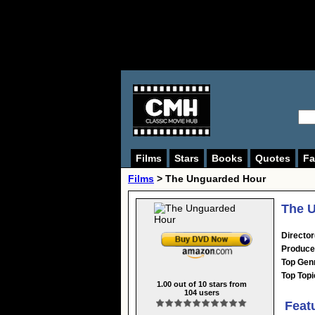
Films
Stars
Books
Quotes
Fa
Films
> The Unguarded Hour
The U
Director
Produce
Top Gen
Top Topi
1.00
out of
10
stars from
104
users
Feat