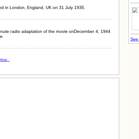
ed in London, England, UK on 31 July 1935.
inute radio adaptation of the movie onDecember 4, 1944
le.
See 
our...