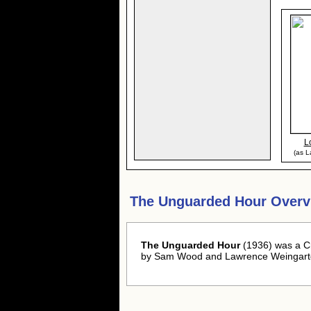
L
(as L
The Unguarded Hour Overv
The Unguarded Hour
(1936) was a C
by Sam Wood and Lawrence Weingart