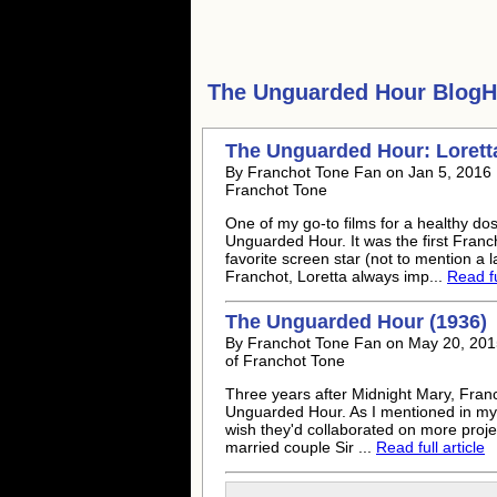
The Unguarded Hour
BlogHu
The Unguarded Hour: Lorett
By Franchot Tone Fan on Jan 5, 2016 F
Franchot Tone
One of my go-to films for a healthy do
Unguarded Hour. It was the first Fran
favorite screen star (not to mention a 
Franchot, Loretta always imp...
Read fu
The Unguarded Hour (1936)
By Franchot Tone Fan on May 20, 2015
of Franchot Tone
Three years after Midnight Mary, Fran
Unguarded Hour. As I mentioned in my 
wish they'd collaborated on more projec
married couple Sir ...
Read full article