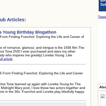
BR
Se
Twee
b Articles:
a Young Birthday Blogathon
rom Finding Franchot: Exploring the Life and Career of
se of romance, glamour, and intrigue is the 1936 film The
chot Tone DVD I ever purchased and stars my other
lady who inspires me greatly) Loretta Young. Like
ll article
 From Finding Franchot: Exploring the Life and Career
chot Tone teamed up again with Loretta Young for The
Als
Midnight Mary post, I love these two actors together and
ts in the 30s. Franchot and Loretta play blissfully happy