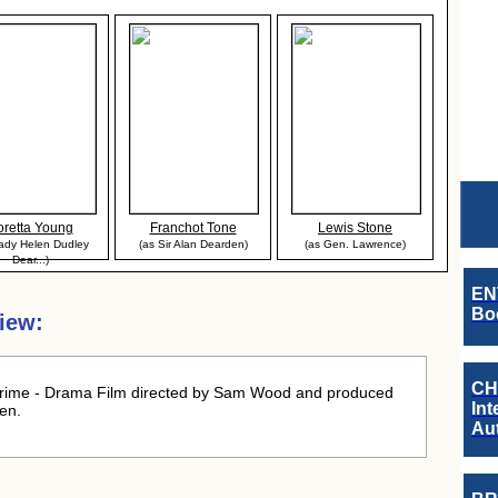
oretta Young
Franchot Tone
Lewis Stone
ady Helen Dudley
(as Sir Alan Dearden)
(as Gen. Lawrence)
Dear...)
EN
Boo
iew:
CH
rime - Drama Film directed by Sam Wood and produced
Int
en.
Au