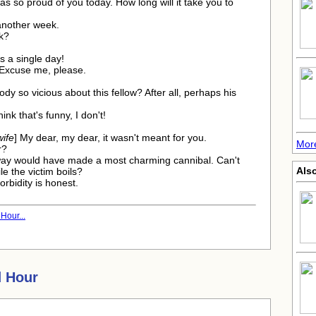
was so proud of you today. How long will it take you to
 another week.
k?
ss a single day!
 Excuse me, please.
dy so vicious about this fellow? After all, perhaps his
think that's funny, I don't!
wife
] My dear, my dear, it wasn't meant for you.
Mor
r?
ay would have made a most charming cannibal. Can't
Also
e the victim boils?
rbidity is honest.
Hour...
 Hour