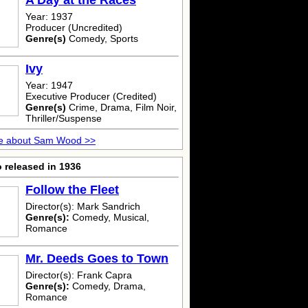
A Day at the Races
Year: 1937
Producer (Uncredited)
Genre(s)
Comedy, Sports
Ivy
Year: 1947
Executive Producer (Credited)
Genre(s)
Crime, Drama, Film Noir,
Thriller/Suspense
e about Sam Wood >>
 released in 1936
Follow the Fleet
Director(s): Mark Sandrich
Genre(s):
Comedy, Musical,
Romance
Mr. Deeds Goes to Town
Director(s): Frank Capra
Genre(s):
Comedy, Drama,
Romance