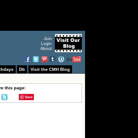
Join
Login
About
thdays
Db
Visit the CMH Blog
e this page:
Save