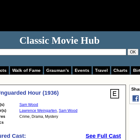
Classic Movie Hub
OK
cts
Walk of Fame
Grauman's
Events
Travel
Charts
Bir
Shar
nguarded Hour (1936)
(s)
Sam Wood
r(s)
Lawrence Weingarten
,
Sam Wood
res
Crime
,
Drama
,
Mystery
cs
ured Cast:
See Full Cast