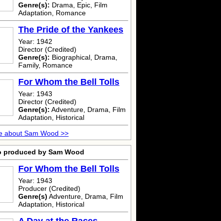
Genre(s):
Drama, Epic, Film
Adaptation, Romance
The Pride of the Yankees
Year: 1942
Director (Credited)
Genre(s):
Biographical, Drama,
Family, Romance
For Whom the Bell Tolls
Year: 1943
Director (Credited)
Genre(s):
Adventure, Drama, Film
Adaptation, Historical
e about Sam Wood >>
o produced by Sam Wood
For Whom the Bell Tolls
Year: 1943
Producer (Credited)
Genre(s)
Adventure, Drama, Film
Adaptation, Historical