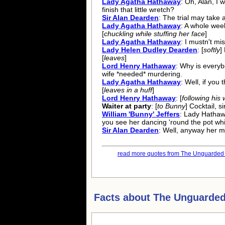
Lady Agatha Hathaway
: Oh, Alan, I 
finish that little wretch?
Sir Alan Dearden
: The trial may take
Lady Agatha Hathaway
: A whole wee
[
chuckling while stuffing her face
]
Lady Agatha Hathaway
: I mustn't mi
Lady Helen Dudley Dearden
: [
softly
]
[
leaves
]
Lord Henry Hathaway
: Why is everybo
wife *needed* murdering.
Lady Agatha Hathaway
: Well, if you 
[
leaves in a huff
]
Lord Henry Hathaway
: [
following his 
Waiter at party
: [
to Bunny
] Cocktail, si
William 'Bunny' Jeffers
: Lady Hathaw
you see her dancing 'round the pot whil
Sir Alan Dearden
: Well, anyway her mo
read more quotes from The Unguarded 
Facts about
The Unguarded