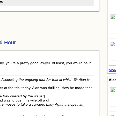
es
d Hour
y, you're a pretty good lawyer. At least, you would be if
Mor
discussing the ongoing murder trial at which Sir Alan is
Als
as at the trial today. Alan was thrilling! How he made that
 tray offered by the waiter
]
did was to push his wife off a cliff.
ry moves to take a canapé, Lady Agatha stops him
]