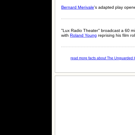
Bernard Merivale
's adapted play open
"Lux Radio Theater" broadcast a 60 m
with
Roland Young
reprising his film ro
read more facts about The Unguarded H