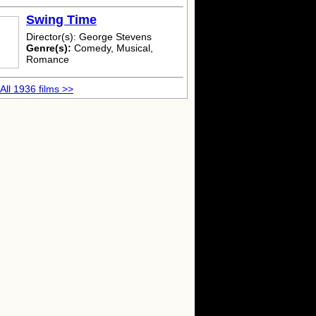
Swing Time
Director(s): George Stevens
Genre(s):
Comedy, Musical,
Romance
All 1936 films >>