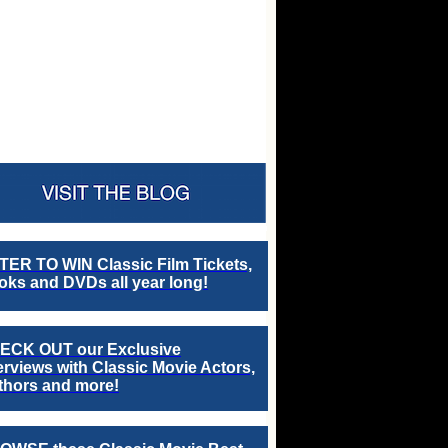
TER TO WIN Classic Film Tickets,
ks and DVDs all year long!
ECK OUT our Exclusive
erviews with Classic Movie Actors,
thors and more!