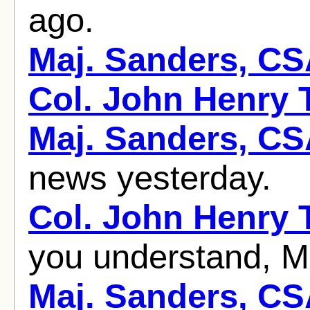
ago.
Maj. Sanders, C
Col. John Henry
Maj. Sanders, C
news yesterday.
Col. John Henry
you understand, Ma
Maj. Sanders, C