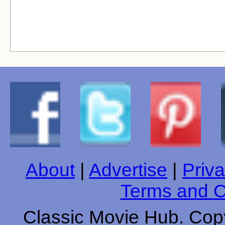
About
|
Advertise
|
Priva
Terms and C
Classic Movie Hub. Copy