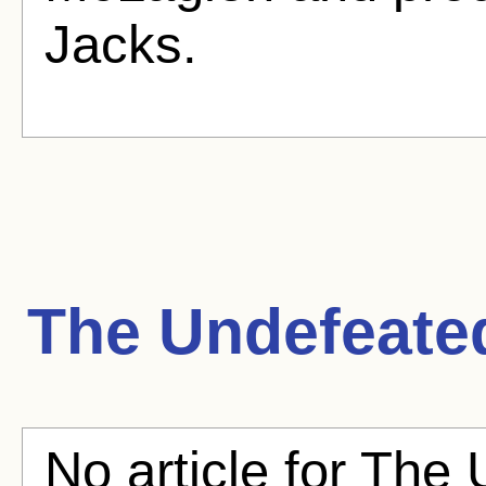
Jacks.
The Undefeate
No article for The 