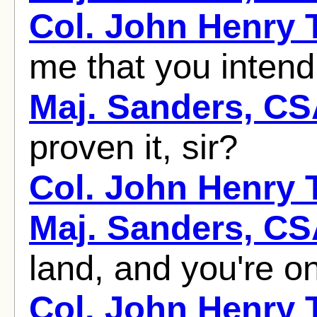
Col. John Henry
me that you intend
Maj. Sanders, C
proven it, sir?
Col. John Henry
Maj. Sanders, C
land, and you're on 
Col. John Henry