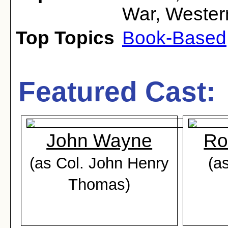
War
,
Wester
Top Topics
Book-Based
Featured Cast:
John Wayne
Ro
(as Col. John Henry
(a
Thomas)