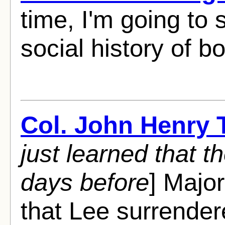
time, I'm going to 
social history of b
Col. John Henry
just learned that 
days before
] Major
that Lee surrender