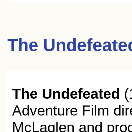
The Undefeate
The Undefeated
(
Adventure Film di
McLaglen and prod