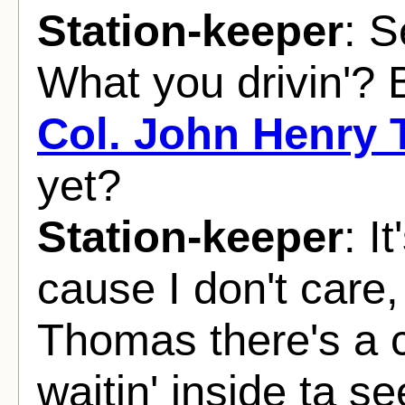
Station-keeper
: S
What you drivin'? 
Col. John Henry
yet?
Station-keeper
: I
cause I don't care,
Thomas there's a 
waitin' inside ta s