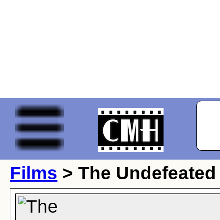
Films
> The Undefeated