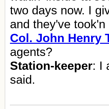
two days now. I giv
and they've took'n 
Col. John Henry
agents?
Station-keeper
: I
said.