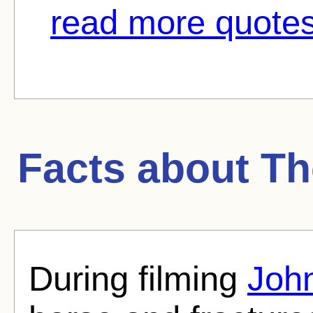
read more quotes
Facts about
Th
During filming
Joh