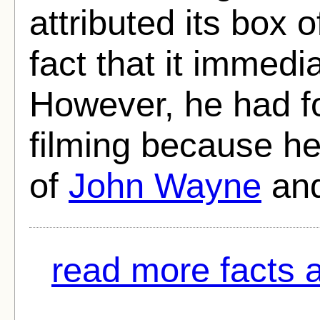
attributed its box 
fact that it immedi
However, he had f
filming because he
of
John Wayne
an
read more facts 