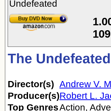
1.0
109
The Undefeated
Director(s)
Andrew V. 
Producer(s)
Robert L. Ja
Top Genres
Action
,
Adve