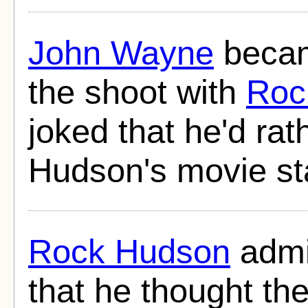
John Wayne
becam
the shoot with
Roc
joked that he'd ra
Hudson's movie sta
Rock Hudson
admit
that he thought th