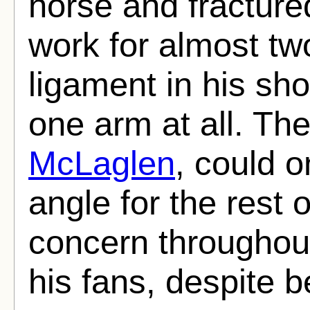
horse and fractured
work for almost tw
ligament in his sh
one arm at all. The
McLaglen
, could o
angle for the rest o
concern throughout
his fans, despite be