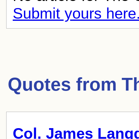
Submit yours here
Quotes from
T
Col. James Lang