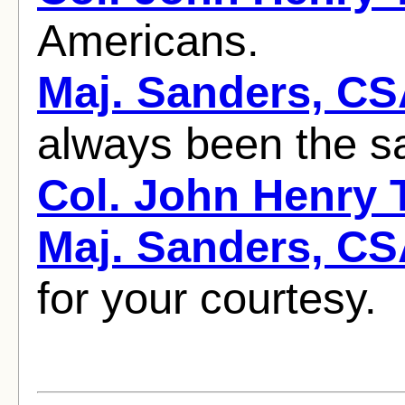
Americans.
Maj. Sanders, C
always been the sad
Col. John Henry
Maj. Sanders, C
for your courtesy.