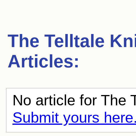
The Telltale Kn
Articles:
No article for The T
Submit yours here