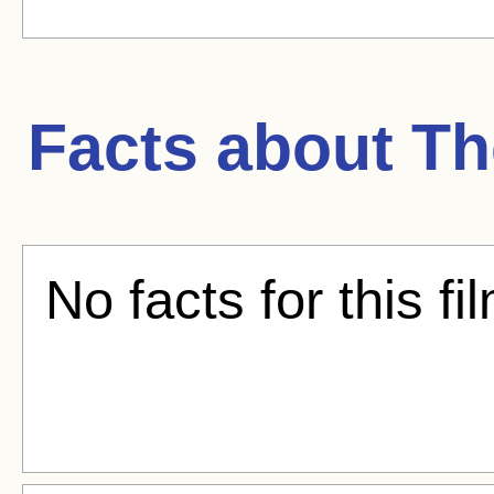
Facts about
Th
No facts for this fi