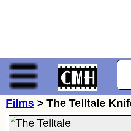
Films
> The Telltale Knif