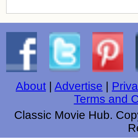
About
|
Advertise
|
Priva
Terms and C
Classic Movie Hub. Copy
R