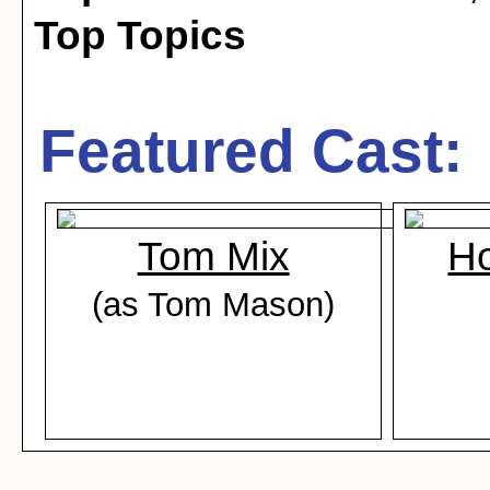
Top Topics
Featured Cast:
Tom Mix
Ho
(as Tom Mason)