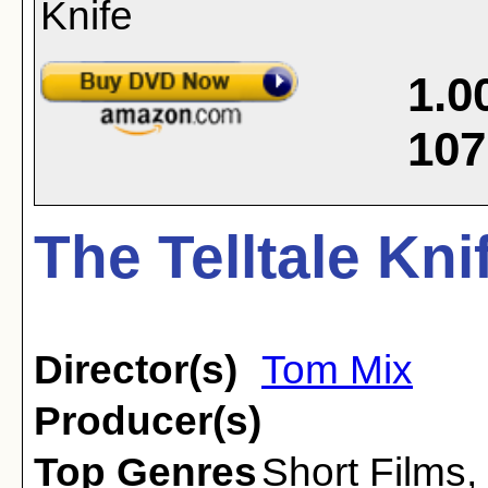
1.0
107
The Telltale Kni
Director(s)
Tom Mix
Producer(s)
Top Genres
Short Films
,