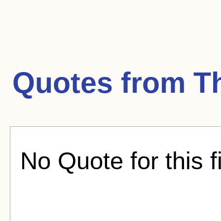
Quotes from
Th
No Quote for this f