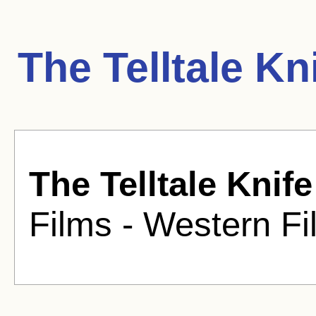
The Telltale Kn
The Telltale Knife
Films - Western Fi