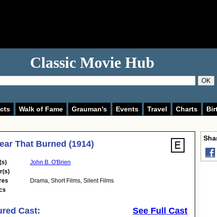
Classic Movie Hub
OK
cts
Walk of Fame
Grauman's
Events
Travel
Charts
Bir
Shar
ear That Burned (1914)
(s)
John B. O'Brien
r(s)
res
Drama
,
Short Films
,
Silent Films
cs
ured Cast:
See Full Cast