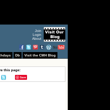
Join
Login
About
thdays
Db
Visit the CMH Blog
e this page:
Save