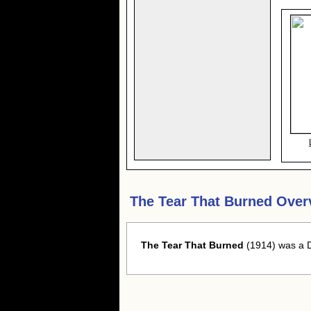
The Tear That Burned Over
The Tear That Burned
(1914) was a D