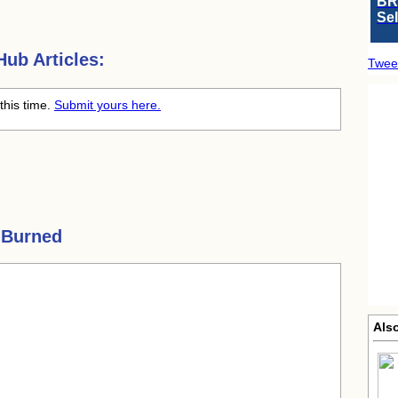
BR
Se
ub Articles:
Twee
this time.
Submit yours here.
 Burned
Also