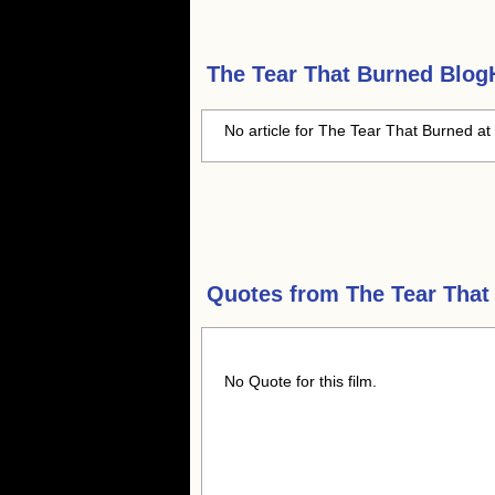
The Tear That Burned
BlogH
No article for The Tear That Burned at 
Quotes from
The Tear That
No Quote for this film.