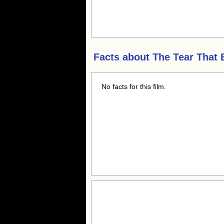
Facts about
The Tear That
No facts for this film.