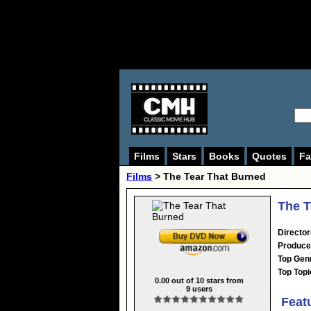
Films
Stars
Books
Quotes
Fa
Films
> The Tear That Burned
The T
Director
Produce
Top Gen
Top Topi
0.00
out of
10
stars from
9
users
Feat