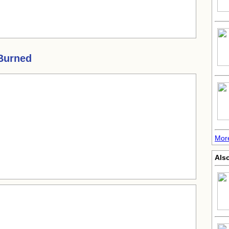
 Burned
More
Also