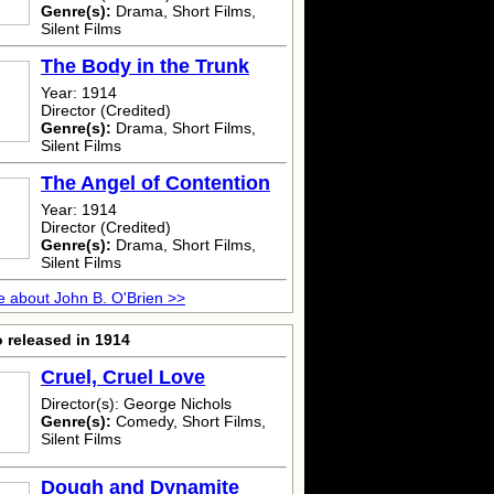
Genre(s):
Drama, Short Films,
Silent Films
The Body in the Trunk
Year: 1914
Director (Credited)
Genre(s):
Drama, Short Films,
Silent Films
The Angel of Contention
Year: 1914
Director (Credited)
Genre(s):
Drama, Short Films,
Silent Films
 about John B. O'Brien >>
 released in 1914
Cruel, Cruel Love
Director(s): George Nichols
Genre(s):
Comedy, Short Films,
Silent Films
Dough and Dynamite