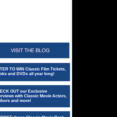
TER TO WIN Classic Film Tickets,
ks and DVDs all year long!
ECK OUT our Exclusive
erviews with Classic Movie Actors,
thors and more!