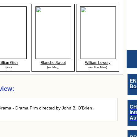
Lillian Gish
Blanche Sweet
William Lowery
(as )
(as Meg)
(as The Man)
EN
Boo
view:
CH
rama - Drama Film directed by John B. O'Brien .
Int
Au