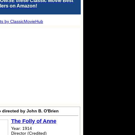
OWSE these Classic Movie Best
llers on Amazon!
ts by ClassicMovieHub
 directed by John B. O'Brien
The Folly of Anne
Year: 1914
Director (Credited)