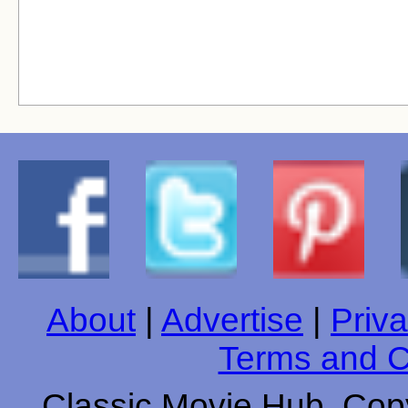
About
|
Advertise
|
Priva
Terms and C
Classic Movie Hub. Copy