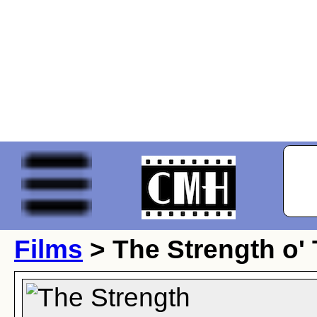
Films
> The Strength o'