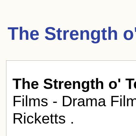
The Strength o
The Strength o' 
Films - Drama Fil
Ricketts .