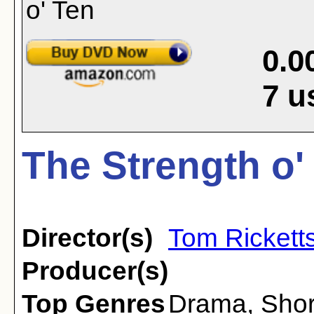
0.0
7
u
The Strength o'
Director(s)
Tom Rickett
Producer(s)
Top Genres
Drama
,
Shor