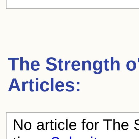
The Strength o
Articles:
No article for The 