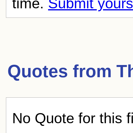
time.
Submit yours
Quotes from
T
No Quote for this f