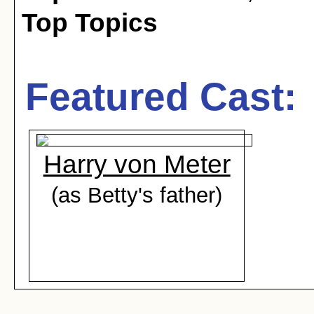
Top Topics
Featured Cast:
Harry von Meter
(as Betty's father)