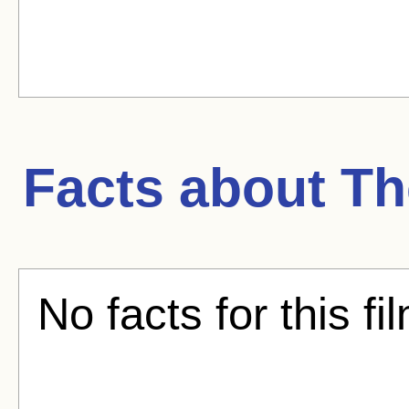
Facts about
Th
No facts for this fi