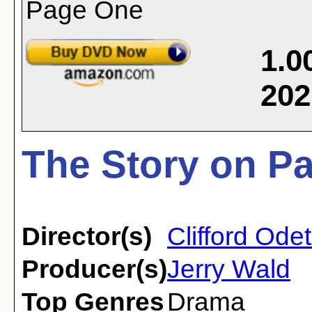
1.0
202
The Story on P
Director(s)
Clifford Ode
Producer(s)
Jerry Wald
Top Genres
Drama