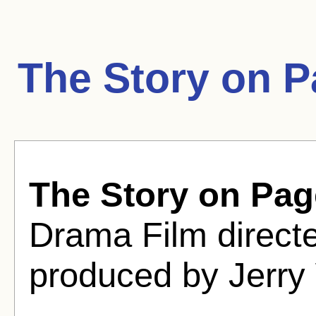
The Story on 
The Story on Pa
Drama Film directe
produced by Jerry