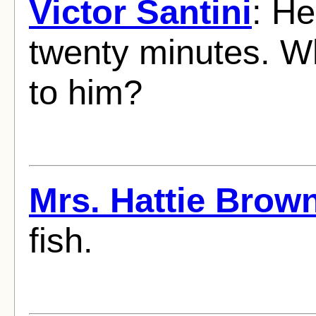
Victor Santini
: He
twenty minutes. W
to him?
Mrs. Hattie Brow
fish.