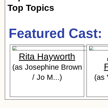
Top Topics
Featured Cast:
Rita Hayworth
(as Josephine Brown
/ Jo M...)
(as 