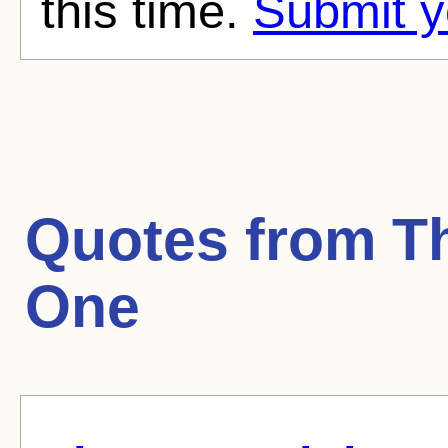
this time.
Submit y
Quotes from
T
One