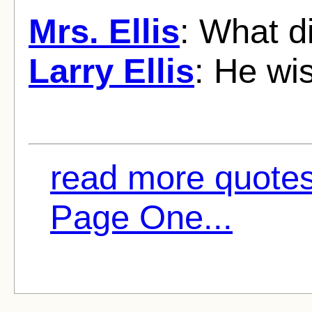
Mrs. Ellis
: What d
Larry Ellis
: He wi
read more quotes
Page One...