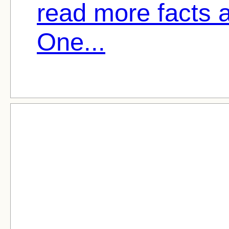
read more facts 
One...