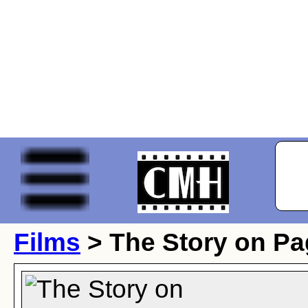
Films
> The Story on P