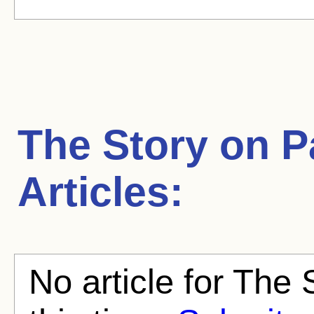
The Story on 
Articles:
No article for The