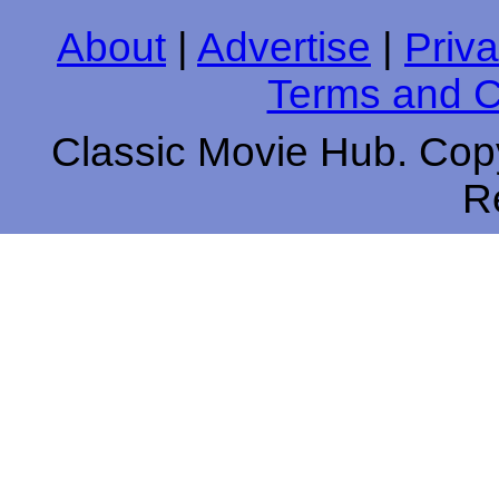
About
|
Advertise
|
Priva
Terms and C
Classic Movie Hub. Copy
R