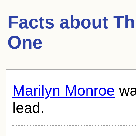
Facts about
Th
One
Marilyn Monroe
was
lead.