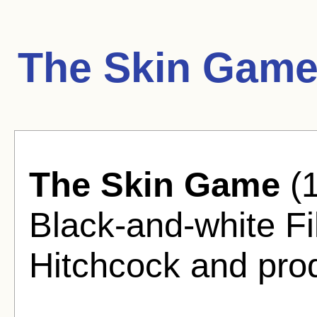
The Skin Game
The Skin Game
(1
Black-and-white Fi
Hitchcock and pro