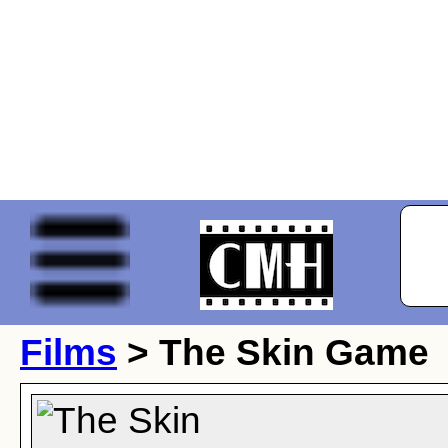
Films
> The Skin Game