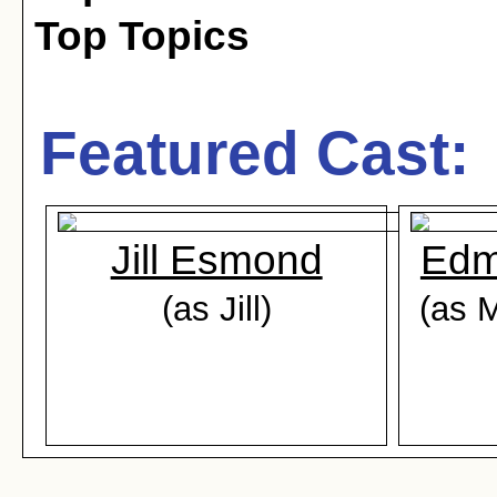
Top Topics
Featured Cast:
Jill Esmond
Edm
(as Jill)
(as 