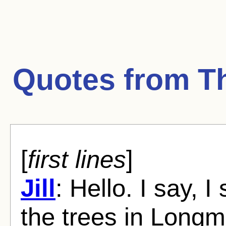
Quotes from
T
[
first lines
]
Jill
: Hello. I say, 
the trees in Long