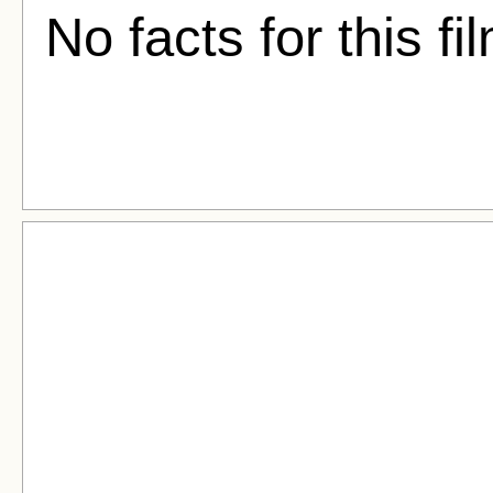
No facts for this fi