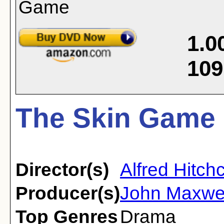
1.0
109
The Skin Game 
Director(s)
Alfred Hitch
Producer(s)
John Maxwel
Top Genres
Drama