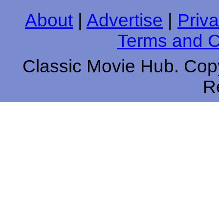
About
|
Advertise
|
Priva
Terms and C
Classic Movie Hub. Copy
R