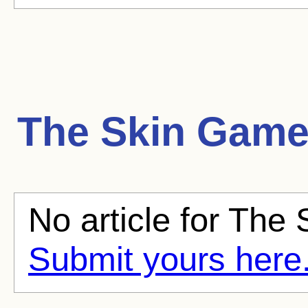
The Skin Gam
No article for The 
Submit yours here