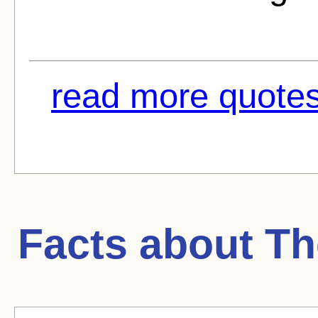
read more quotes
Facts about
Th