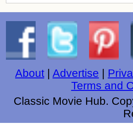
About
|
Advertise
|
Priva
Terms and C
Classic Movie Hub. Copy
R