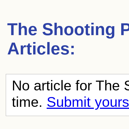
The Shooting P
Articles:
No article for The 
time.
Submit yours