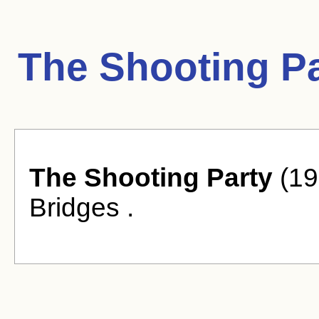
The Shooting Pa
The Shooting Party
(19
Bridges .