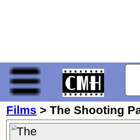
Films
> The Shooting Pa