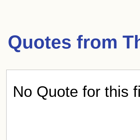
Quotes from
T
No Quote for this f