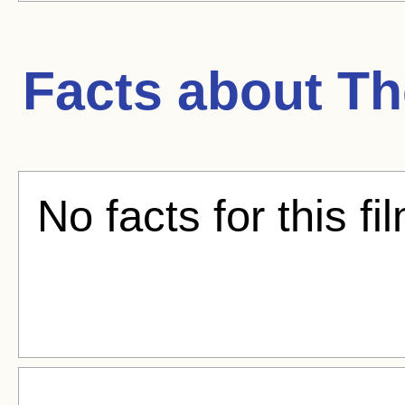
Facts about
Th
No facts for this fi