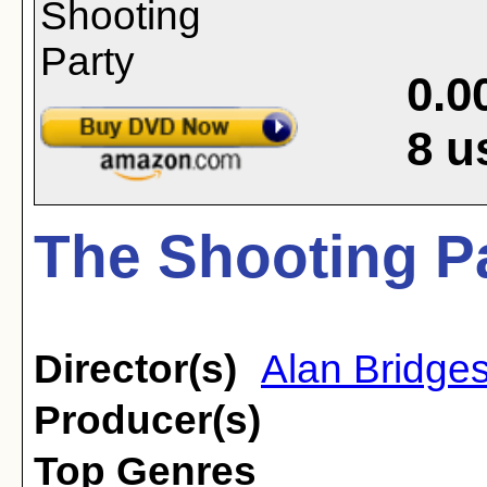
0.0
8
u
The Shooting Pa
Director(s)
Alan Bridge
Producer(s)
Top Genres