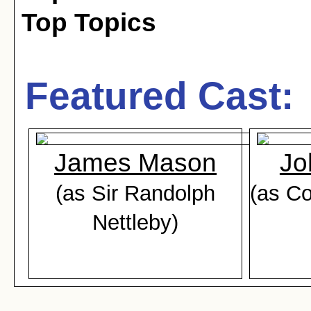
Top Topics
Featured Cast:
James Mason
Jo
(as Sir Randolph
(as Co
Nettleby)