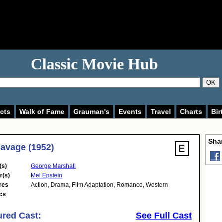
Classic Movie Hub
OK
cts
Walk of Fame
Grauman's
Events
Travel
Charts
Bir
Shar
avage (1952)
(s)
George Marshall
r(s)
Mel Epstein
res
Action
,
Drama
,
Film Adaptation
,
Romance
,
Western
cs
ured Cast:
See Full Cast