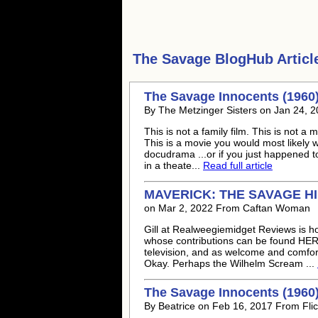
The Savage
BlogHub Articl
The Savage Innocents (1960
By The Metzinger Sisters on Jan 24, 2
This is not a family film. This is not a
This is a movie you would most likely 
docudrama ...or if you just happened to c
in a theate...
Read full article
MAVERICK: THE SAVAGE H
on Mar 2, 2022 From Caftan Woman
Gill at Realweegiemidget Reviews is ho
whose contributions can be found HER
television, and as welcome and comfor
Okay. Perhaps the Wilhelm Scream ...
The Savage Innocents (1960
By Beatrice on Feb 16, 2017 From Flic