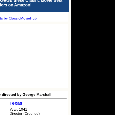
OWSE these Classic Movie Best
llers on Amazon!
ts by ClassicMovieHub
o directed by George Marshall
Texas
Year: 1941
Director (Credited)