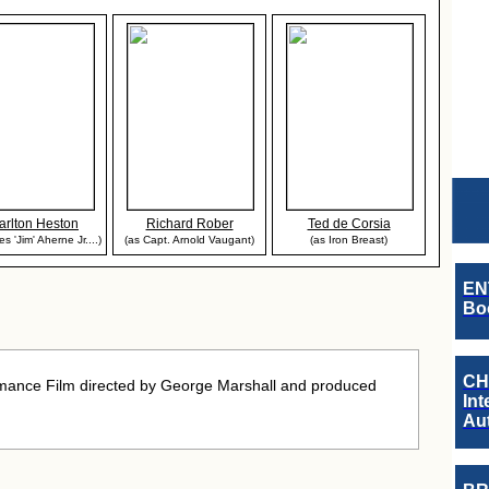
arlton Heston
Richard Rober
Ted de Corsia
s 'Jim' Aherne Jr....)
(as Capt. Arnold Vaugant)
(as Iron Breast)
EN
Boo
CH
mance Film directed by George Marshall and produced
Int
Au