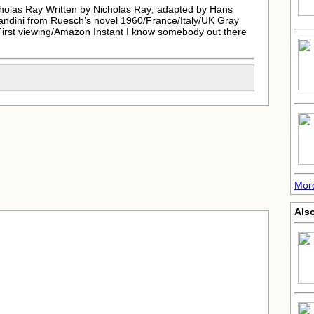
holas Ray Written by Nicholas Ray; adapted by Hans
andini from Ruesch’s novel 1960/France/Italy/UK Gray
 First viewing/Amazon Instant I know somebody out there
More
Also