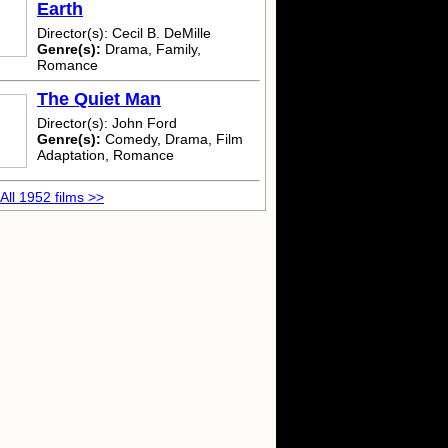
Earth
Director(s): Cecil B. DeMille
Genre(s):
Drama, Family,
Romance
The Quiet Man
Director(s): John Ford
Genre(s):
Comedy, Drama, Film
Adaptation, Romance
All 1952 films >>