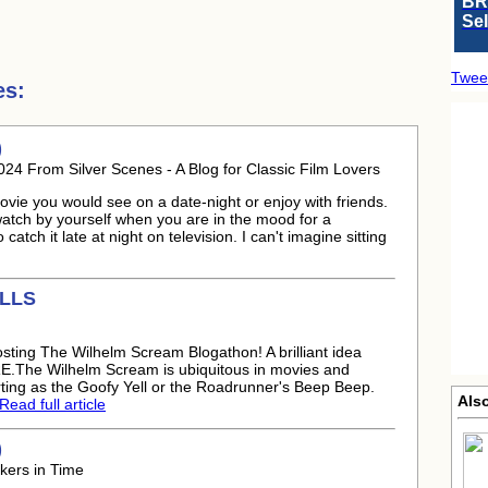
BR
Se
Twee
es:
)
024 From Silver Scenes - A Blog for Classic Film Lovers
 movie you would see on a date-night or enjoy with friends.
watch by yourself when you are in the mood for a
atch it late at night on television. I can't imagine sitting
ILLS
sting The Wilhelm Scream Blogathon! A brilliant idea
E.The Wilhelm Scream is ubiquitous in movies and
ting as the Goofy Yell or the Roadrunner's Beep Beep.
Als
Read full article
)
kers in Time