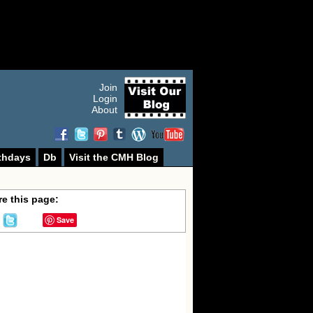
Join
Login
About
thdays
Db
Visit the CMH Blog
e this page:
Save