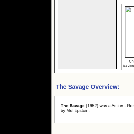
Ch
(as Jame
The Savage Overview:
The Savage
(1952) was a Action - Ro
by Mel Epstein.