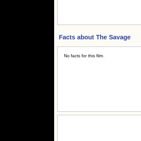
Facts about
The Savage
No facts for this film.