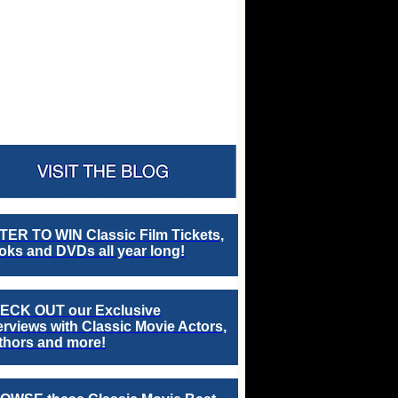
TER TO WIN Classic Film Tickets,
ks and DVDs all year long!
ECK OUT our Exclusive
erviews with Classic Movie Actors,
thors and more!