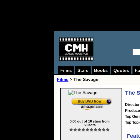
Films
Stars
Books
Quotes
Fa
Films
> The Savage
The S
Director
Produce
Top Gen
0.00
out of
10
stars from
Top Topi
5
users
Feat