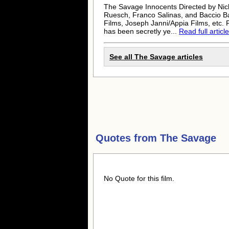
The Savage Innocents Directed by Nic
Ruesch, Franco Salinas, and Baccio B
Films, Joseph Janni/Appia Films, etc.
has been secretly ye...
Read full article
See all The Savage articles
Quotes from
The Savage
No Quote for this film.