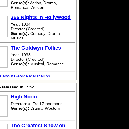
Genre(s):
Action, Drama,
Romance, Western
365 Nights in Hollywood
Year: 1934
Director (Credited)
Genre(s):
Comedy, Drama,
Musical
The Goldwyn Follies
Year: 1938
Director (Credited)
Genre(s):
Musical, Romance
 about George Marshall >>
 released in 1952
High Noon
Director(s): Fred Zinnemann
Genre(s):
Drama, Western
The Greatest Show on