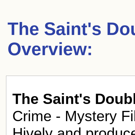
The Saint's Do
Overview:
The Saint's Doub
Crime - Mystery Fi
Hively and produce