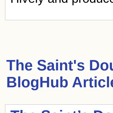
The Saint's Do
BlogHub Articl