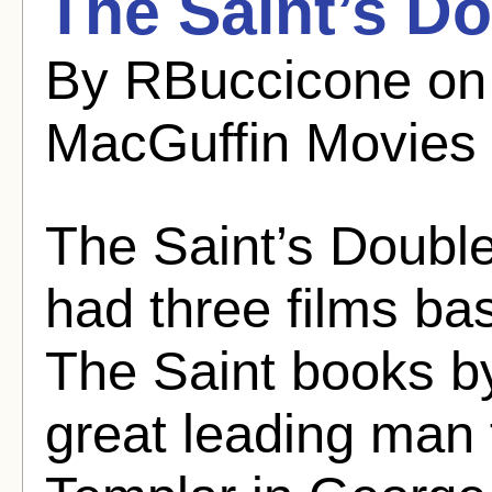
The Saint’s D
By RBuccicone on
MacGuffin Movies
The Saint’s Doubl
had three films ba
The Saint books b
great leading man 