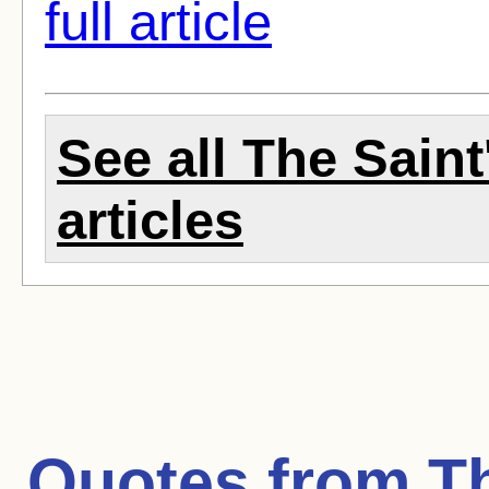
full article
See all The Sain
articles
Quotes from
T