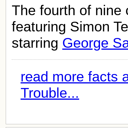
The fourth of nin
featuring Simon Te
starring
George S
read more facts 
Trouble...