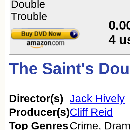
0.0
4
u
The Saint's Dou
Director(s)
Jack Hively
Producer(s)
Cliff Reid
Top Genres
Crime
,
Dra