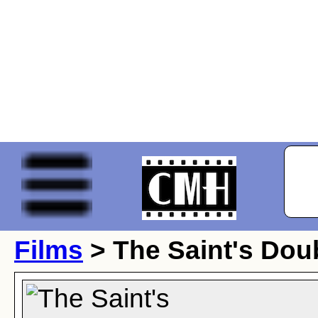
Films
> The Saint's Dou