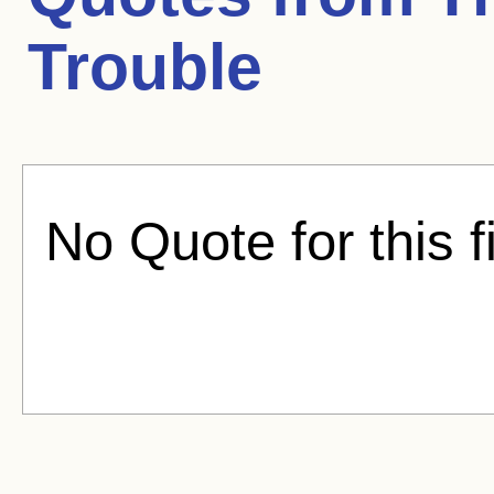
Trouble
No Quote for this f