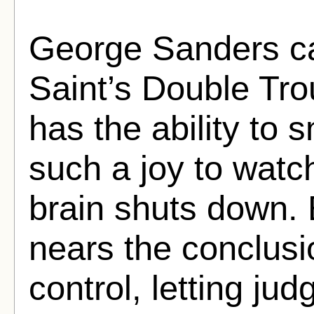
George Sanders ca
Saint’s Double Tro
has the ability to 
such a joy to watch,
brain shuts down. E
nears the conclusi
control, letting ju