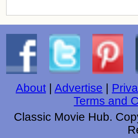
About
|
Advertise
|
Priva
Terms and C
Classic Movie Hub. Copy
R