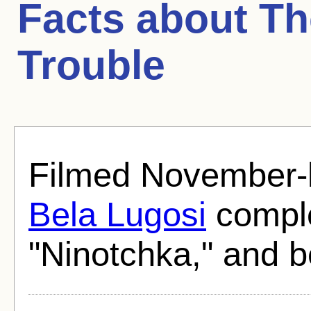
Facts about
Th
Trouble
Filmed November-
Bela Lugosi
comple
"Ninotchka," and b