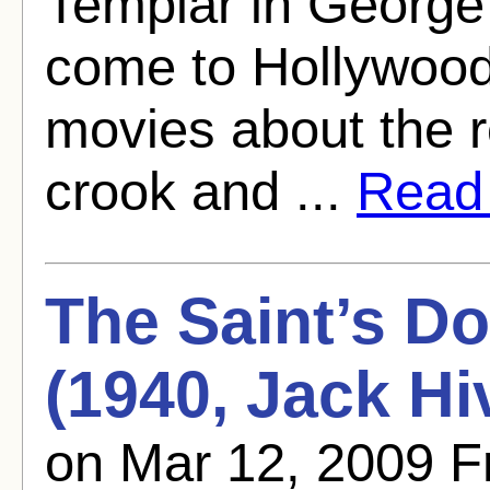
Templar in George
come to Hollywood
movies about the r
crook and ...
Read f
The Saint’s D
(1940, Jack Hi
on Mar 12, 2009 F