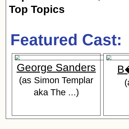
Top Topics
Featured Cast:
George Sanders
B�
(as Simon Templar
(
aka The ...)