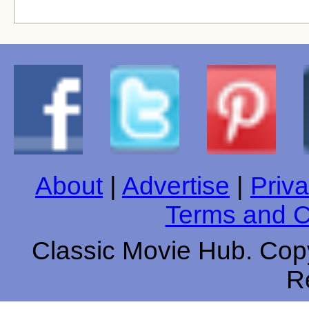
About
|
Advertise
|
Priva
Terms and C
Classic Movie Hub. Copy
R