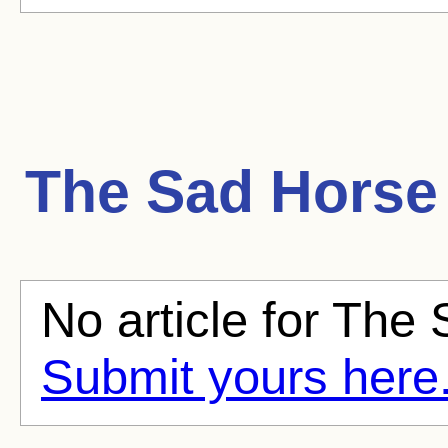
The Sad Horse
No article for The 
Submit yours here