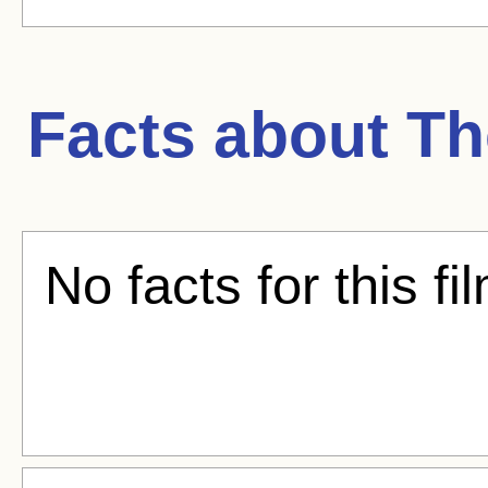
Facts about
Th
No facts for this fi