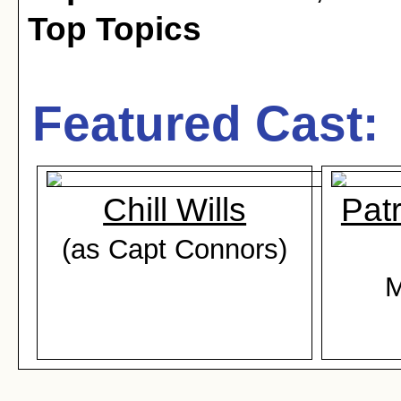
Top Topics
Featured Cast:
Chill Wills
Pat
(as Capt Connors)
M