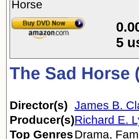
0.0
5
u
The Sad Horse 
Director(s)
James B. Cl
Producer(s)
Richard E. 
Top Genres
Drama
,
Fami