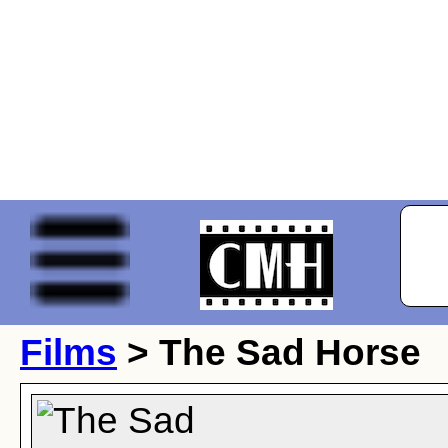
Films
> The Sad Horse