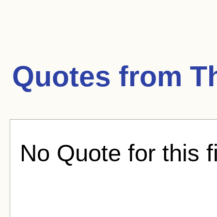
Quotes from
T
No Quote for this f