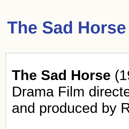
The Sad Horse
The Sad Horse
(1
Drama Film direct
and produced by R