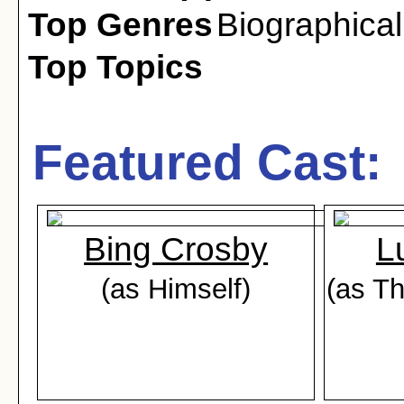
Top Genres
Biographical
Top Topics
Featured Cast:
Bing Crosby
L
(as Himself)
(as T