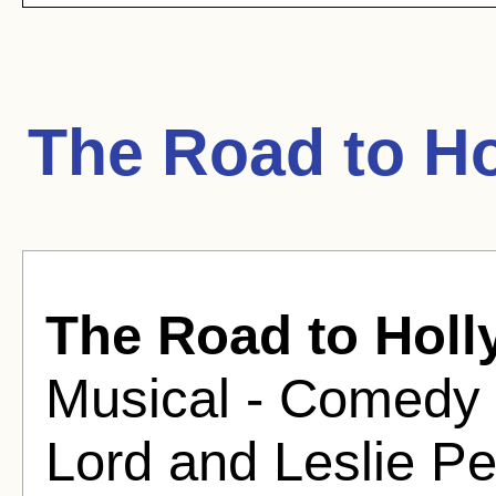
The Road to H
The Road to Hol
Musical - Comedy 
Lord and Leslie P