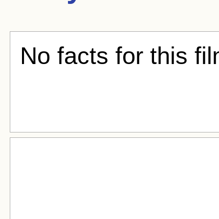
No facts for this fi