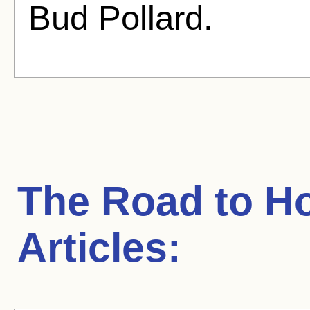
Bud Pollard.
The Road to H
Articles: