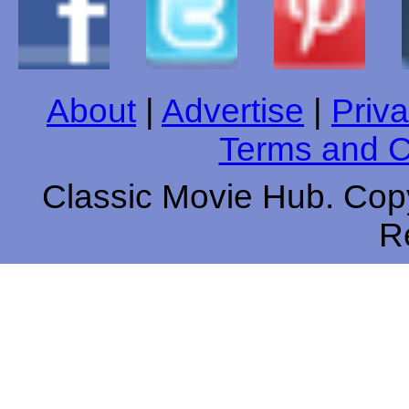
About
|
Advertise
|
Priva
Terms and C
Classic Movie Hub. Copy
R