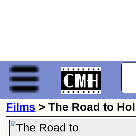
Films
> The Road to Ho