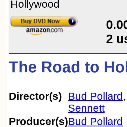
0.0
2
u
The Road to Ho
Director(s)
Bud Pollard
Sennett
Producer(s)
Bud Pollard