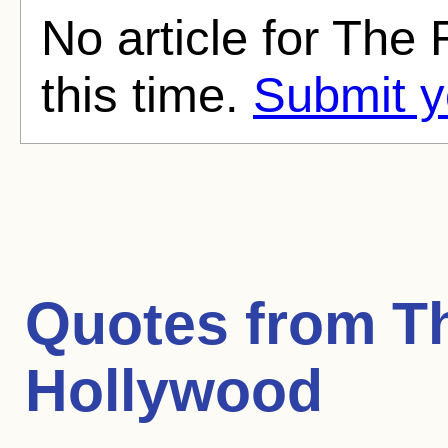
No article for The
this time.
Submit y
Quotes from
T
Hollywood