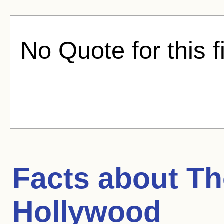
No Quote for this f
Facts about
Th
Hollywood