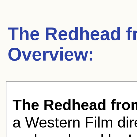
The Redhead 
Overview:
The Redhead fr
a Western Film di