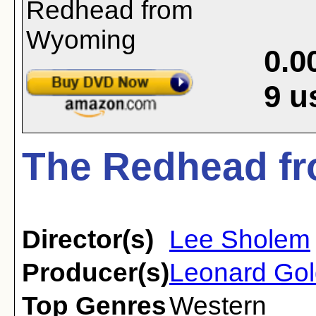
0.0
9
u
The Redhead f
Director(s)
Lee Sholem
Producer(s)
Leonard Gol
Top Genres
Western