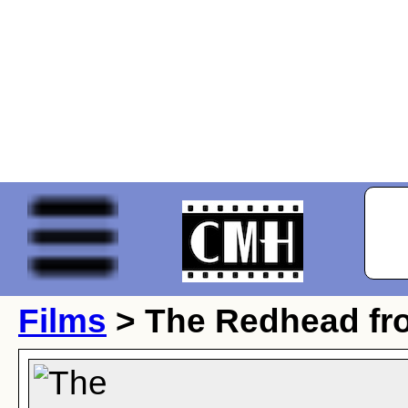
Films
> The Redhead f