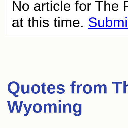
No article for Th
at this time.
Submit
Quotes from
T
Wyoming