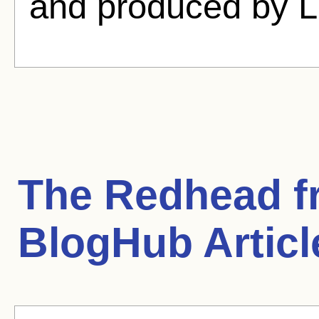
and produced by L
The Redhead 
BlogHub Articl