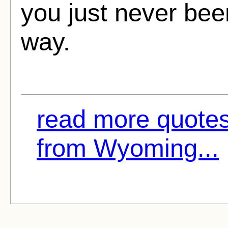
you just never bee
way.
read more quote
from Wyoming...