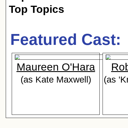
Top Topics
Featured Cast:
Maureen O'Hara
Rob
(as Kate Maxwell)
(as '