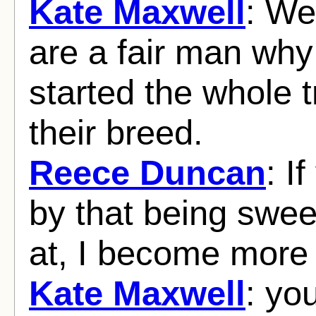
Kate Maxwell
: We
are a fair man why
started the whole t
their breed.
Reece Duncan
: I
by that being swee
at, I become more
Kate Maxwell
: yo