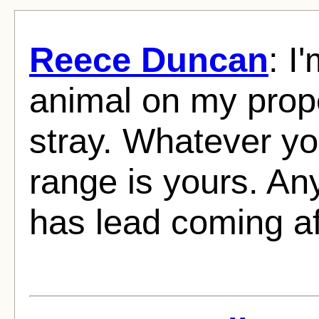
Reece Duncan
: I
animal on my prope
stray. Whatever yo
range is yours. An
has lead coming aft