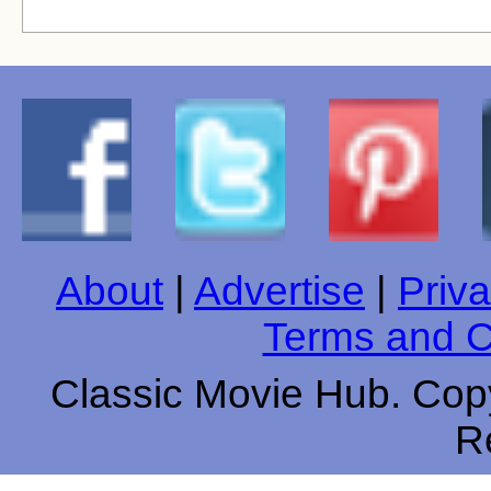
About
|
Advertise
|
Priva
Terms and C
Classic Movie Hub. Copy
R