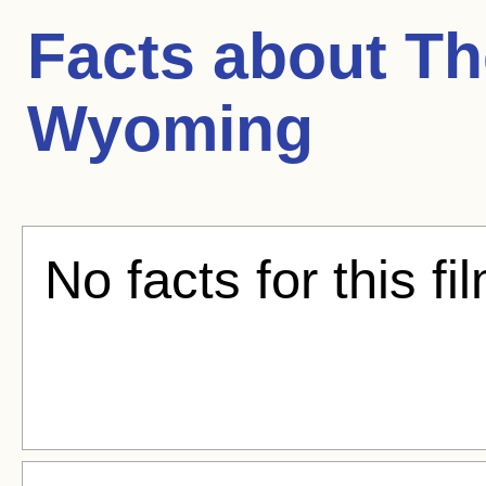
Facts about
Th
Wyoming
No facts for this fi