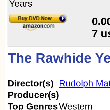
0.0
7
u
The Rawhide Ye
Director(s)
Rudolph Ma
Producer(s)
Top Genres
Western