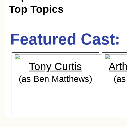
Top Topics
Featured Cast:
Tony Curtis
Art
(as Ben Matthews)
(as