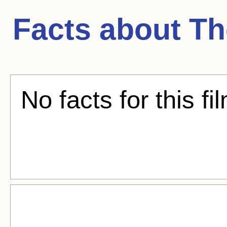
Facts about
Th
No facts for this fi