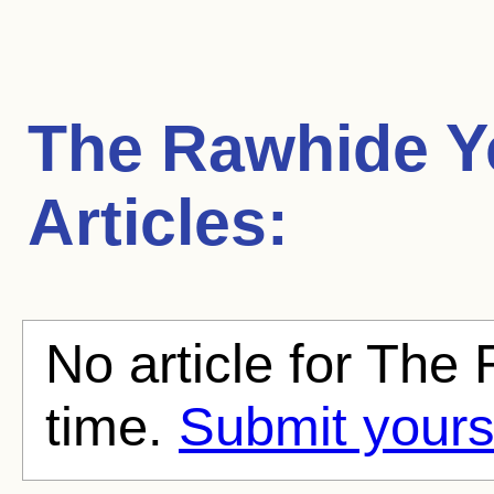
The Rawhide Y
Articles:
No article for The
time.
Submit yours