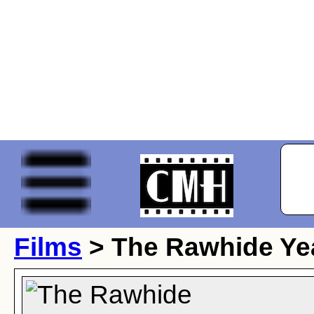
Films
> The Rawhide Ye