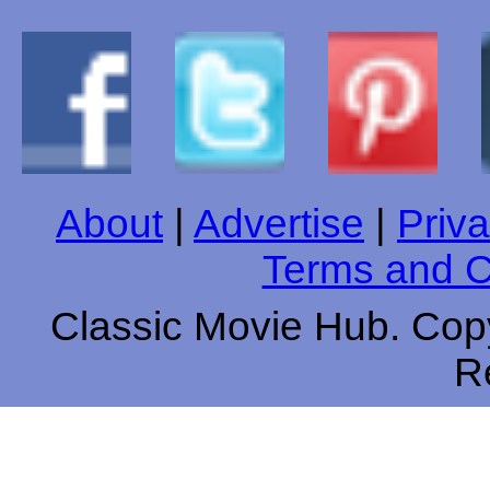
About
|
Advertise
|
Priva
Terms and C
Classic Movie Hub. Copy
R