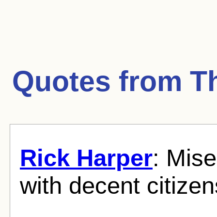
Quotes from
T
Rick Harper
: Mise
with decent citizen