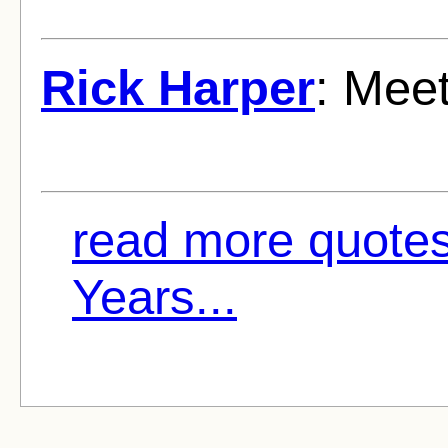
Rick Harper
: Meet
read more quote
Years...