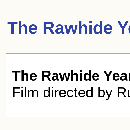
The Rawhide Y
The Rawhide Yea
Film directed by R