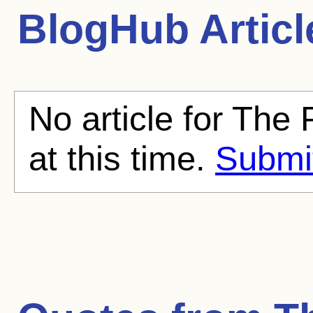
BlogHub Articl
No article for The 
at this time.
Submit