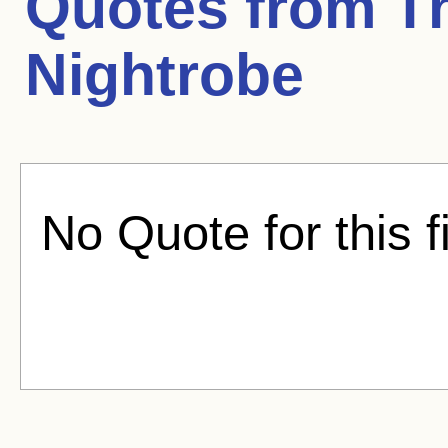
Quotes from
T
Nightrobe
No Quote for this f