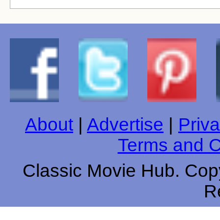
About
|
Advertise
|
Priva
Terms and C
Classic Movie Hub. Copy
R