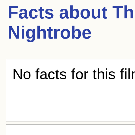
Facts about
Th
Nightrobe
No facts for this fi