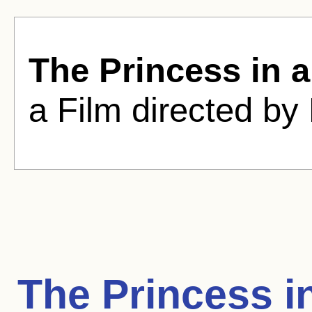
The Princess in 
a Film directed by 
The Princess i