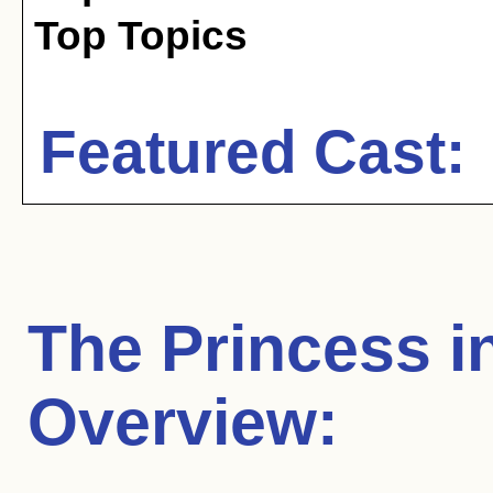
Top Topics
Featured Cast:
The Princess i
Overview: