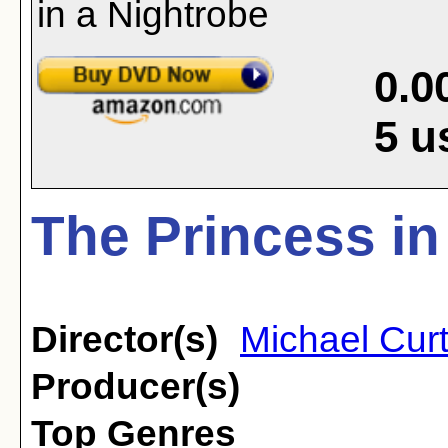
0.0
5
u
The Princess in
Director(s)
Michael Curt
Producer(s)
Top Genres