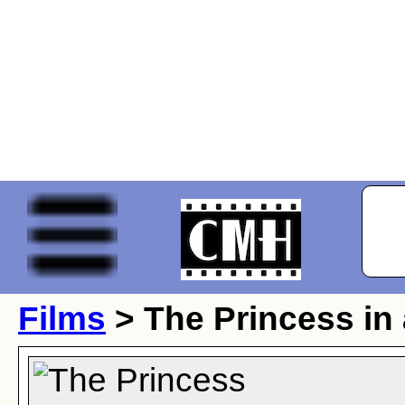
Films
> The Princess in