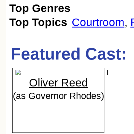
Top Genres
Top Topics
Courtroom
,
Featured Cast:
Oliver Reed
(as Governor Rhodes)