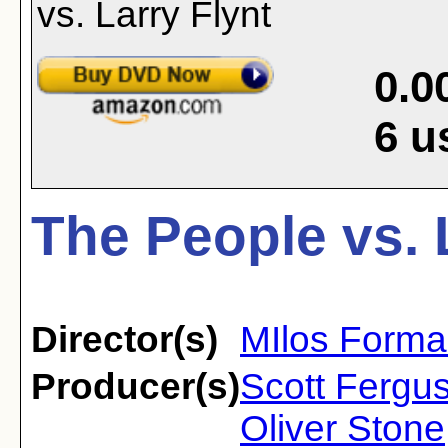
0.0
6
u
The People vs. 
Director(s)
MIlos Form
Producer(s)
Scott Fergus
Oliver Stone