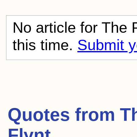
No article for The 
this time.
Submit y
Quotes from
T
Flynt