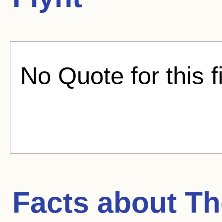
No Quote for this f
Facts about
Th