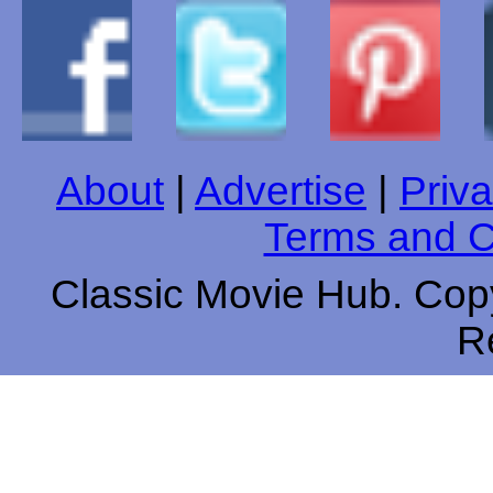
About
|
Advertise
|
Priva
Terms and C
Classic Movie Hub. Copy
R