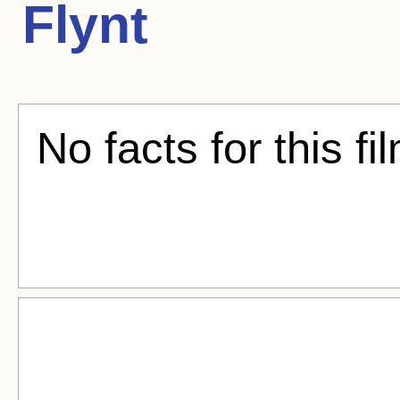
Flynt
No facts for this fi