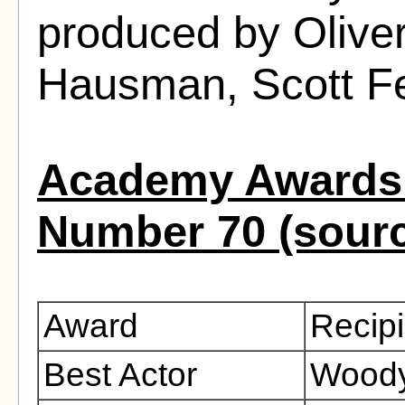
produced by Olive
Hausman, Scott F
Academy Awards 
Number 70 (sour
Award
Recipi
Best Actor
Woody