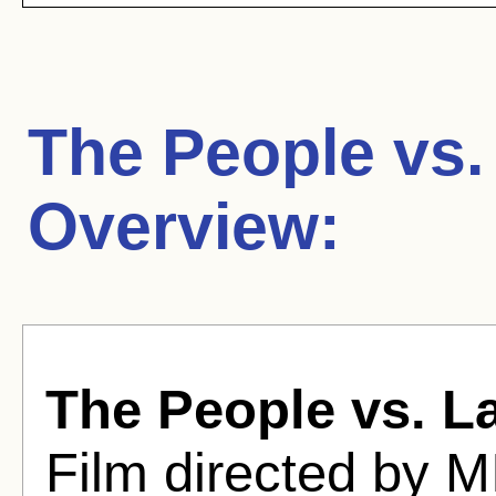
The People vs. 
Overview:
The People vs. La
Film directed by 