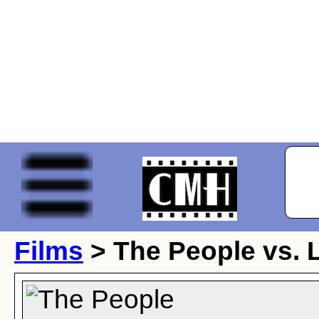
Films
> The People vs. L