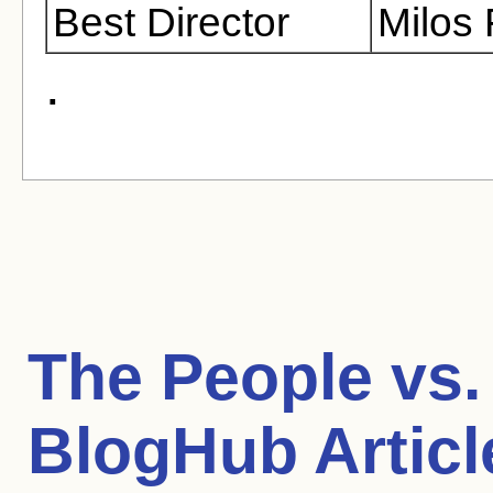
Best Director
Milos
.
The People vs. 
BlogHub Articl