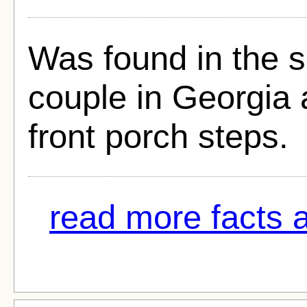
Was found in the 
couple in Georgia 
front porch steps.
read more facts a