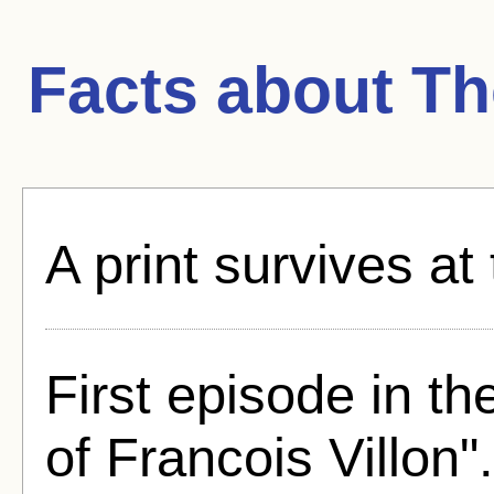
Facts about
Th
A print survives at
First episode in t
of Francois Villon".