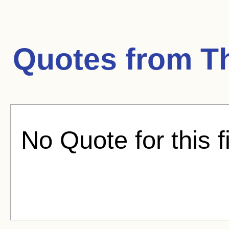
Quotes from
T
No Quote for this f