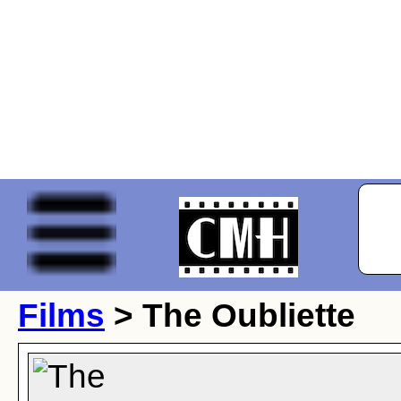
Films
> The Oubliette