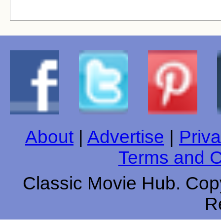
About
|
Advertise
|
Priva
Terms and C
Classic Movie Hub. Copy
R