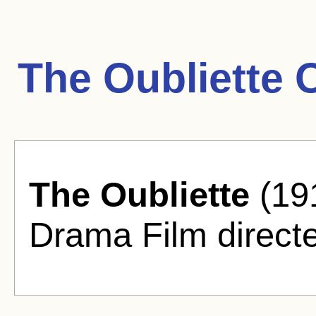
The Oubliette 
The Oubliette
(191
Drama Film directe