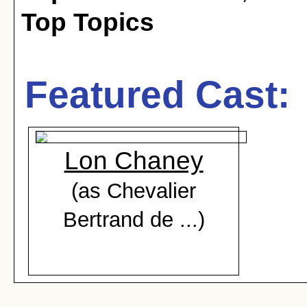
Top Topics
Featured Cast:
Lon Chaney
(as Chevalier
Bertrand de ...)