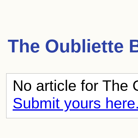
The Oubliette
B
No article for The O
Submit yours here