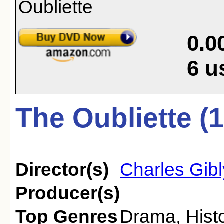
0.0
6
u
The Oubliette (
Director(s)
Charles Gib
Producer(s)
Top Genres
Drama
,
Hist