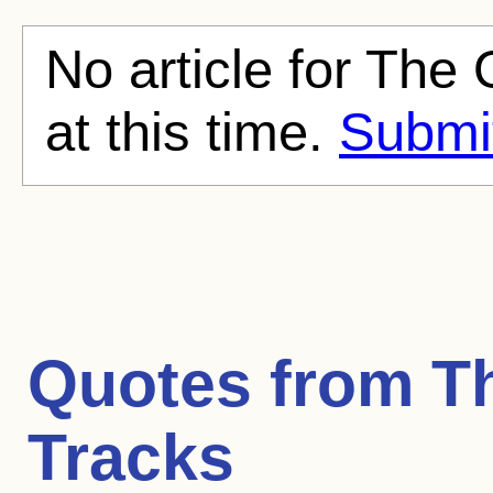
No article for The 
at this time.
Submit
Quotes from
T
Tracks