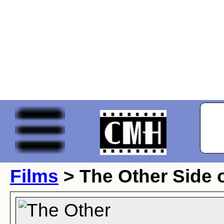
Films
> The Other Side o