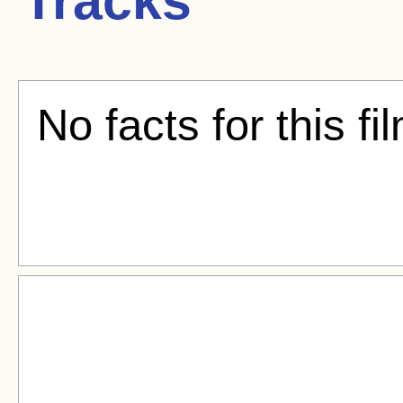
Tracks
No facts for this fi