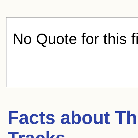
No Quote for this f
Facts about
Th