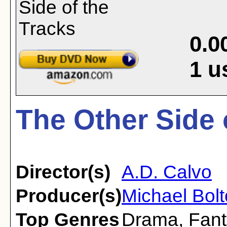
0.0
1
u
The Other Side 
Director(s)
A.D. Calvo
Producer(s)
Michael Bol
Top Genres
Drama
,
Fant