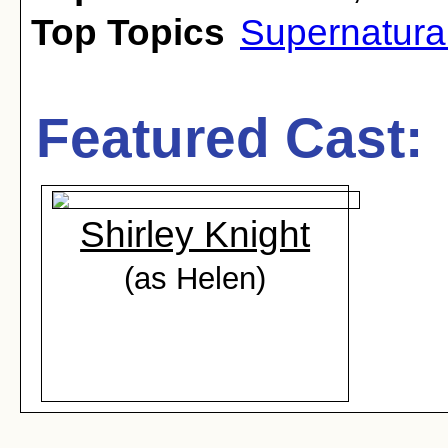
Top Topics
Supernatura
Featured Cast:
Shirley Knight
(as Helen)