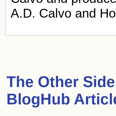
A.D. Calvo and Ho
The Other Side
BlogHub Articl