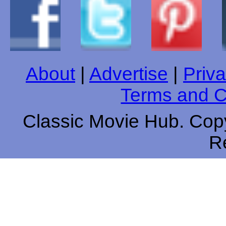
About
|
Advertise
|
Priva
Terms and C
Classic Movie Hub. Copy
R