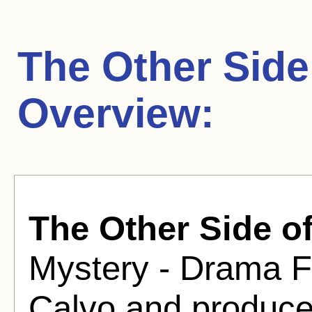
The Other Side
Overview:
The Other Side of
Mystery - Drama Fi
Calvo and produce