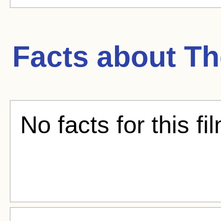
Facts about
Th
No facts for this fi