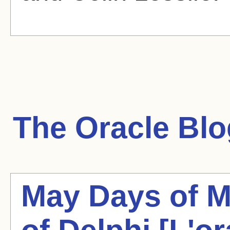
The Oracle
Blo
May Days of M