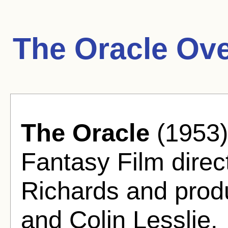
The Oracle Ove
The Oracle
(1953)
Fantasy Film dire
Richards and prod
and Colin Lesslie.