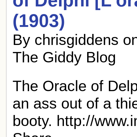
of Delphi [L'o
(1903)
By chrisgiddens o
The Giddy Blog
The Oracle of Del
an ass out of a thi
booty. http://www.