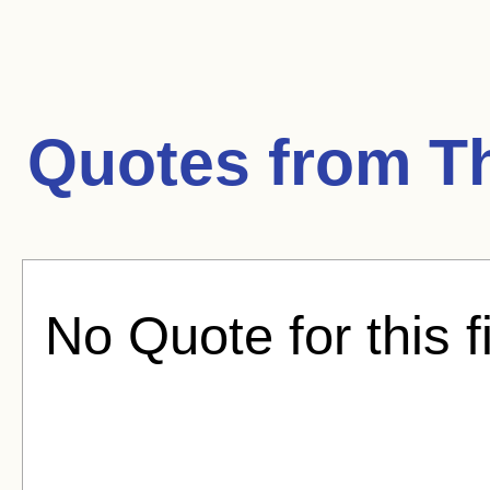
Quotes from
T
No Quote for this f