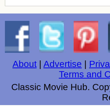
About
|
Advertise
|
Priva
Terms and C
Classic Movie Hub. Copy
R