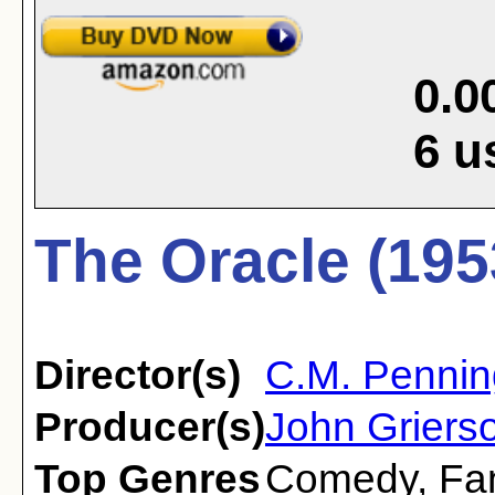
0.0
6
u
The Oracle (195
Director(s)
C.M. Pennin
Producer(s)
John Grierso
Top Genres
Comedy
,
Fa