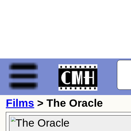
Films
> The Oracle