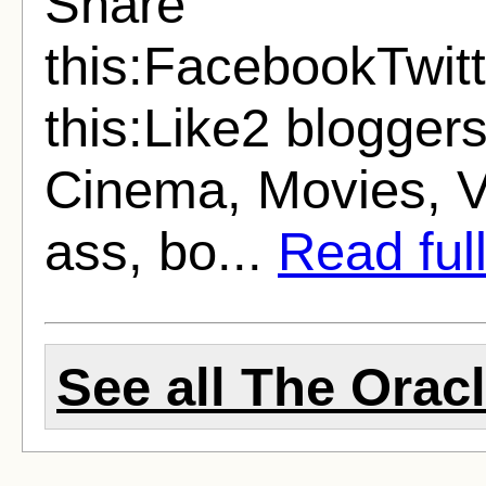
Share
this:FacebookTwit
this:Like2 bloggers
Cinema, Movies, Vi
ass, bo...
Read full
See all The Oracl