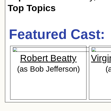
Top Topics
Featured Cast:
Robert Beatty
Virg
(as Bob Jefferson)
(