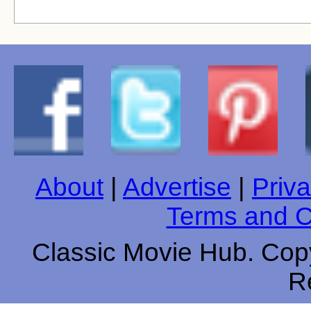
About
|
Advertise
|
Priva
Terms and C
Classic Movie Hub. Copy
R