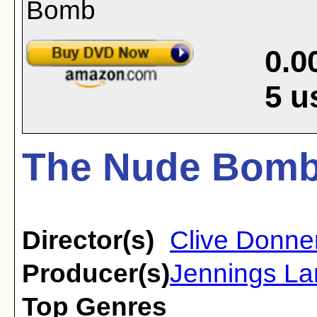
0.0
5
u
The Nude Bomb
Director(s)
Clive Donne
Producer(s)
Jennings La
Top Genres