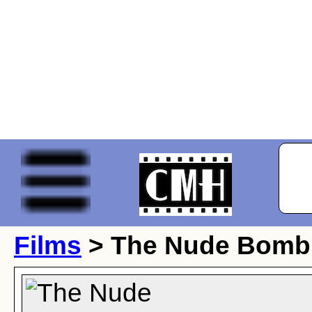
Films
> The Nude Bomb