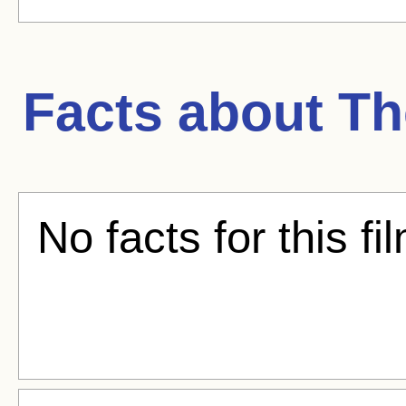
Facts about
Th
No facts for this fi