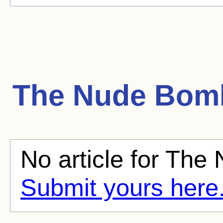
The Nude Bom
No article for The
Submit yours here