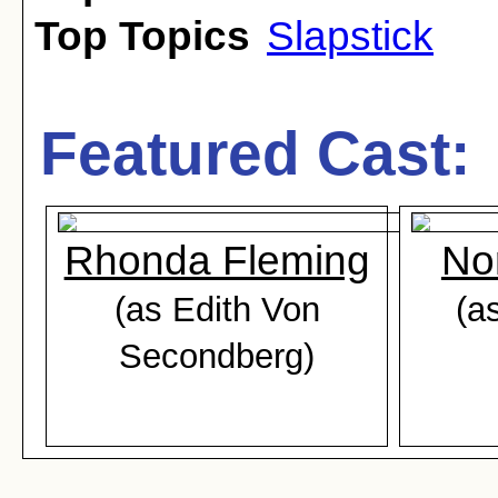
Top Topics
Slapstick
Featured Cast:
Rhonda Fleming
No
(as Edith Von
(a
Secondberg)