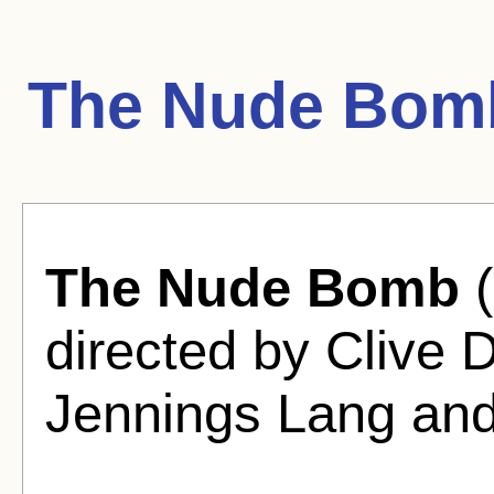
The Nude Bom
The Nude Bomb
(
directed by Clive
Jennings Lang an