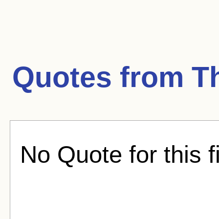
Quotes from
T
No Quote for this f