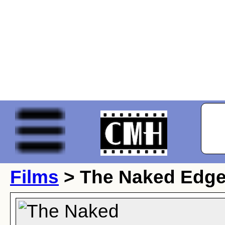
Films
> The Naked Edg