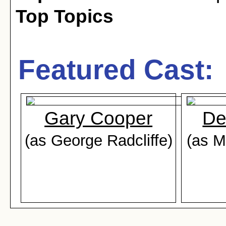
Top Topics
Featured Cast:
Gary Cooper
De
(as George Radcliffe)
(as M