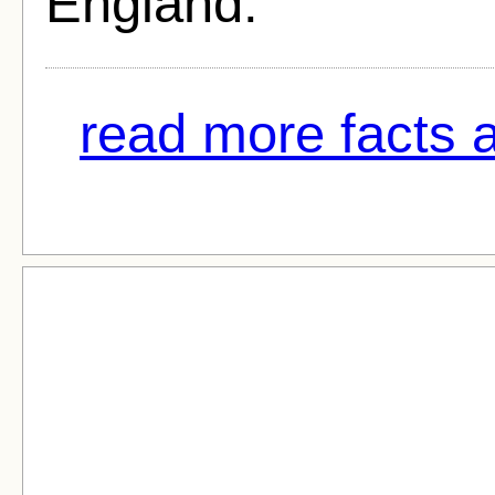
England.
read more facts 