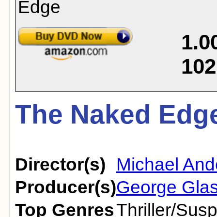
1.0
102
The Naked Edge
Director(s)
Michael And
Producer(s)
George Gla
Top Genres
Thriller/Sus