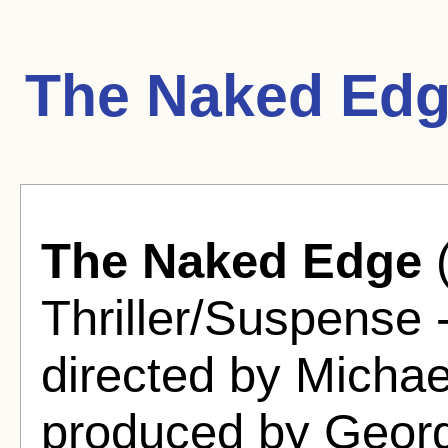
The Naked Edg
The Naked Edge
(
Thriller/Suspense 
directed by Micha
produced by Georg