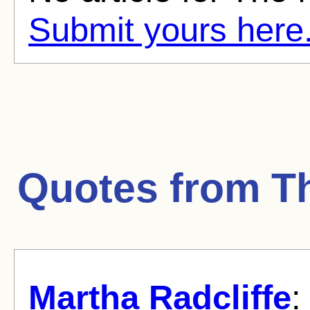
Submit yours here
Quotes from
T
Martha Radcliffe
: