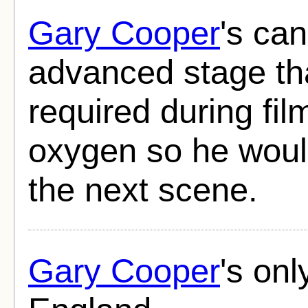
Gary Cooper
's ca
advanced stage th
required during fil
oxygen so he woul
the next scene.
Gary Cooper
's onl