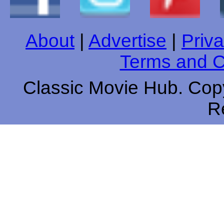
About
|
Advertise
|
Priva
Terms and C
Classic Movie Hub. Copy
R