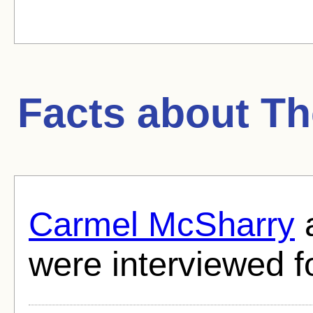
Facts about
Th
Carmel McSharry
were interviewed fo