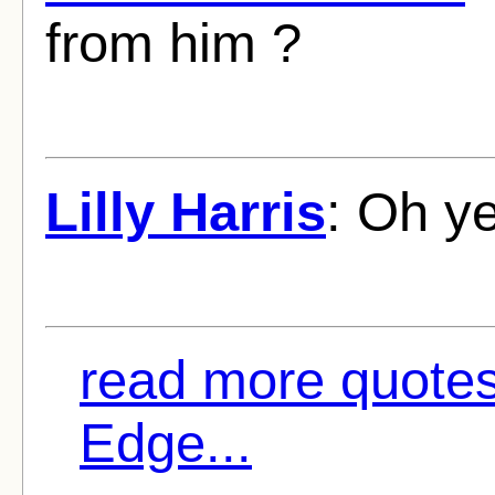
from him ?
Lilly Harris
: Oh y
read more quote
Edge...