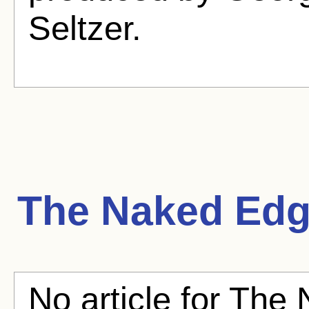
Seltzer.
The Naked Ed
No article for The