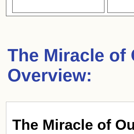
The Miracle of
Overview:
The Miracle of O