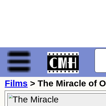
Films
> The Miracle of O