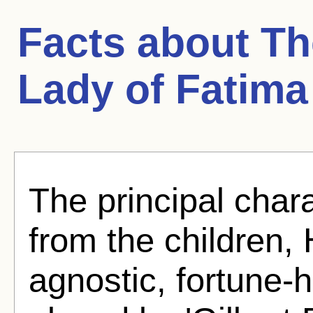
Facts about
Th
Lady of Fatima
The principal char
from the children, 
agnostic, fortune-h