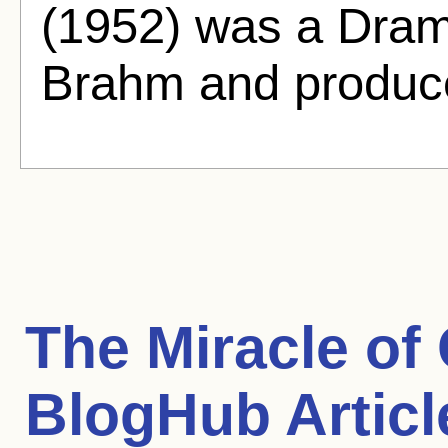
(1952) was a Dram
Brahm and produc
The Miracle of
BlogHub Articl