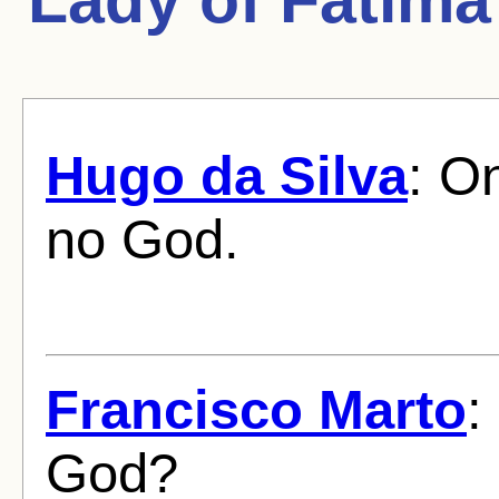
Hugo da Silva
: On
no God.
Francisco Marto
:
God?