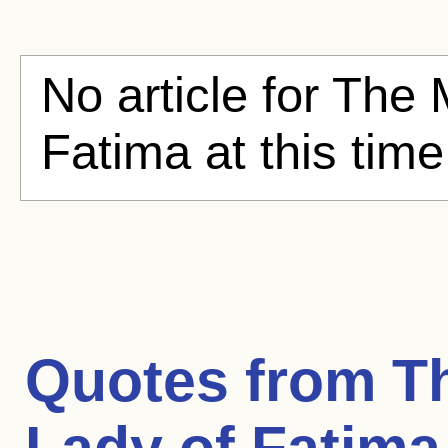
No article for The 
Fatima at this tim
Quotes from
T
Lady of Fatima