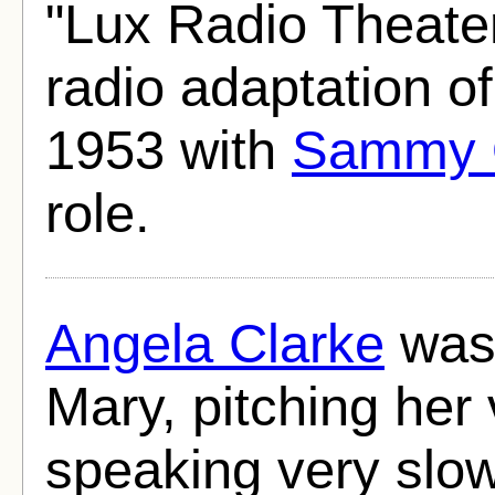
"Lux Radio Theate
radio adaptation o
1953 with
Sammy 
role.
Angela Clarke
was 
Mary, pitching her 
speaking very slo