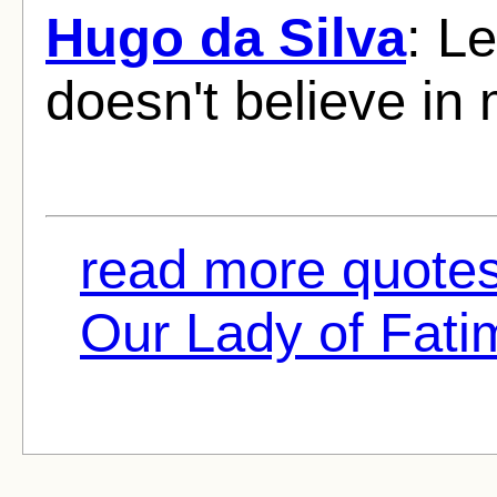
Hugo da Silva
: L
doesn't believe in
read more quotes
Our Lady of Fatim