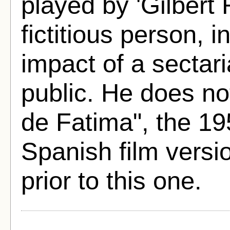
played by 'Gilbert 
fictitious person, 
impact of a sectar
public. He does no
de Fatima", the 19
Spanish film versi
prior to this one.