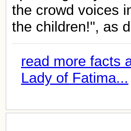
the crowd voices i
the children!", as 
read more facts 
Lady of Fatima...