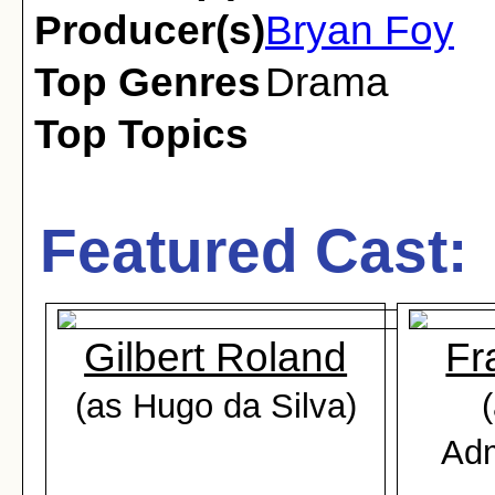
Producer(s)
Bryan Foy
Top Genres
Drama
Top Topics
Featured Cast:
Gilbert Roland
Fr
(as Hugo da Silva)
Adm