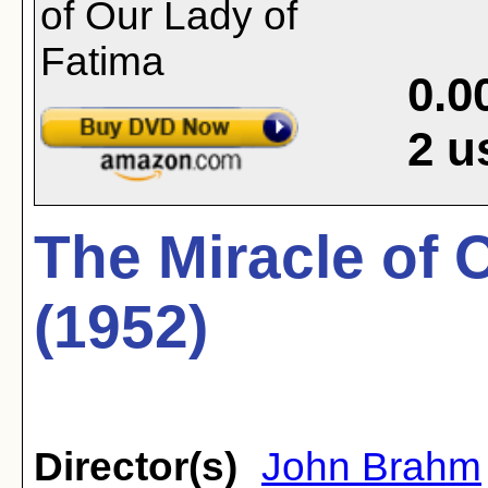
0.0
2
u
The Miracle of 
(1952)
Director(s)
John Brahm