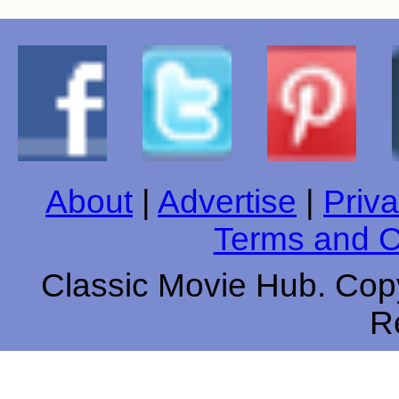
About
|
Advertise
|
Priva
Terms and C
Classic Movie Hub. Copy
R