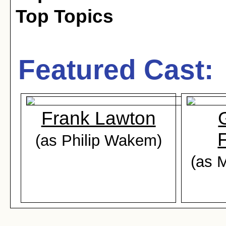
Top Topics
Featured Cast:
Frank Lawton
F
(as Philip Wakem)
(as M