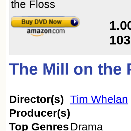
1.0
103
The Mill on the 
Director(s)
Tim Whelan
Producer(s)
Top Genres
Drama