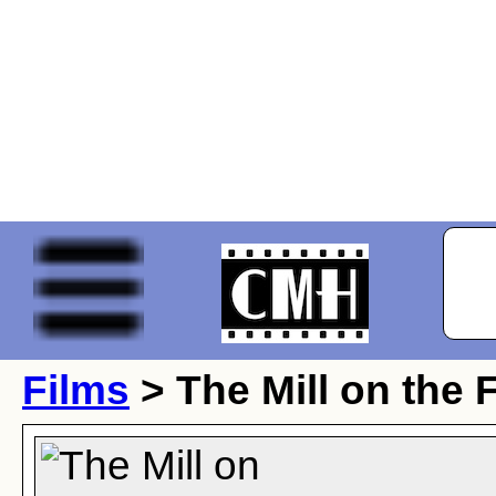
Films
> The Mill on the 