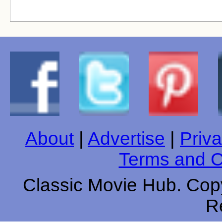
About
|
Advertise
|
Priva
Terms and C
Classic Movie Hub. Copy
R