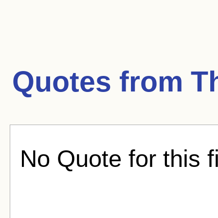
Quotes from
Th
No Quote for this f