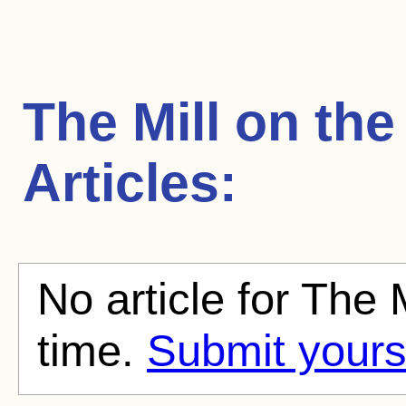
The Mill on the
Articles:
No article for The M
time.
Submit yours