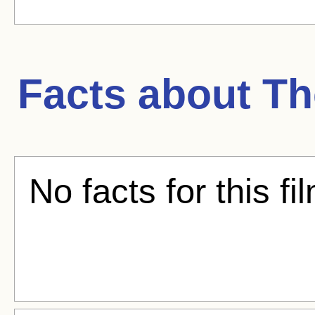
Facts about
Th
No facts for this fi