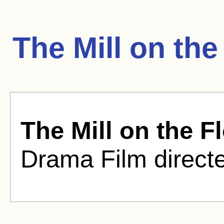
The Mill on th
The Mill on the F
Drama Film direct