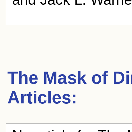
The Mask of Di
Articles: