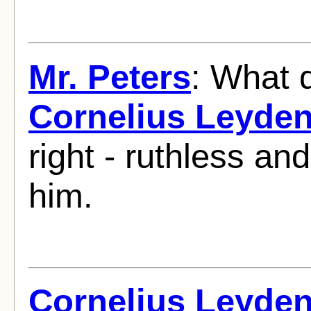
Mr. Peters
: What 
Cornelius Leyde
right - ruthless and
him.
Cornelius Leyde