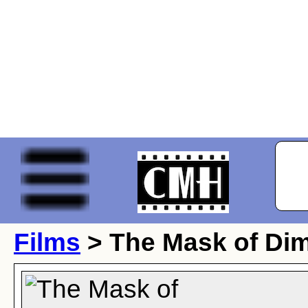
Films
> The Mask of Dim