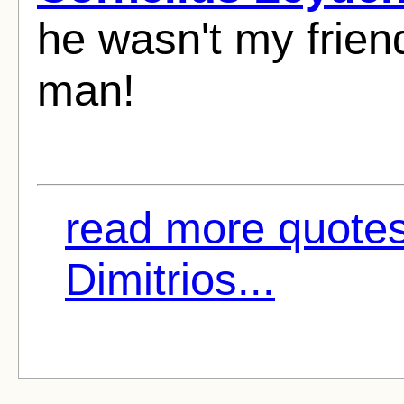
he wasn't my frien
man!
read more quote
Dimitrios...