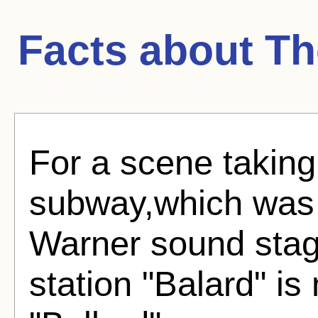
Facts about
Th
For a scene taking
subway,which was r
Warner sound sta
station "Balard" is