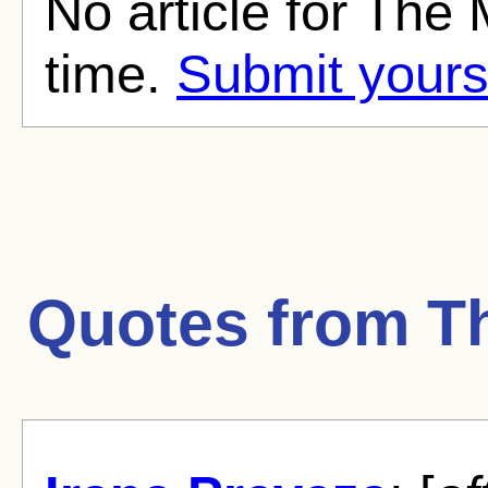
No article for The 
time.
Submit yours
Quotes from
T