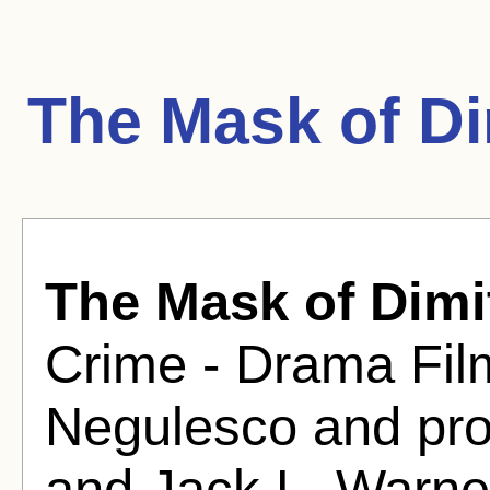
The Mask of Di
The Mask of Dimi
Crime - Drama Fil
Negulesco and pr
and Jack L. Warne