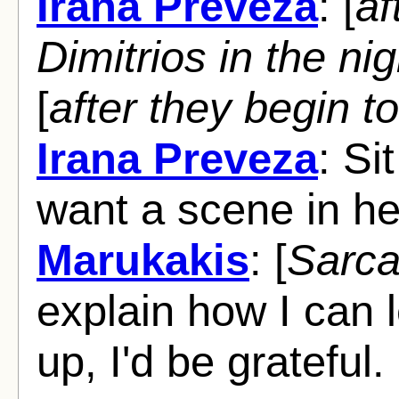
Irana Preveza
: [
af
Dimitrios in the ni
[
after they begin to
Irana Preveza
: Si
want a scene in h
Marukakis
: [
Sarca
explain how I can 
up, I'd be grateful.