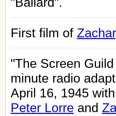
"Ballard".
First film of
Zachar
"The Screen Guild
minute radio adapt
April 16, 1945 wit
Peter Lorre
and
Za