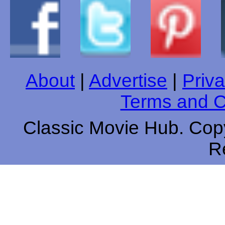
About
|
Advertise
|
Priva
Terms and C
Classic Movie Hub. Copy
R