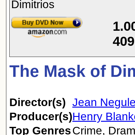
1.0
409
The Mask of Dim
Director(s)
Jean Negul
Producer(s)
Henry Blank
Top Genres
Crime
,
Dra