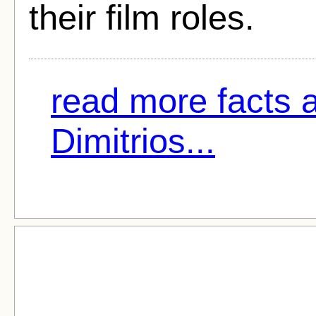
their film roles.
read more facts 
Dimitrios...