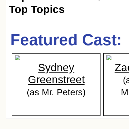
Top Topics
Featured Cast:
Sydney
Za
Greenstreet
(
(as Mr. Peters)
M