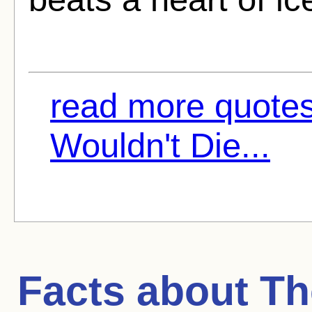
read more quote
Wouldn't Die...
Facts about
Th