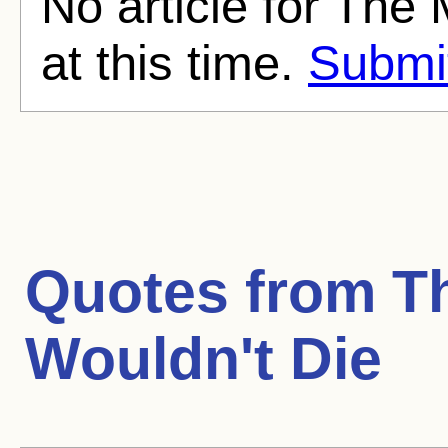
No article for Th
at this time.
Submit
Quotes from
T
Wouldn't Die