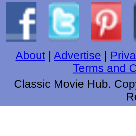
About
|
Advertise
|
Priva
Terms and C
Classic Movie Hub. Copy
R