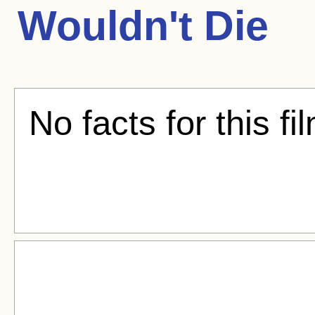
Wouldn't Die
No facts for this fi