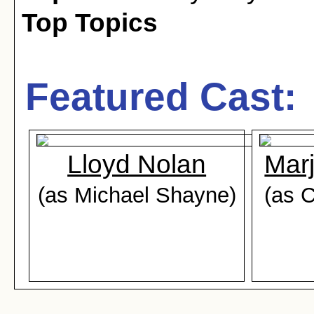
Top Topics
Featured Cast:
Lloyd Nolan
Mar
(as Michael Shayne)
(as C