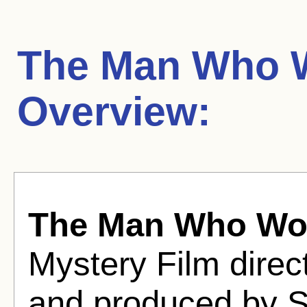
The Man Who W
Overview:
The Man Who Wou
Mystery Film direc
and produced by S