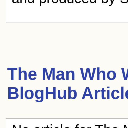
The Man Who W
BlogHub Articl