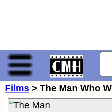
Films
> The Man Who Wo