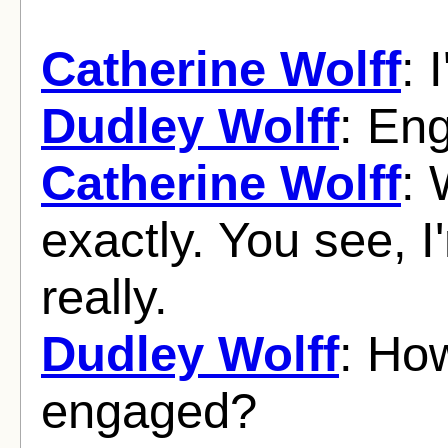
Catherine Wolff
: 
Dudley Wolff
: En
Catherine Wolff
: 
exactly. You see, 
really.
Dudley Wolff
: Ho
engaged?