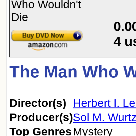
0.0
4
u
The Man Who Wo
Director(s)
Herbert I. L
Producer(s)
Sol M. Wurtz
Top Genres
Mystery