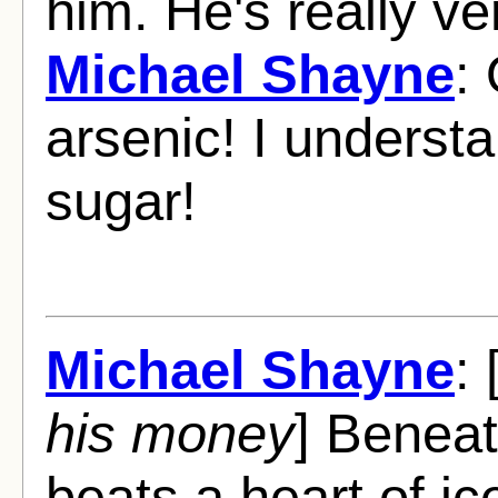
him. He's really ve
Michael Shayne
:
arsenic! I understan
sugar!
Michael Shayne
: 
his money
] Beneat
beats a heart of ice