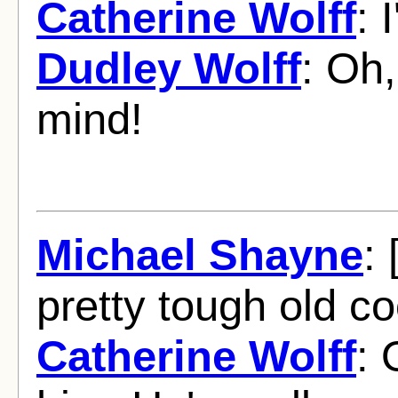
Catherine Wolff
: 
Dudley Wolff
: Oh,
mind!
Michael Shayne
: 
pretty tough old co
Catherine Wolff
: 