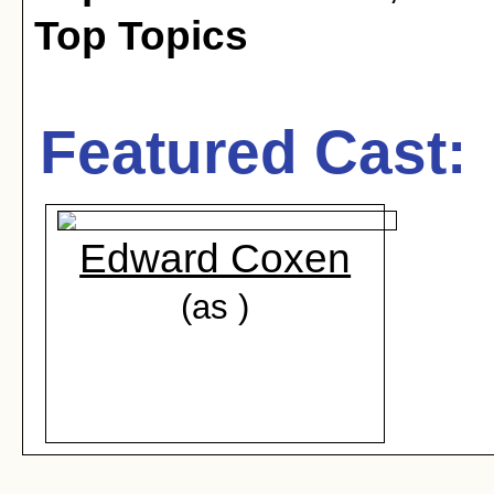
Top Topics
Featured Cast:
Edward Coxen
(as )