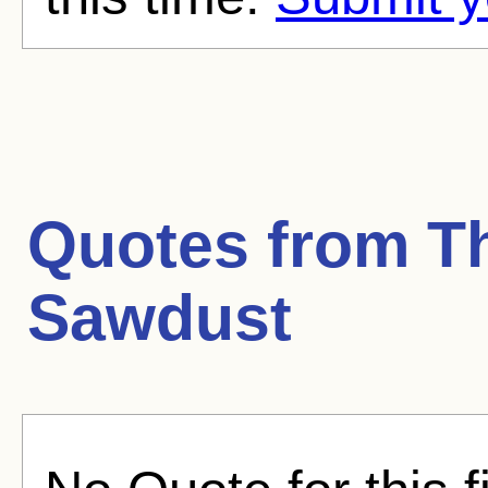
Quotes from
T
Sawdust