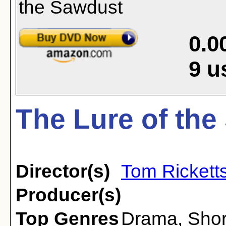
0.0
9
u
The Lure of the
Director(s)
Tom Rickett
Producer(s)
Top Genres
Drama
,
Shor