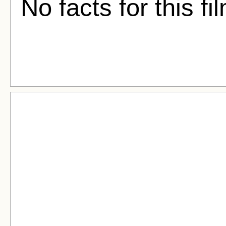
No facts for this fi