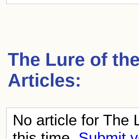
The Lure of th
Articles:
No article for The
this time.
Submit y