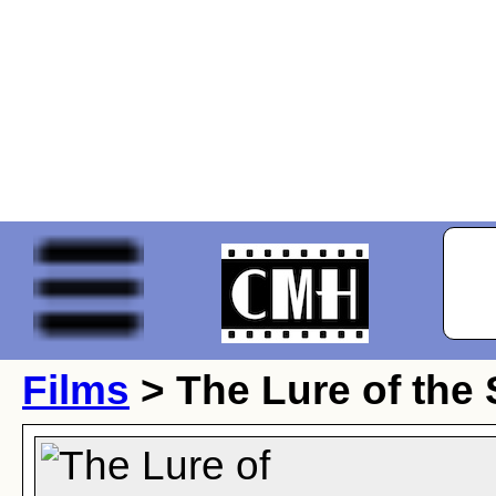
Films
> The Lure of the