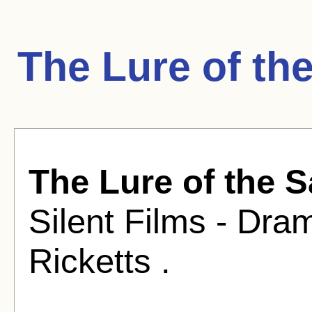
The Lure of th
The Lure of the 
Silent Films - Dra
Ricketts .