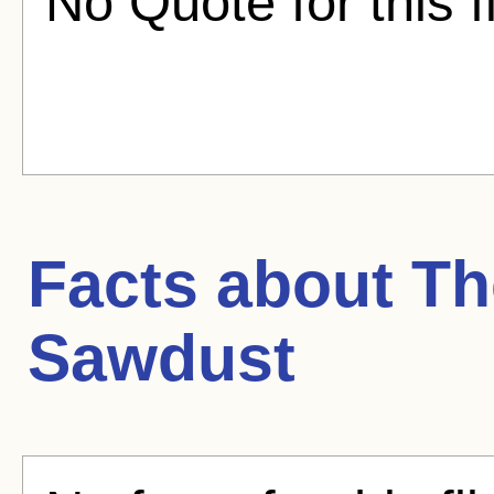
No Quote for this f
Facts about
Th
Sawdust