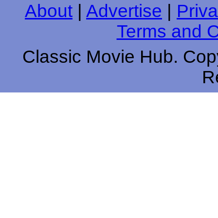
About
|
Advertise
|
Priva
Terms and C
Classic Movie Hub. Copy
R