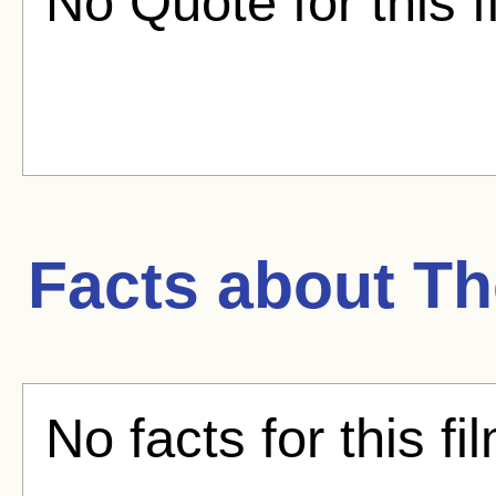
No Quote for this f
Facts about
Th
No facts for this fi