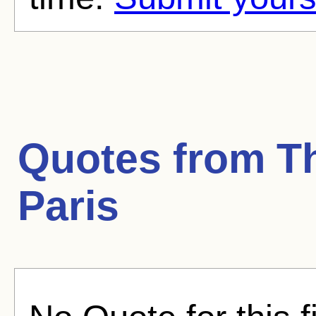
Quotes from
T
Paris