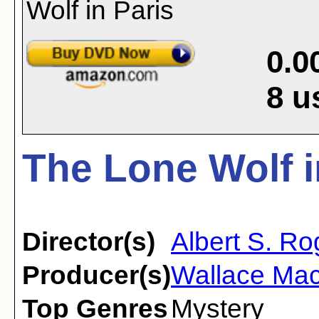
0.0
8
u
The Lone Wolf i
Director(s)
Albert S. Ro
Producer(s)
Wallace Ma
Top Genres
Mystery