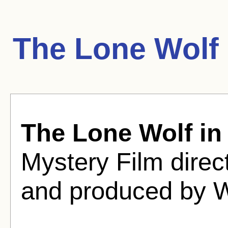
The Lone Wolf 
The Lone Wolf in
Mystery Film direc
and produced by 