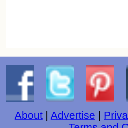
About
|
Advertise
|
Priva
Terms and C