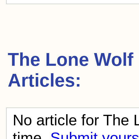
The Lone Wolf 
Articles:
No article for The 
time.
Submit yours