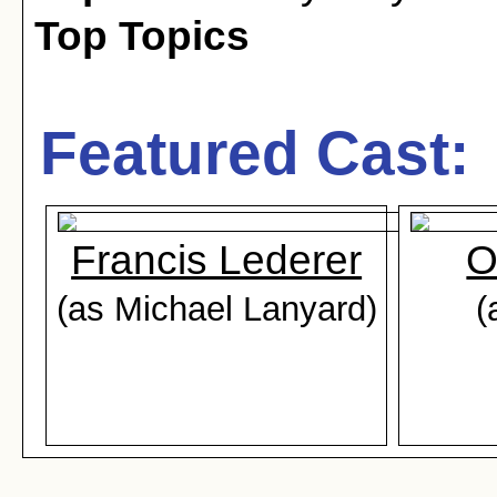
Top Topics
Featured Cast:
Francis Lederer
O
(as Michael Lanyard)
(