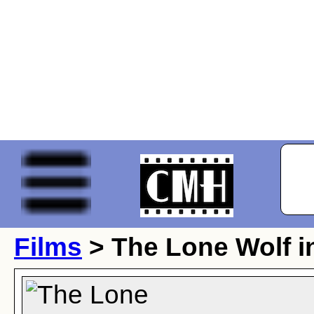
Films
> The Lone Wolf i