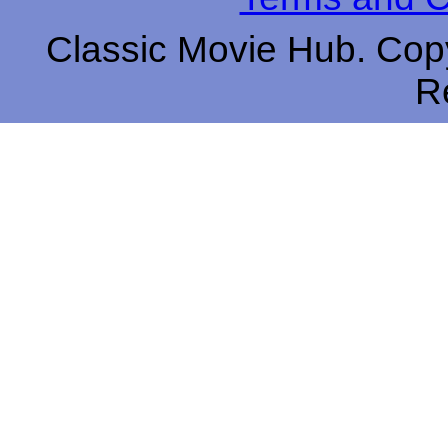
Classic Movie Hub. Copy
R