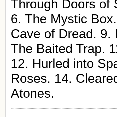
Through Doors of S
6. The Mystic Box.
Cave of Dread. 9. 
The Baited Trap. 1
12. Hurled into Sp
Roses. 14. Cleared
Atones.