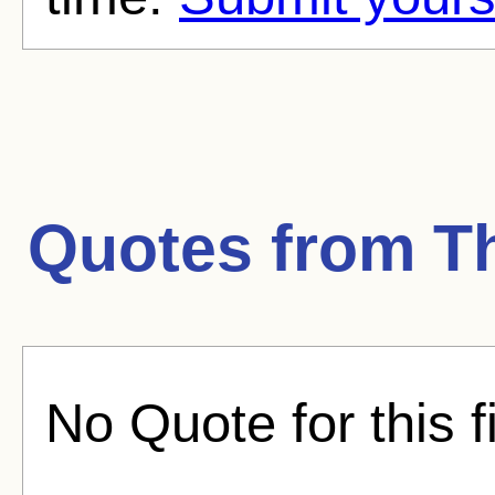
Quotes from
T
No Quote for this f