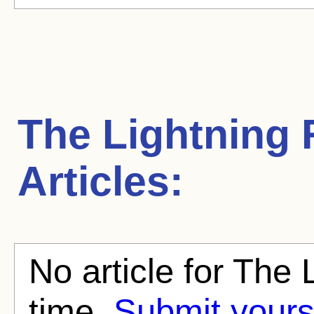
The Lightning 
Articles:
No article for The 
time.
Submit yours