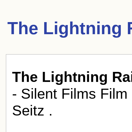
The Lightning 
The Lightning Ra
- Silent Films Fil
Seitz .