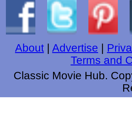
About
|
Advertise
|
Priva
Terms and C
Classic Movie Hub. Copy
R