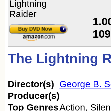
1.0
109
The Lightning R
Director(s)
George B. S
Producer(s)
Top Genres
Action
,
Silen