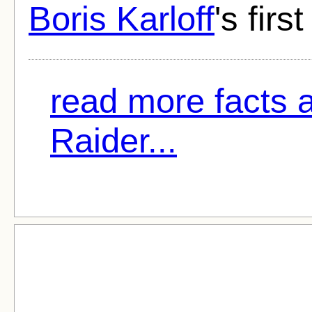
Boris Karloff
's first
read more facts 
Raider...