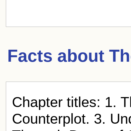
Facts about
Th
Chapter titles: 1.
Counterplot. 3. Un