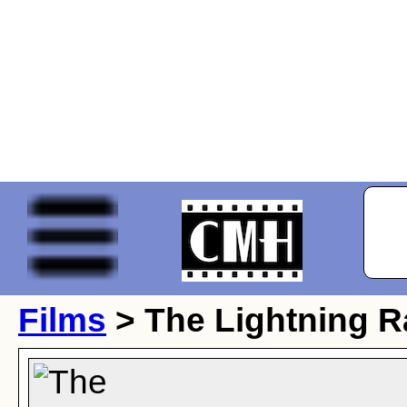
Films
> The Lightning R