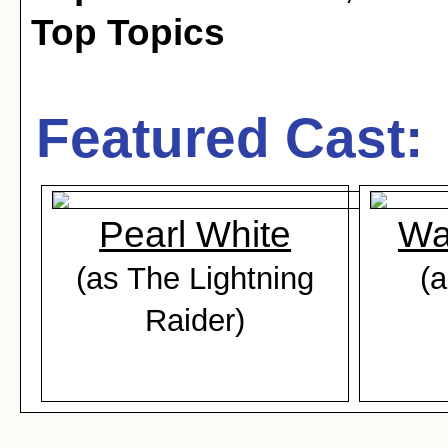
Top Topics
Featured Cast:
Pearl White
Wa
(as The Lightning
(
Raider)