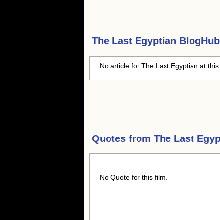
The Last Egyptian
BlogHub 
No article for The Last Egyptian at this
Quotes from
The Last Egyp
No Quote for this film.