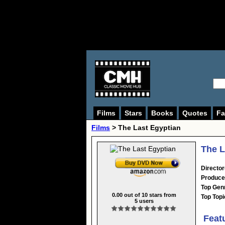
Films
Stars
Books
Quotes
Fa
Films
> The Last Egyptian
The L
Director
Produce
Top Gen
0.00
out of
10
stars from
Top Topi
5
users
Feat