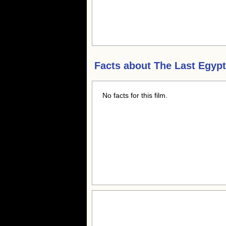
Facts about
The Last Egypt
No facts for this film.