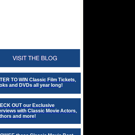
TER TO WIN Classic Film Tickets,
ks and DVDs all year long!
ECK OUT our Exclusive
erviews with Classic Movie Actors,
thors and more!