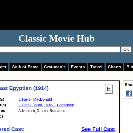
Classic Movie Hub
OK
cts
Walk of Fame
Grauman's
Events
Travel
Charts
Bir
Shar
ast Egyptian (1914)
(s)
J. Farrell MacDonald
r(s)
L. Frank Baum
,
Louis F. Gottschalk
res
Adventure
,
Drama
,
Romance
cs
ured Cast:
See Full Cast