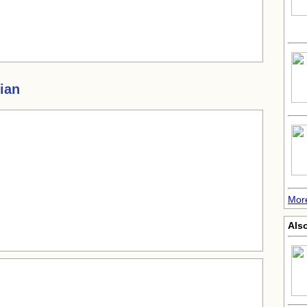
ian
More
Also