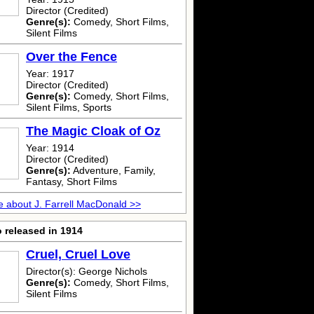
Director (Credited)
Genre(s):
Comedy, Short Films,
Silent Films
Over the Fence
Year: 1917
Director (Credited)
Genre(s):
Comedy, Short Films,
Silent Films, Sports
The Magic Cloak of Oz
Year: 1914
Director (Credited)
Genre(s):
Adventure, Family,
Fantasy, Short Films
 about J. Farrell MacDonald >>
 released in 1914
Cruel, Cruel Love
Director(s): George Nichols
Genre(s):
Comedy, Short Films,
Silent Films