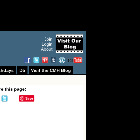
Join
Login
About
thdays
Db
Visit the CMH Blog
e this page:
Save