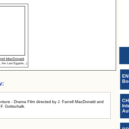
rrell MacDonald
, the Last Egyptia...)
EN
Boo
w:
CH
ture - Drama Film directed by J. Farrell MacDonald and
Int
F. Gottschalk.
Au