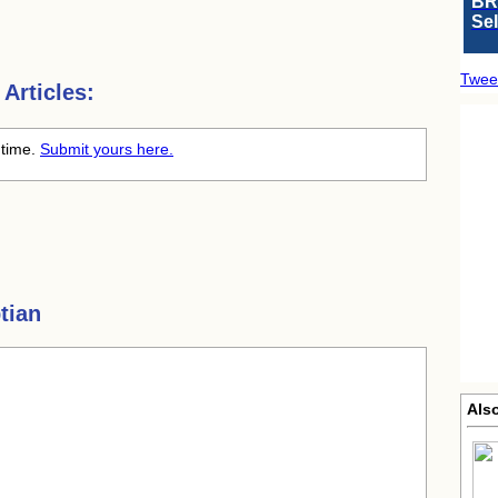
BR
Se
Twee
Articles:
 time.
Submit yours here.
tian
Also