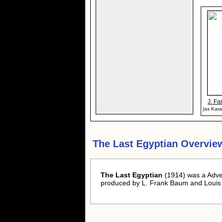
J. Fa
(as Kara
The Last Egyptian Overvie
The Last Egyptian
(1914) was a Adven
produced by L. Frank Baum and Louis 