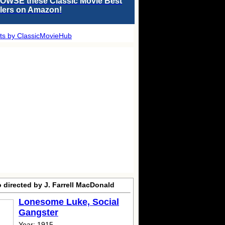
OWSE these Classic Movie Best
llers on Amazon!
ts by ClassicMovieHub
 directed by J. Farrell MacDonald
Lonesome Luke, Social
Gangster
Year: 1915