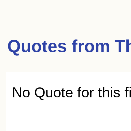
Quotes from
T
No Quote for this f