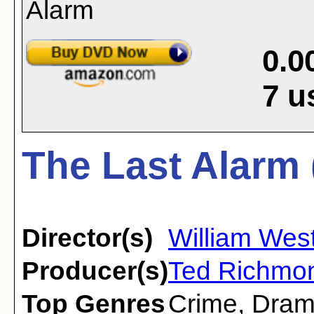
0.0
7
u
The Last Alarm 
Director(s)
William Wes
Producer(s)
Ted Richmon
Top Genres
Crime
,
Dra