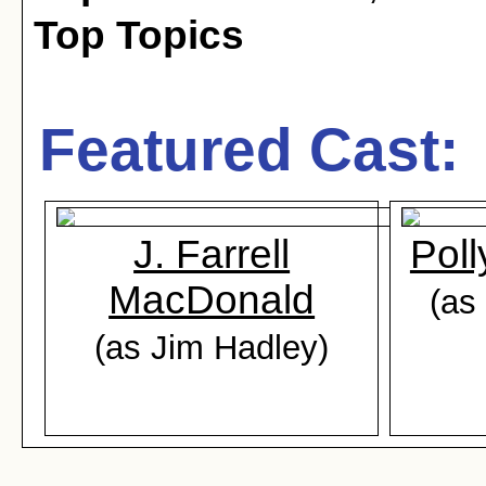
Top Topics
Featured Cast:
J. Farrell
Pol
MacDonald
(as
(as Jim Hadley)