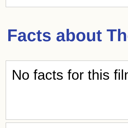
Facts about
Th
No facts for this fi