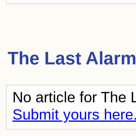
The Last Alar
No article for The 
Submit yours here