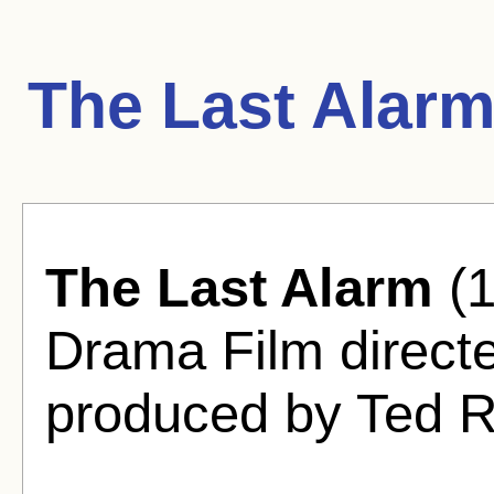
The Last Alarm
The Last Alarm
(1
Drama Film direct
produced by Ted 