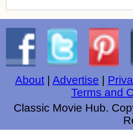
About
|
Advertise
|
Priva
Terms and C
Classic Movie Hub. Copy
R