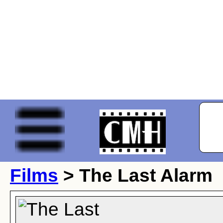
Films
> The Last Alarm