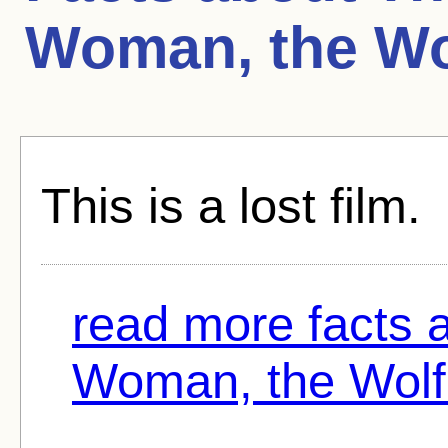
Woman, the Wo
This is a lost film.
read more facts 
Woman, the Wolf.