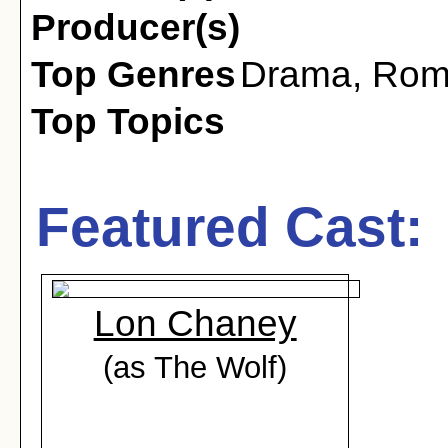
Producer(s)
Top Genres
Drama
,
Rom
Top Topics
Featured Cast:
Lon Chaney
(as The Wolf)