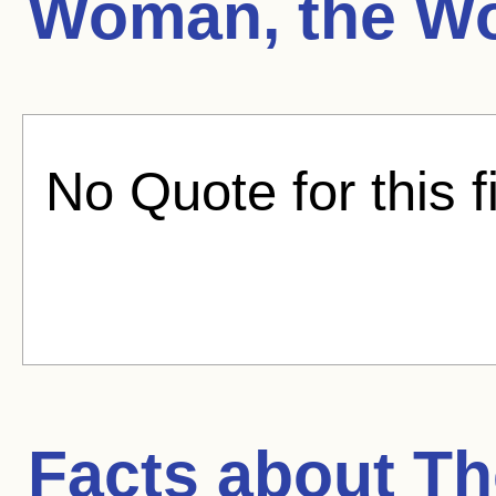
Woman, the Wo
No Quote for this f
Facts about
Th