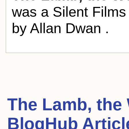
was a Silent Films
by Allan Dwan .
The Lamb, the
BlogHub Articl