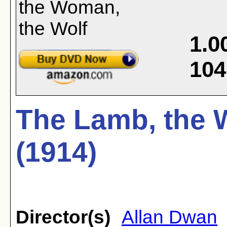
1.0
104
The Lamb, the 
(1914)
Director(s)
Allan Dwan