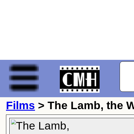
Films
> The Lamb, the 