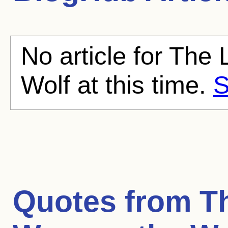
No article for Th
Wolf at this time.
S
Quotes from
T