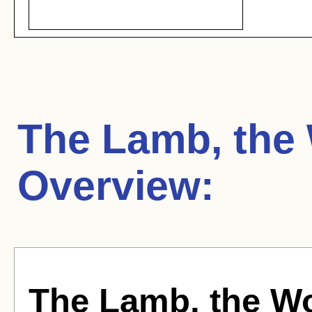
The Lamb, the
Overview:
The Lamb, the W