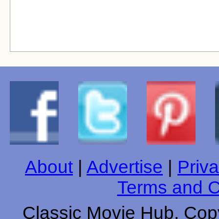
About
|
Advertise
|
Priva
Terms and C
Classic Movie Hub. Copy