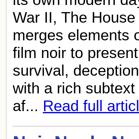
War II, The House 
merges elements o
film noir to presen
survival, deceptio
with a rich subtext
af...
Read full artic