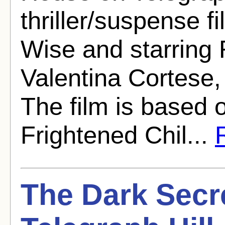
thriller/suspense f
Wise and starring 
Valentina Cortese,
The film is based 
Frightened Chil...
R
The Dark Secr