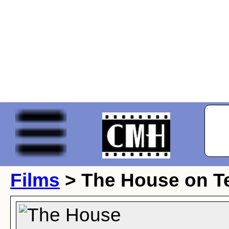
Films
> The House on Te