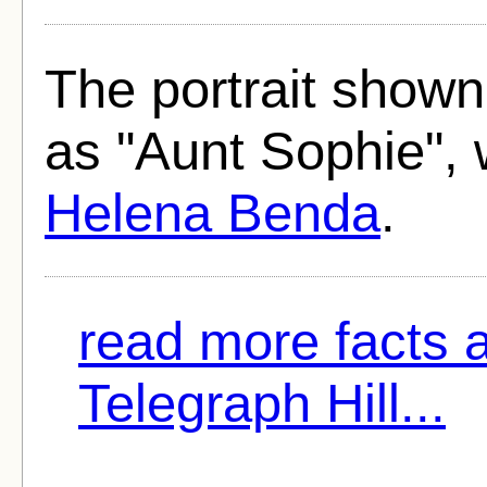
The portrait shown
as "Aunt Sophie", 
Helena Benda
.
read more facts 
Telegraph Hill...