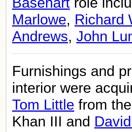
Basehart
role incl
Marlowe
,
Richard
Andrews
,
John Lu
Furnishings and pr
interior were acqu
Tom Little
from the
Khan III and
David