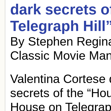
dark secrets o
Telegraph Hill
By Stephen Regina
Classic Movie Ma
Valentina Cortese 
secrets of the “Ho
House on Telegraph