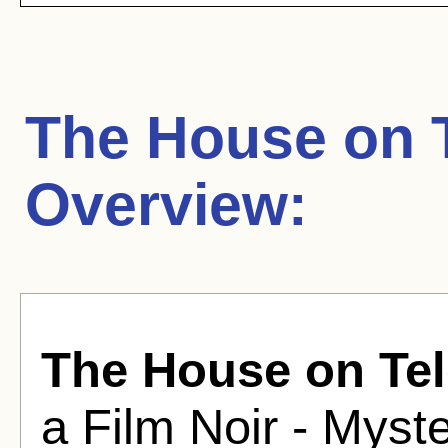
The House on T
Overview:
The House on Tel
a Film Noir - Myst