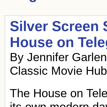
Silver Screen
House on Teleg
By Jennifer Garle
Classic Movie Hub
The House on Teleg
its own modern da