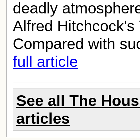
deadly atmosphere,
Alfred Hitchcock's 
Compared with suc
full article
See all The Hous
articles