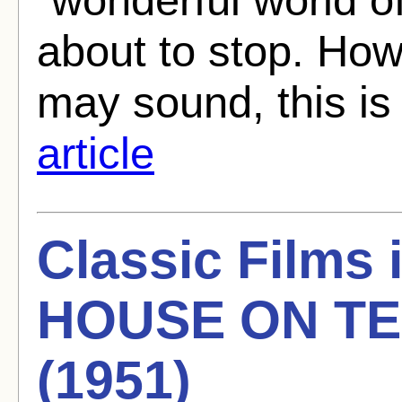
about to stop. How
may sound, this is 
article
Classic Films
HOUSE ON TE
(1951)