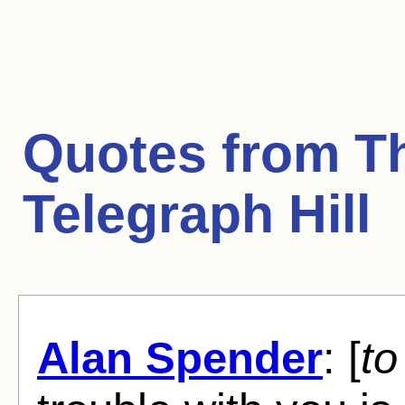
Quotes from
T
Telegraph Hill
Alan Spender
: [
to