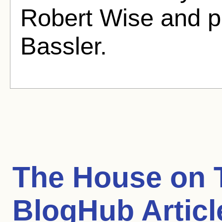
Robert Wise and p
Bassler.
The House on T
BlogHub Articl