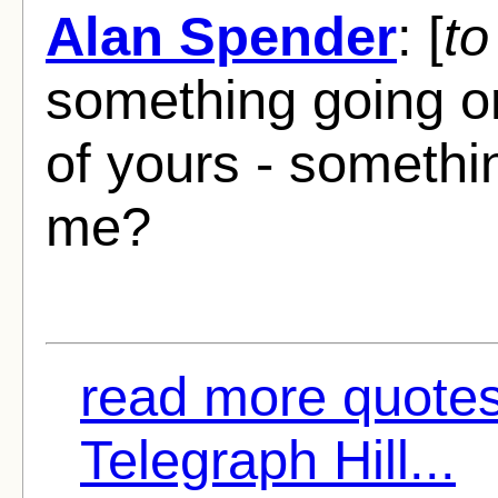
Alan Spender
: [
to
something going on 
of yours - somethi
me?
read more quote
Telegraph Hill...