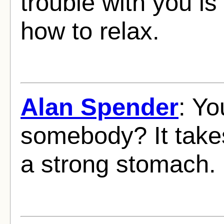
trouble with you is
how to relax.
Alan Spender
: Yo
somebody? It take
a strong stomach.