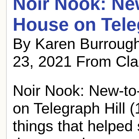
Noir Nook: Ne
House on Teleg
By Karen Burroug
23, 2021 From Cla
Noir Nook: New-to
on Telegraph Hill 
things that helped