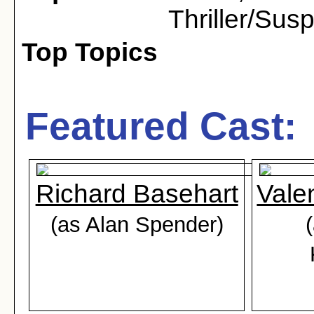
Thriller/Sus
Top Topics
Featured Cast:
Richard Basehart
Vale
(as Alan Spender)