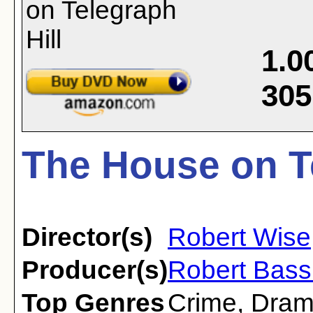
1.0
305
The House on Te
Director(s)
Robert Wise
Producer(s)
Robert Bass
Top Genres
Crime
,
Dra