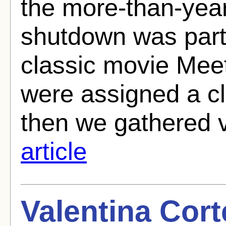
the more-than-yea
shutdown was parti
classic movie Mee
were assigned a cl
then we gathered 
article
Valentina Cort