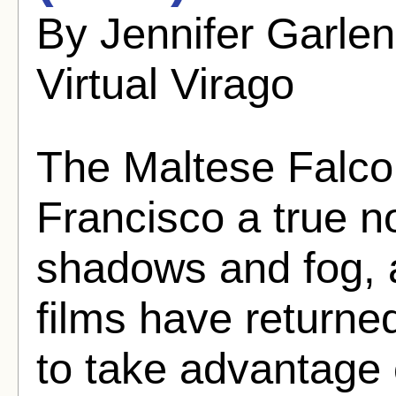
By Jennifer Garle
Virtual Virago
The Maltese Falc
Francisco a true n
shadows and fog,
films have returned
to take advantage o