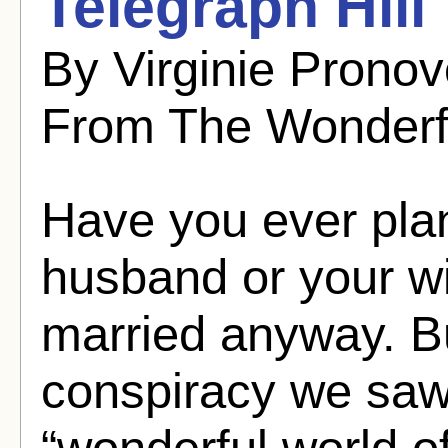
Telegraph Hill
By Virginie Pronov
From The Wonderf
Have you ever pla
husband or your wi
married anyway. Bu
conspiracy we saw
“wonderful world of