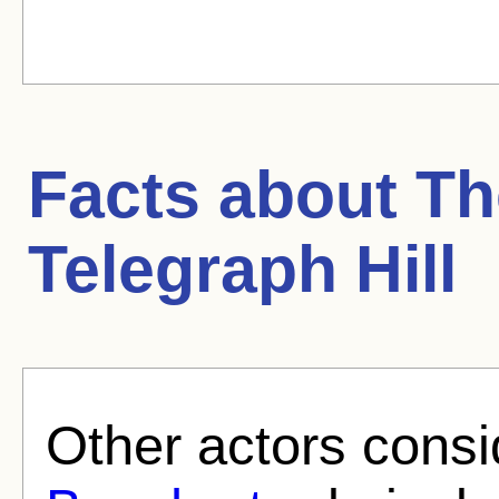
Facts about
Th
Telegraph Hill
Other actors consi