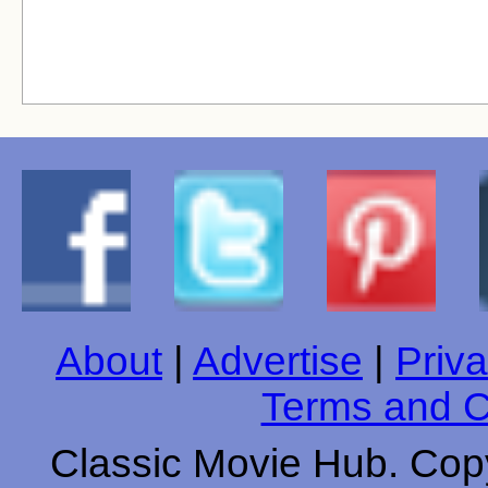
About
|
Advertise
|
Priva
Terms and C
Classic Movie Hub. Copy