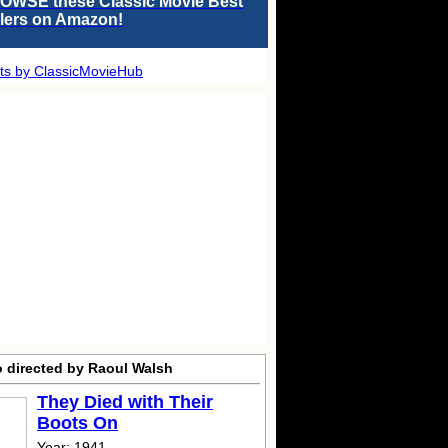
OWSE these Classic Movie Best
llers on Amazon!
ts by ClassicMovieHub
o directed by Raoul Walsh
They Died with Their
Boots On
Year: 1941