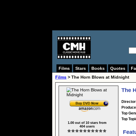
Films
Stars
Books
Quotes
Fa
Films
> The Horn Blows at Midnight
The H
Director
Produce
Top Gen
Top Topi
1.00
out of
10
stars from
404
users
Feat