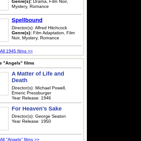
Genre(s):
Drama, Film Noir,
Mystery, Romance
Spellbound
Director(s): Alfred Hitchcock
Genre(s):
Film Adaptation, Film
Noir, Mystery, Romance
All 1945 films >>
e "Angels" films
A Matter of Life and
Death
Director(s): Michael Powell,
Emeric Pressburger
Year Release: 1946
For Heaven's Sake
Director(s): George Seaton
Year Release: 1950
All "Angels" films >>