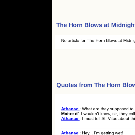
The Horn Blows at Midnigh
No article for The Horn Blows at Midnig
Quotes from
The Horn Blow
Athanael
: What are they supposed to
Maitre d'
: I wouldn't know, sir; they cal
Athanael
: I must tell St. Vitus about thi
Athanael
: Hey... I'm getting wet!