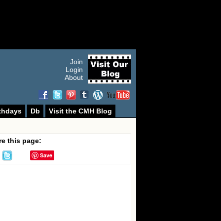
Join
Login
About
thdays
Db
Visit the CMH Blog
e this page:
Save