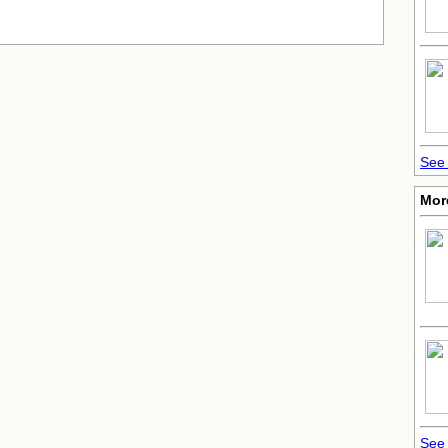
See 
Mor
See 