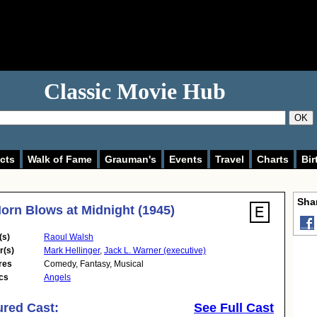
Classic Movie Hub
OK
cts
Walk of Fame
Grauman's
Events
Travel
Charts
Bir
Shar
orn Blows at Midnight (1945)
(s)
Raoul Walsh
r(s)
Mark Hellinger
,
Jack L. Warner (executive)
res
Comedy
,
Fantasy
,
Musical
cs
Angels
ured Cast:
See Full Cast