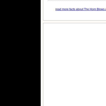
read more facts about The Horn Blows a