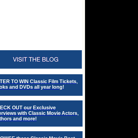
TER TO WIN Classic Film Tickets,
ks and DVDs all year long!
ECK OUT our Exclusive
erviews with Classic Movie Actors,
thors and more!