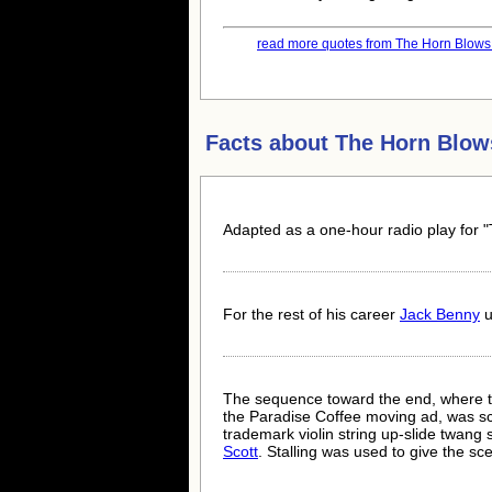
read more quotes from The Horn Blows a
Facts about
The Horn Blow
Adapted as a one-hour radio play for 
For the rest of his career
Jack Benny
u
The sequence toward the end, where the
the Paradise Coffee moving ad, was 
trademark violin string up-slide twang
Scott
. Stalling was used to give the s