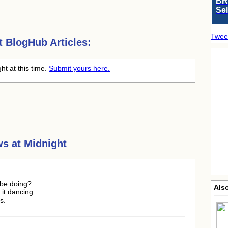
BR
Se
Twee
t
BlogHub Articles:
ht at this time.
Submit yours here.
s at Midnight
 be doing?
Als
l it dancing.
s.