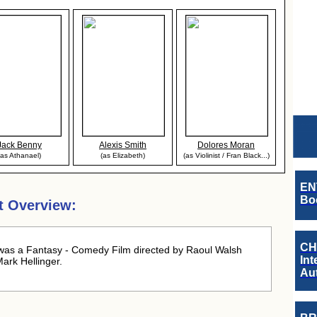
Jack Benny
Alexis Smith
Dolores Moran
(as Athanael)
(as Elizabeth)
(as Violinist / Fran Black...)
EN
Boo
t Overview:
CH
was a Fantasy - Comedy Film directed by Raoul Walsh
Int
ark Hellinger.
Au