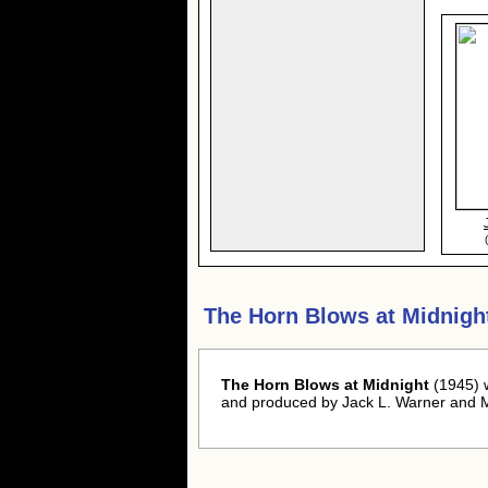
The Horn Blows at Midnigh
The Horn Blows at Midnight
(1945) 
and produced by Jack L. Warner and M