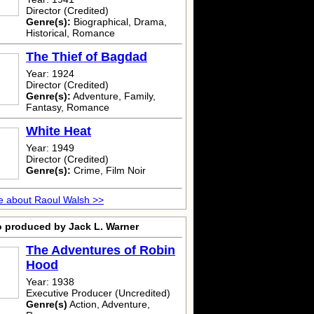
Director (Credited)
Genre(s):
Biographical, Drama,
Historical, Romance
The Thief of Bagdad
Year: 1924
Director (Credited)
Genre(s):
Adventure, Family,
Fantasy, Romance
White Heat
Year: 1949
Director (Credited)
Genre(s):
Crime, Film Noir
e about Raoul Walsh >>
o produced by Jack L. Warner
The Adventures of Robin
Hood
Year: 1938
Executive Producer (Uncredited)
Genre(s)
Action, Adventure,