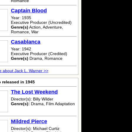
Romance
Captain Blood
Year: 1935
Executive Producer (Uncredited)
Genre(s)
Action, Adventure,
Romance, War
Casablanca
Year: 1942
Executive Producer (Credited)
Genre(s)
Drama, Romance
 about Jack L. Warner >>
 released in 1945
The Lost Weekend
Director(s): Billy Wilder
Genre(s):
Drama, Film Adaptation
Mildred Pierce
Director(s): Michael Curtiz