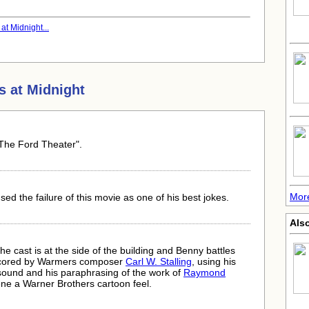
t Midnight...
s at Midnight
"The Ford Theater".
Mor
sed the failure of this movie as one of his best jokes.
Als
 cast is at the side of the building and Benny battles
scored by Warmers composer
Carl W. Stalling
, using his
 sound and his paraphrasing of the work of
Raymond
cene a Warner Brothers cartoon feel.