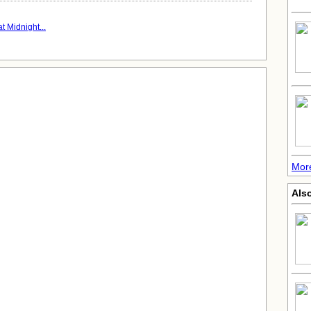
t Midnight...
More
Also