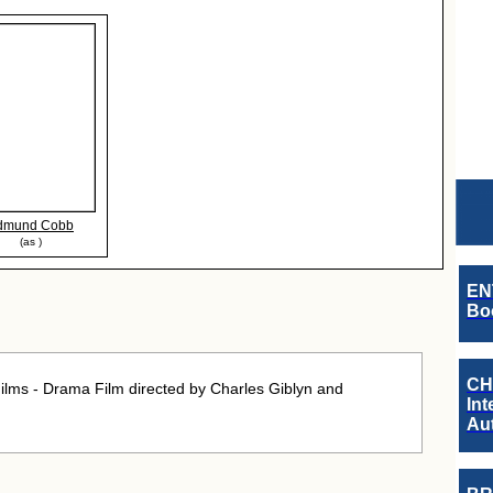
dmund Cobb
(as )
EN
Boo
CH
ilms - Drama Film directed by Charles Giblyn and
Int
Au