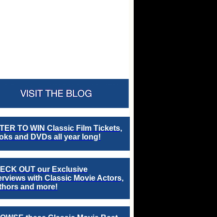
TER TO WIN Classic Film Tickets,
ks and DVDs all year long!
ECK OUT our Exclusive
erviews with Classic Movie Actors,
thors and more!