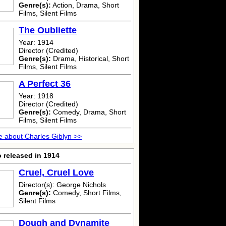
Genre(s):
Action, Drama, Short
Films, Silent Films
The Oubliette
Year: 1914
Director (Credited)
Genre(s):
Drama, Historical, Short
Films, Silent Films
A Perfect 36
Year: 1918
Director (Credited)
Genre(s):
Comedy, Drama, Short
Films, Silent Films
 about Charles Giblyn >>
 released in 1914
Cruel, Cruel Love
Director(s): George Nichols
Genre(s):
Comedy, Short Films,
Silent Films
Dough and Dynamite