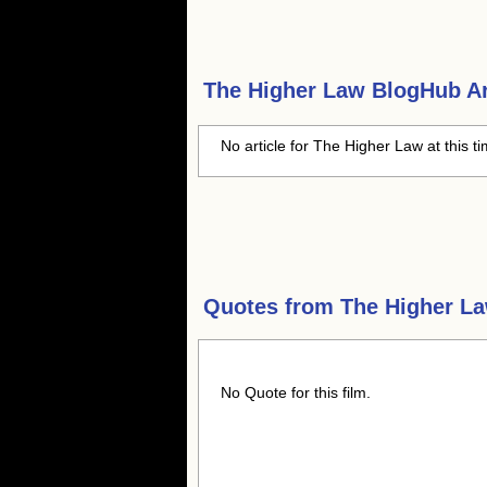
The Higher Law
BlogHub Ar
No article for The Higher Law at this t
Quotes from
The Higher L
No Quote for this film.