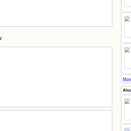
w
More
Also