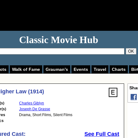
Classic Movie Hub
OK
cts
Walk of Fame
Grauman's
Events
Travel
Charts
Bir
Shar
igher Law (1914)
(s)
Charles Giblyn
r(s)
Joseph De Grasse
res
Drama
,
Short Films
,
Silent Films
cs
ured Cast:
See Full Cast