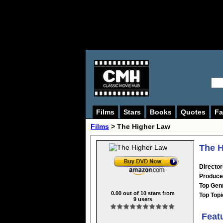
Films
Stars
Books
Quotes
Fa
Films
> The Higher Law
The H
Director
Produce
Top Gen
0.00
out of
10
stars from
Top Topi
9
users
Feat