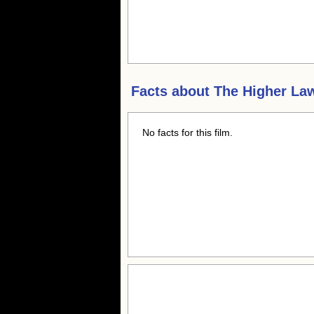
Facts about
The Higher La
No facts for this film.