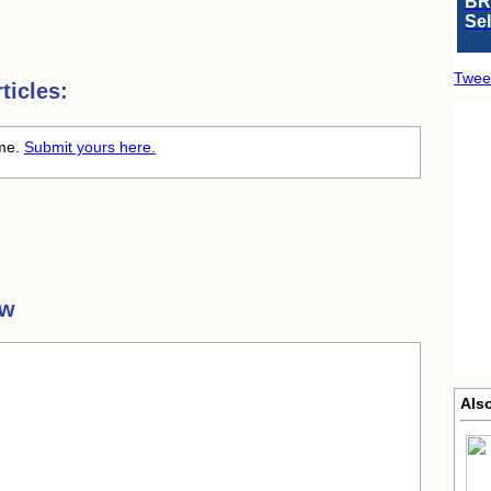
BR
Se
Twee
ticles:
ime.
Submit yours here.
aw
Also