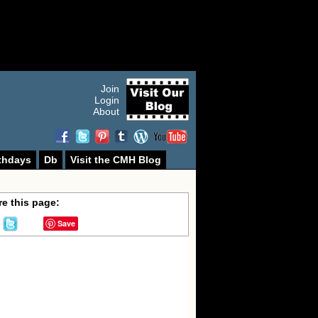
Join
Login
About
thdays
Db
Visit the CMH Blog
e this page:
Save