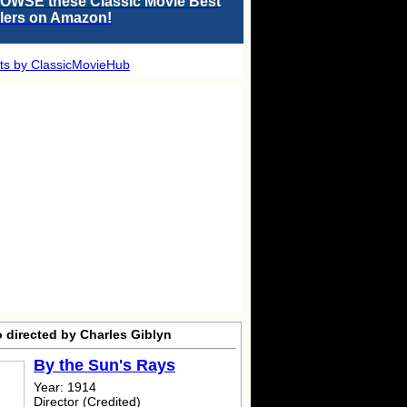
OWSE these Classic Movie Best
llers on Amazon!
ts by ClassicMovieHub
 directed by Charles Giblyn
By the Sun's Rays
Year: 1914
Director (Credited)