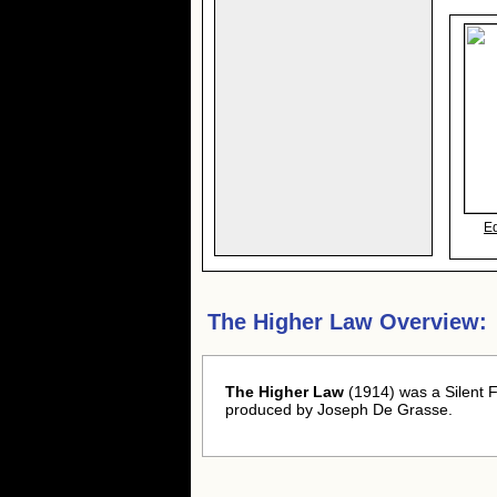
E
The Higher Law Overview:
The Higher Law
(1914) was a Silent F
produced by Joseph De Grasse.