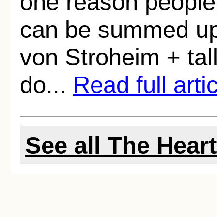
one reason people 
can be summed up in
von Stroheim + tal
do...
Read full arti
See all The Heart