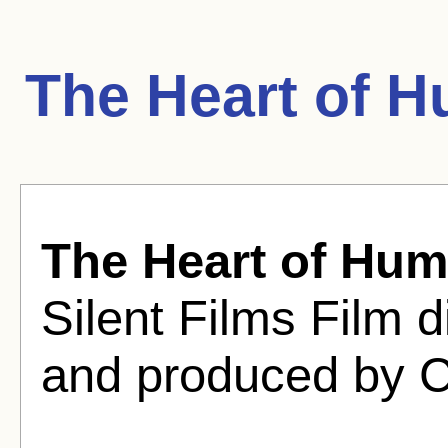
The Heart of H
The Heart of Hum
Silent Films Film d
and produced by 