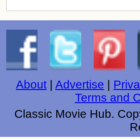
About
|
Advertise
|
Priva
Terms and C
Classic Movie Hub. Copy
R