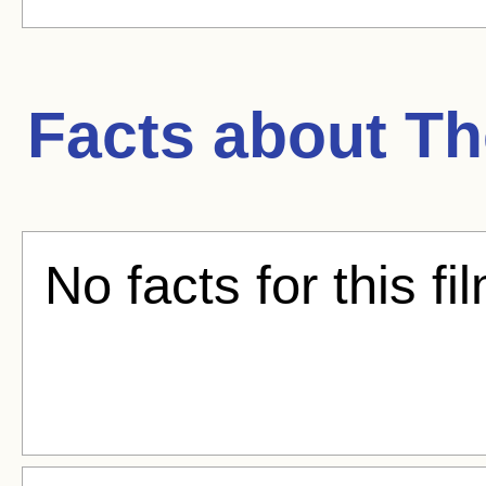
Facts about
Th
No facts for this fi