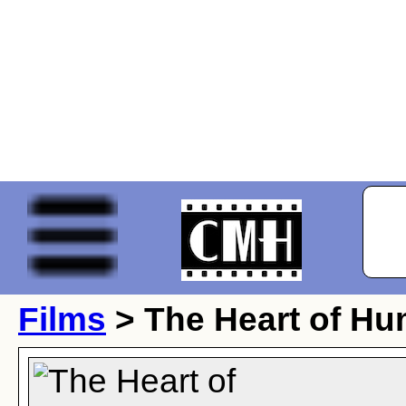
Films
> The Heart of Hu