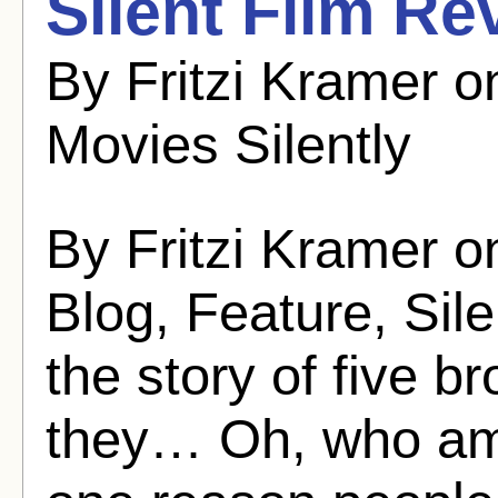
Silent Film Re
By Fritzi Kramer 
Movies Silently
By Fritzi Kramer o
Blog, Feature, Sil
the story of five 
they… Oh, who am 