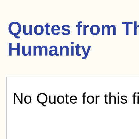
Quotes from
T
Humanity
No Quote for this f