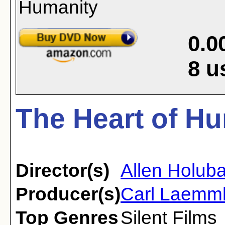
0.0
8
u
The Heart of Hu
Director(s)
Allen Holuba
Producer(s)
Carl Laemm
Top Genres
Silent Films