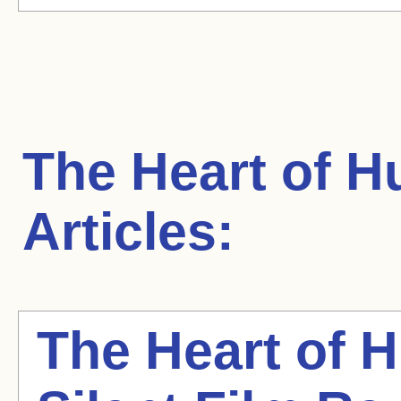
The Heart of H
Articles:
The Heart of 