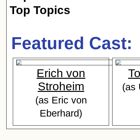
Top Topics
Featured Cast:
Erich von
T
Stroheim
(as
(as Eric von
Eberhard)