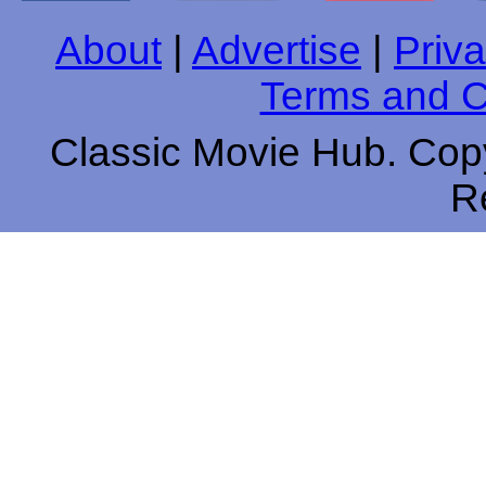
About
|
Advertise
|
Priva
Terms and C
Classic Movie Hub. Copy
R