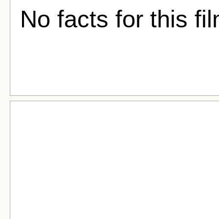
No facts for this fi