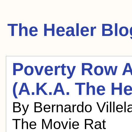
The Healer
Blog
Poverty Row Ap
(A.K.A. The He
By Bernardo Villel
The Movie Rat