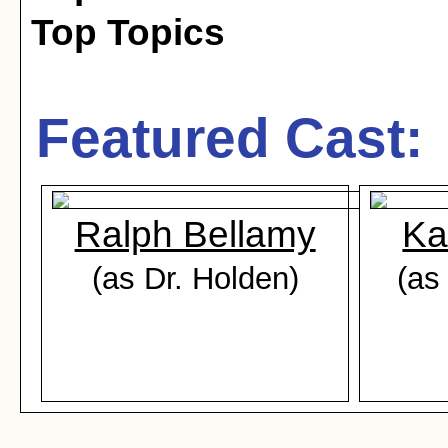
Top Topics
Featured Cast:
Ralph Bellamy
Ka
(as Dr. Holden)
(as