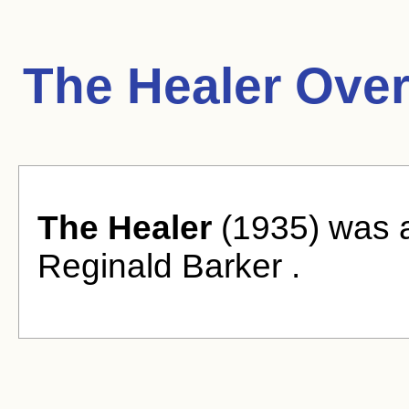
The Healer Over
The Healer
(1935) was a
Reginald Barker .