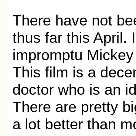
There have not be
thus far this April
impromptu Mickey 
This film is a decen
doctor who is an id
There are pretty big
a lot better than mo