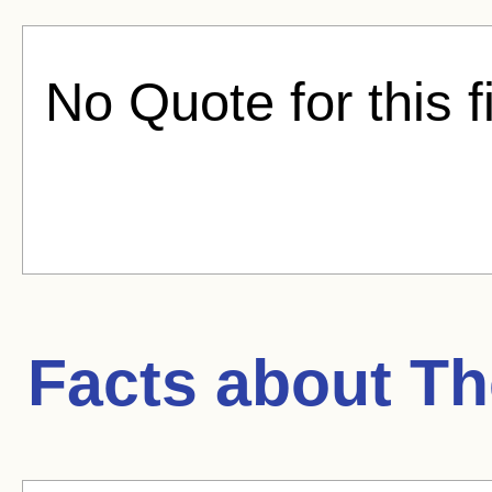
No Quote for this f
Facts about
Th