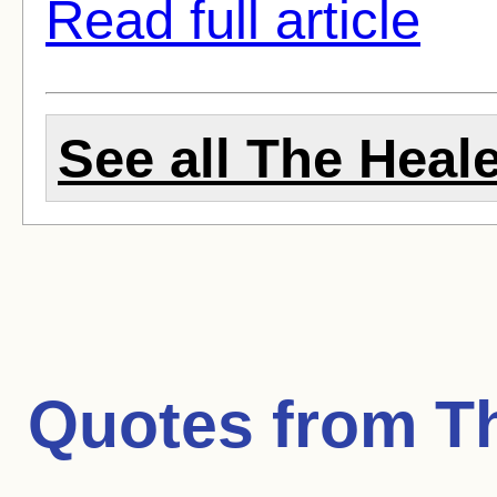
Read full article
See all The Heale
Quotes from
T