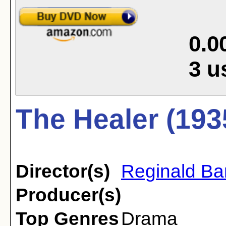
0.0
3
u
The Healer (193
Director(s)
Reginald Ba
Producer(s)
Top Genres
Drama