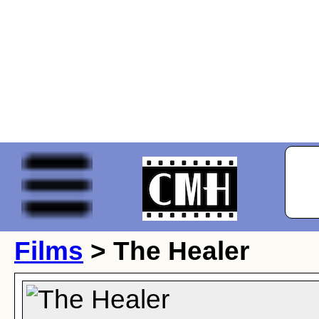
Films
> The Healer