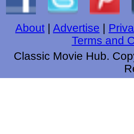
About
|
Advertise
|
Priva
Terms and C
Classic Movie Hub. Copy
R