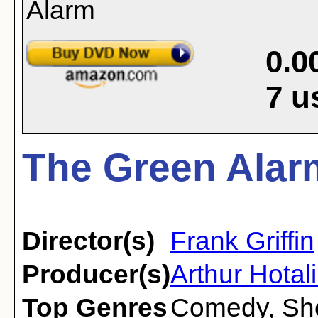
0.0
7
u
The Green Alar
Director(s)
Frank Griffin
Producer(s)
Arthur Hotal
Top Genres
Comedy
,
Sh