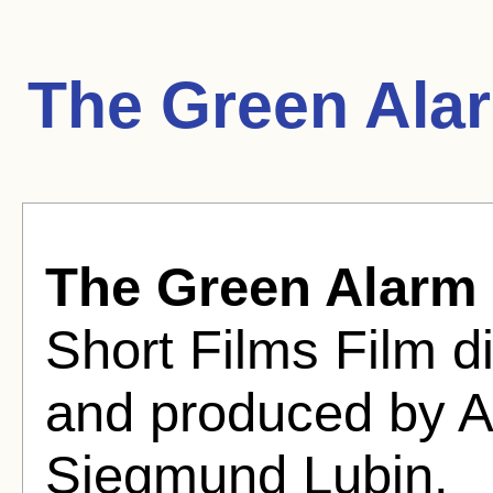
The Green Ala
The Green Alarm
Short Films Film di
and produced by A
Siegmund Lubin.