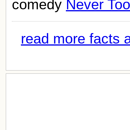
comedy
Never Too
read more facts 