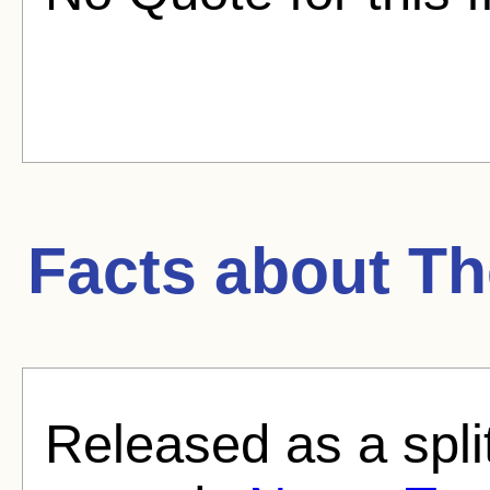
Facts about
Th
Released as a split