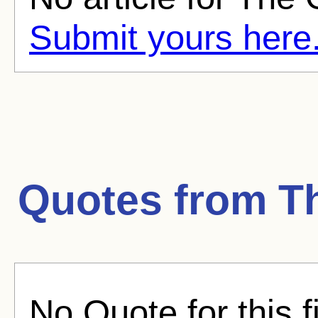
Submit yours here
Quotes from
T
No Quote for this f