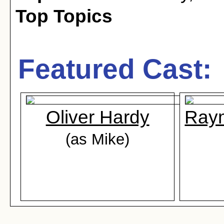
Top Topics
Featured Cast:
Oliver Hardy
Ray
(as Mike)