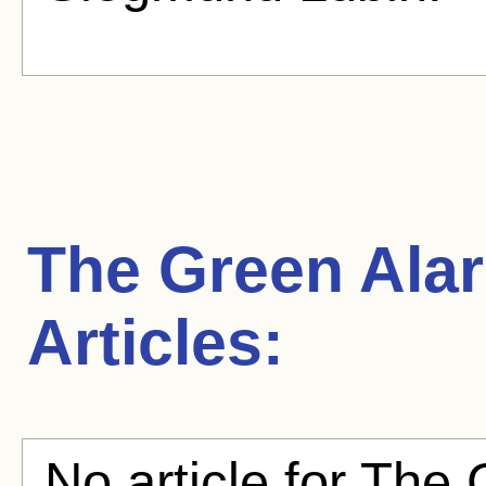
The Green Ala
Articles:
No article for The 