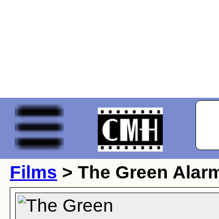
Films
> The Green Alar