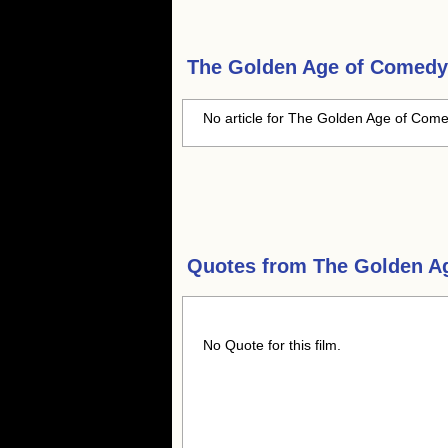
The Golden Age of Comedy
No article for The Golden Age of Come
Quotes from
The Golden A
No Quote for this film.