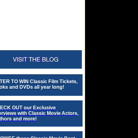
TER TO WIN Classic Film Tickets,
ks and DVDs all year long!
ECK OUT our Exclusive
erviews with Classic Movie Actors,
thors and more!