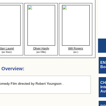
Stan Laurel
Oliver Hardy
Will Rogers
(as Stan)
(as Ollie)
(as )
EN
Boo
 Overview:
CH
medy Film directed by Robert Youngson .
Int
Au