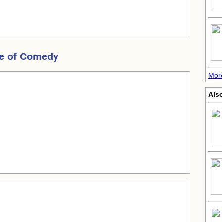
e of Comedy
Mor
Also