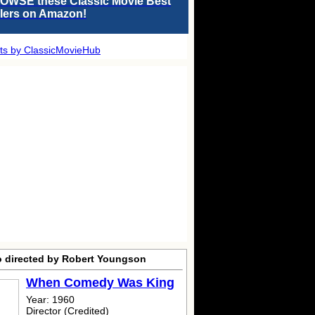
OWSE these Classic Movie Best
llers on Amazon!
ts by ClassicMovieHub
o directed by Robert Youngson
When Comedy Was King
Year: 1960
Director (Credited)