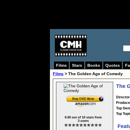
Films
Stars
Books
Quotes
Fa
Films
> The Golden Age of Comedy
The 
Director
Produce
Top Gen
Top Topi
0.00
out of
10
stars from
3
users
Feat