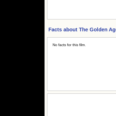
Facts about
The Golden Ag
No facts for this film.