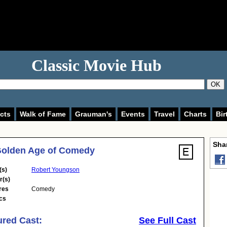
Classic Movie Hub
OK
cts
Walk of Fame
Grauman's
Events
Travel
Charts
Bir
Shar
Golden Age of Comedy
(s)
Robert Youngson
r(s)
res
Comedy
cs
ured Cast:
See Full Cast