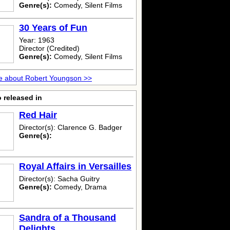
Genre(s):
Comedy, Silent Films
30 Years of Fun
Year: 1963
Director (Credited)
Genre(s):
Comedy, Silent Films
e about Robert Youngson >>
 released in
Red Hair
Director(s): Clarence G. Badger
Genre(s):
Royal Affairs in Versailles
Director(s): Sacha Guitry
Genre(s):
Comedy, Drama
Sandra of a Thousand
Delights