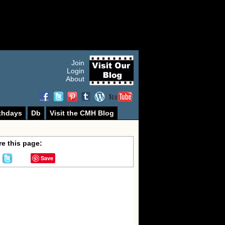
Join
Login
About
thdays
Db
Visit the CMH Blog
e this page:
Save