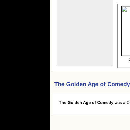
The Golden Age of Comedy
The Golden Age of Comedy
was a Co