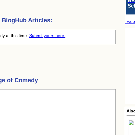
BR
Se
BlogHub Articles:
Twee
dy at this time.
Submit yours here.
ge of Comedy
Als