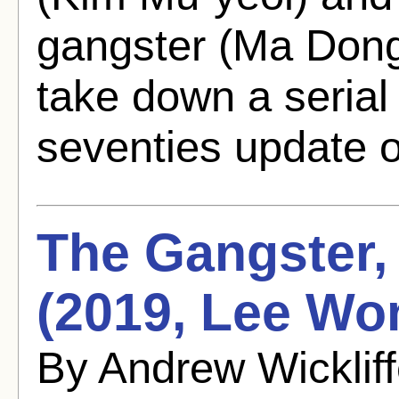
gangster (Ma Dong
take down a serial 
seventies update o
The Gangster, 
(2019, Lee Wo
By Andrew Wicklif