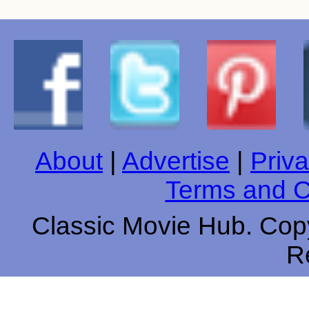
About
|
Advertise
|
Priva
Terms and C
Classic Movie Hub. Copy
R