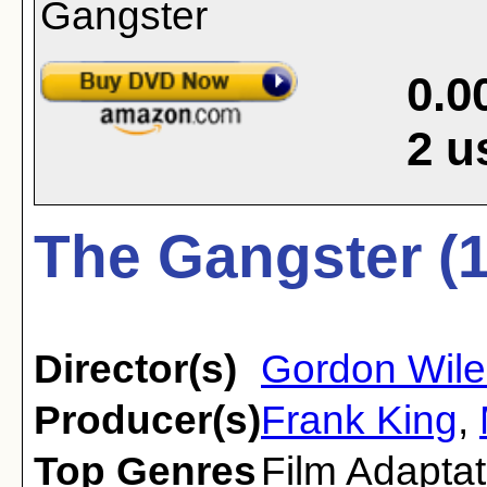
0.0
2
u
The Gangster (
Director(s)
Gordon Wile
Producer(s)
Frank King
,
Top Genres
Film Adaptat