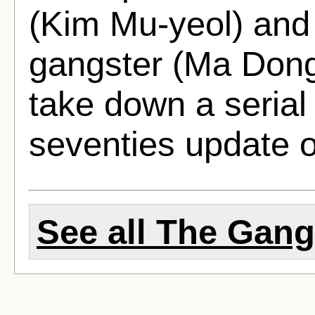
(Kim Mu-yeol) and h
gangster (Ma Dong
take down a serial 
seventies update o
See all The Gangs