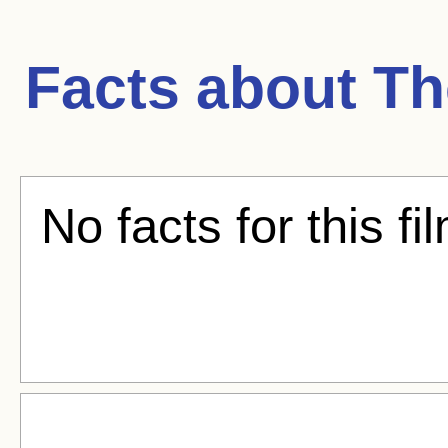
Facts about
Th
No facts for this fi