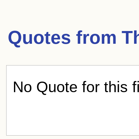
Quotes from
T
No Quote for this f