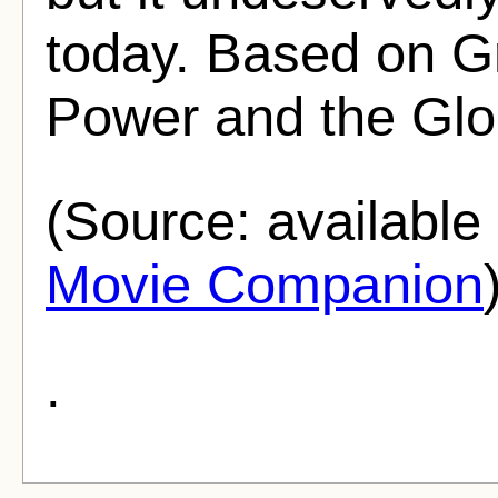
today. Based on G
Power and the Glo
(Source: availabl
Movie Companion
.