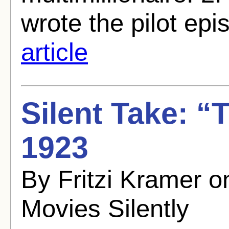
wrote the pilot epi
article
Silent Take: “
1923
By Fritzi Kramer 
Movies Silently