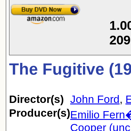
1.0
209
The Fugitive (1
Director(s)
John Ford
,
E
Producer(s)
Emilio Fern
Cooper (unc