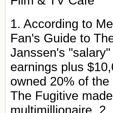
Film & TV Cafe
1. According to Mel
Fan's Guide to The
Janssen's "salary
earnings plus $10
owned 20% of the 
The Fugitive made
multimillionaire. 