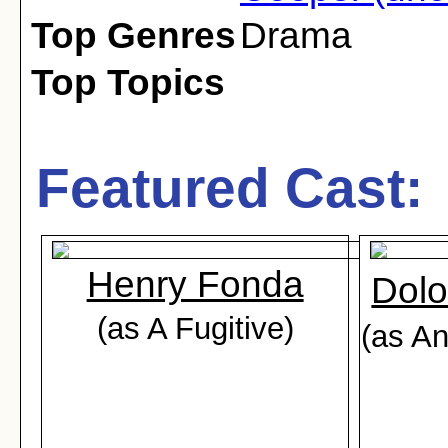
Top Genres
Drama
Top Topics
Featured Cast:
Henry Fonda
Dolo
(as A Fugitive)
(as A