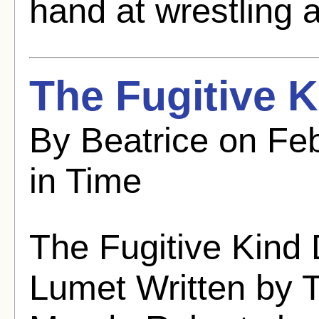
hand at wrestling a
The Fugitive K
By Beatrice on Fe
in Time
The Fugitive Kind 
Lumet Written by 