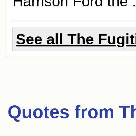
Harrison Ford the 
See all The Fugit
Quotes from
T