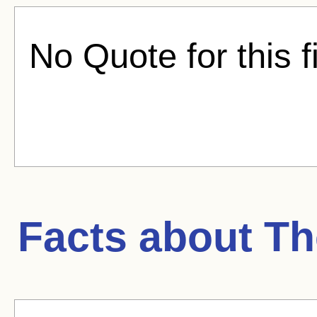
No Quote for this f
Facts about
Th