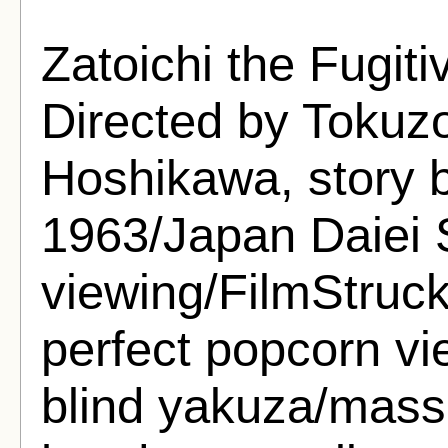
Zatoichi the Fugiti
Directed by Tokuzo
Hoshikawa, story
1963/Japan Daiei S
viewing/FilmStruck
perfect popcorn vi
blind yakuza/mass