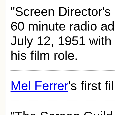
"Screen Director's
60 minute radio ad
July 12, 1951 with
his film role.
Mel Ferrer
's first f