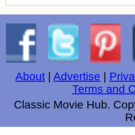
About
|
Advertise
|
Priva
Terms and C
Classic Movie Hub. Copy
R