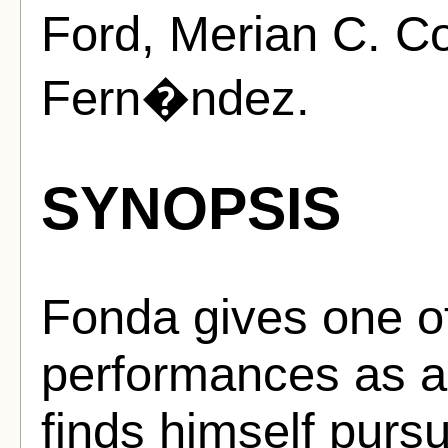
Ford, Merian C. C
Fern�ndez.
SYNOPSIS
Fonda gives one of
performances as a 
finds himself purs