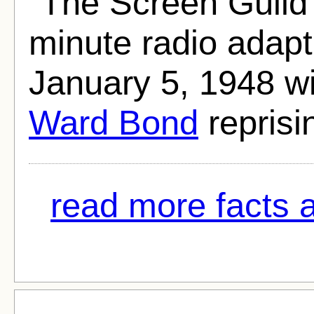
"The Screen Guild
minute radio adapt
January 5, 1948 w
Ward Bond
reprisin
read more facts a