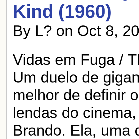
Kind (1960)
By L? on Oct 8, 20
Vidas em Fuga / T
Um duelo de gigan
melhor de definir 
lendas do cinema,
Brando. Ela, uma d