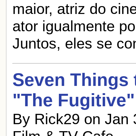
maior, atriz do cin
ator igualmente po
Juntos, eles se con
Seven Things
"The Fugitive"
By Rick29 on Jan 