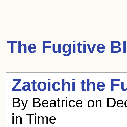
The Fugitive
Bl
Zatoichi the F
By Beatrice on De
in Time