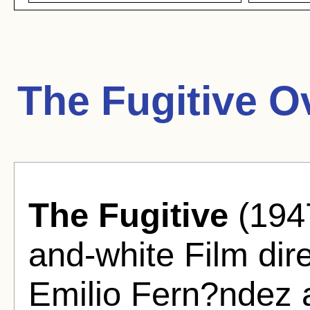
The Fugitive O
The Fugitive
(1947
and-white Film dir
Emilio Fern?ndez 