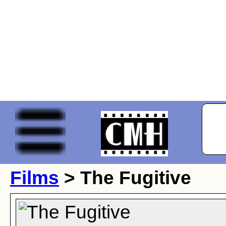
Films
> The Fugitive