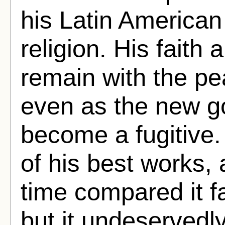
his Latin American
religion. His faith
remain with the pe
even as the new g
become a fugitive.
of his best works, 
time compared it f
but it undeservedly