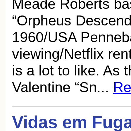
Meade Roberts ba
“Orpheus Descendi
1960/USA Pennebak
viewing/Netflix ren
is a lot to like. As
Valentine “Sn...
Rea
Vidas em Fuga 