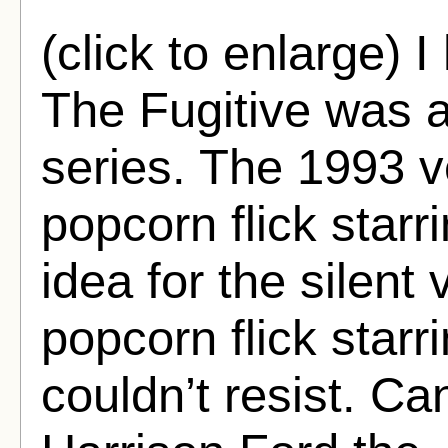
(click to enlarge) I
The Fugitive was a
series. The 1993 v
popcorn flick star
idea for the silent
popcorn flick starr
couldn’t resist. C