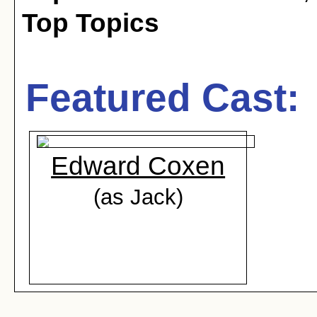
Top Topics
Featured Cast:
Edward Coxen
(as Jack)