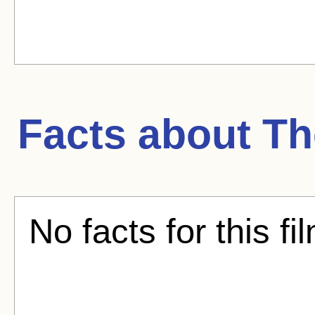
Facts about
Th
No facts for this fi