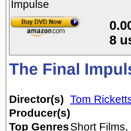
0.0
8
u
The Final Impul
Director(s)
Tom Rickett
Producer(s)
Top Genres
Short Films
,