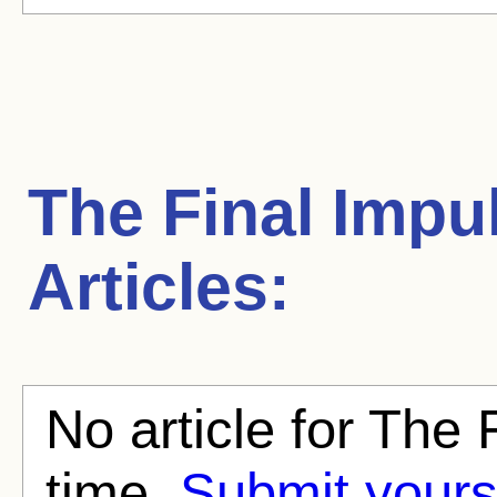
The Final Impu
Articles:
No article for The 
time.
Submit yours