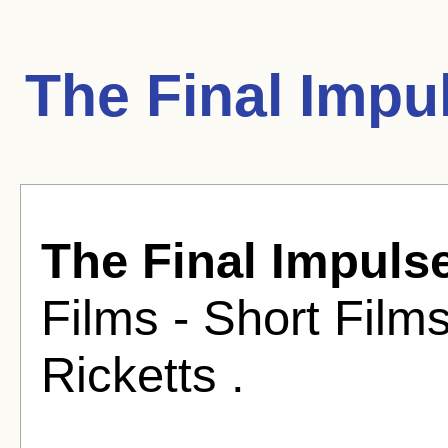
The Final Impu
The Final Impuls
Films - Short Film
Ricketts .