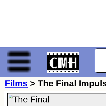
Films
> The Final Impul