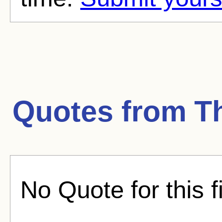
Quotes from
T
No Quote for this f