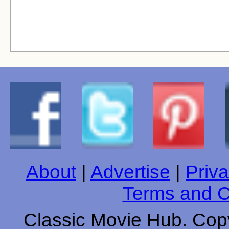
About
|
Advertise
|
Priva
Terms and C
Classic Movie Hub. Copy